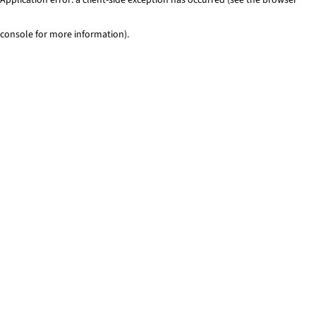
console for more information)
.