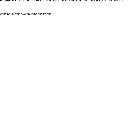
console for more information)
.