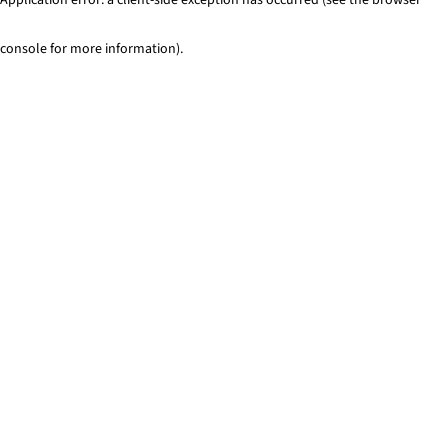
console for more information)
.