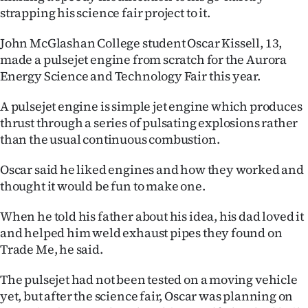
|
strapping his science fair project to it.
CREATE
John McGlashan College student Oscar Kissell, 13,
made a pulsejet engine from scratch for the Aurora
ACCOUNT
Energy Science and Technology Fair this year.
SUBSCRIBE
A pulsejet engine is simple jet engine which produces
thrust through a series of pulsating explosions rather
My
than the usual continuous combustion.
Account
Oscar said he liked engines and how they worked and
thought it would be fun to make one.
E-
When he told his father about his idea, his dad loved it
Edition
and helped him weld exhaust pipes they found on
Trade Me, he said.
Contact
The pulsejet had not been tested on a moving vehicle
us
yet, but after the science fair, Oscar was planning on