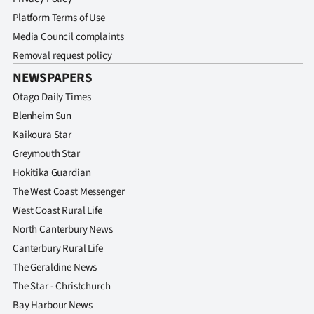
Platform Terms of Use
Media Council complaints
Removal request policy
NEWSPAPERS
Otago Daily Times
Blenheim Sun
Kaikoura Star
Greymouth Star
Hokitika Guardian
The West Coast Messenger
West Coast Rural Life
North Canterbury News
Canterbury Rural Life
The Geraldine News
The Star - Christchurch
Bay Harbour News