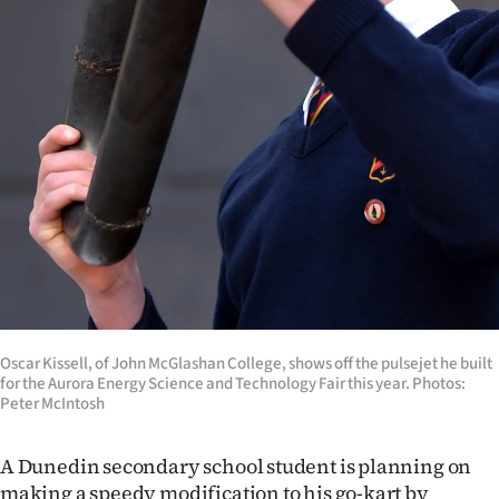
Ago
Advertising
Features
SEND
US
NEWS
&
Oscar Kissell, of John McGlashan College, shows off the pulsejet he built
PHOTOS
for the Aurora Energy Science and Technology Fair this year. Photos:
Peter McIntosh
SIGN
A Dunedin secondary school student is planning on
IN
making a speedy modification to his go-kart by