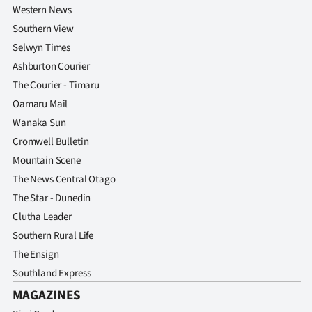
Western News
Southern View
Selwyn Times
Ashburton Courier
The Courier - Timaru
Oamaru Mail
Wanaka Sun
Cromwell Bulletin
Mountain Scene
The News Central Otago
The Star - Dunedin
Clutha Leader
Southern Rural Life
The Ensign
Southland Express
MAGAZINES