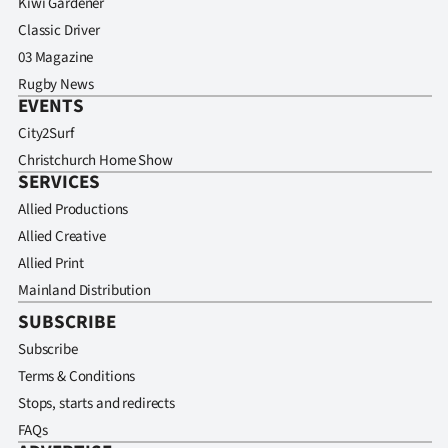
Kiwi Gardener
Classic Driver
03 Magazine
Rugby News
EVENTS
City2Surf
Christchurch Home Show
SERVICES
Allied Productions
Allied Creative
Allied Print
Mainland Distribution
SUBSCRIBE
Subscribe
Terms & Conditions
Stops, starts and redirects
FAQs