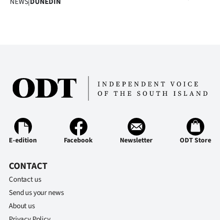
NEWS
|
DUNEDIN
E-edition
Facebook
Newsletter
ODT Store
CONTACT
Contact us
Send us your news
About us
Privacy Policy