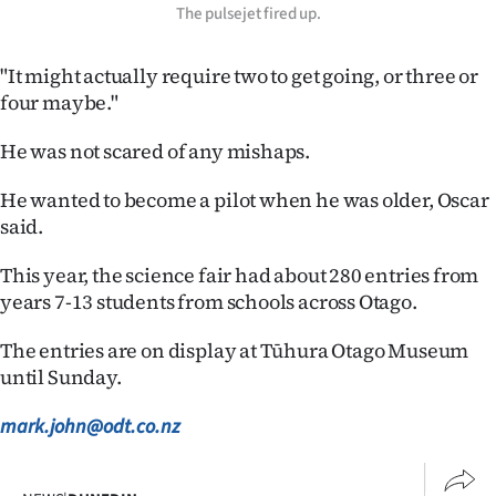
The pulsejet fired up.
"It might actually require two to get going, or three or
four maybe."
He was not scared of any mishaps.
He wanted to become a pilot when he was older, Oscar
said.
This year, the science fair had about 280 entries from
years 7-13 students from schools across Otago.
The entries are on display at Tūhura Otago Museum
until Sunday.
mark.john@odt.co.nz