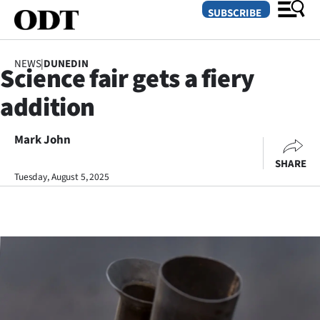
SUBSCRIBE
NEWS
|
DUNEDIN
Science fair gets a fiery
O
addition
SECTIONS
Dunedin
Mark John
SHARE
Otago
Tuesday, August 5, 2025
Canterbury
Rural
Life
Business