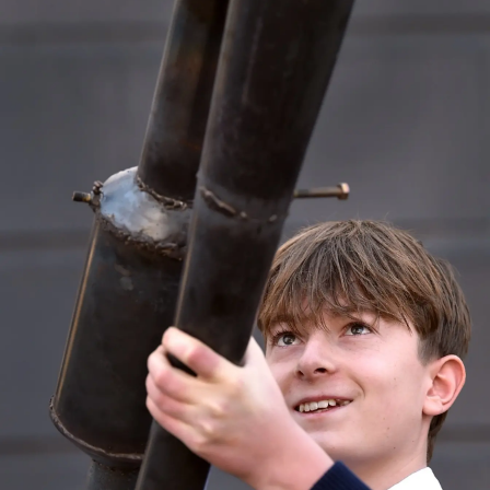
Lifestyle
Sport
Southland
West
Coast
National
World
Opinion
100
Years