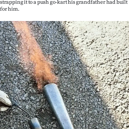
strapping it to a push go-kart his grandfather had built
Advertising
for him.
Allied
Media