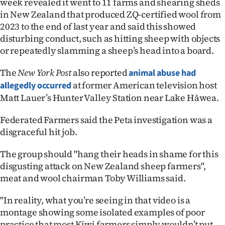
week revealed it went to 11 farms and shearing sheds
Lifestyle
in New Zealand that produced ZQ-certified wool from
2023 to the end of last year and said this showed
Sport
disturbing conduct, such as hitting sheep with objects
or repeatedly slamming a sheep’s head into a board.
Southland
The
New York Post
also reported
animal abuse had
West
at former American television host
allegedly occurred
Matt Lauer’s Hunter Valley Station near Lake Hāwea.
Coast
Federated Farmers said the Peta investigation was a
National
disgraceful hit job.
World
The group should "hang their heads in shame for this
disgusting attack on New Zealand sheep farmers",
Opinion
meat and wool chairman Toby Williams said.
100
"In reality, what you’re seeing in that video is a
montage showing some isolated examples of poor
Years
practice that most Kiwi farmers simply wouldn’t put