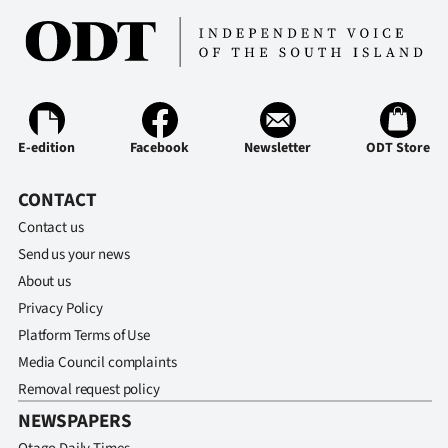
E-edition
Facebook
Newsletter
ODT Store
CONTACT
Contact us
Send us your news
About us
Privacy Policy
Platform Terms of Use
Media Council complaints
Removal request policy
NEWSPAPERS