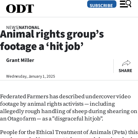
SUBSCRIBE
NEWS
|
NATIONAL
Animal rights group’s
O
footage a ‘hit job’
SECTIONS
Dunedin
Grant Miller
SHARE
Otago
Wednesday, January 1, 2025
Canterbury
Federated Farmers has described undercover video
Rural
footage by animal rights activists — including
allegedly rough handling of sheep during shearing on
Life
an Otago farm — as a "disgraceful hit job".
Business
People for the Ethical Treatment of Animals (Peta) this