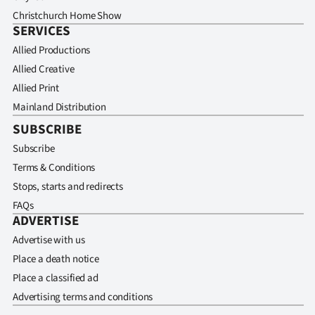
Christchurch Home Show
SERVICES
Allied Productions
Allied Creative
Allied Print
Mainland Distribution
SUBSCRIBE
Subscribe
Terms & Conditions
Stops, starts and redirects
FAQs
ADVERTISE
Advertise with us
Place a death notice
Place a classified ad
Advertising terms and conditions