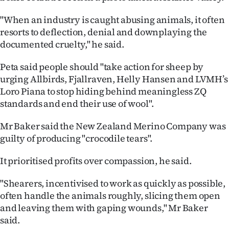
Advertising
"When an industry is caught abusing animals, it often
Allied
resorts to deflection, denial and downplaying the
documented cruelty," he said.
Media
Peta said people should "take action for sheep by
urging Allbirds, Fjallraven, Helly Hansen and LVMH’s
Loro Piana to stop hiding behind meaningless ZQ
standards and end their use of wool".
Mr Baker said the New Zealand Merino Company was
guilty of producing "crocodile tears".
It prioritised profits over compassion, he said.
"Shearers, incentivised to work as quickly as possible,
often handle the animals roughly, slicing them open
and leaving them with gaping wounds," Mr Baker
said.