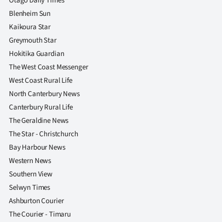
Otago Daily Times
Blenheim Sun
Kaikoura Star
Greymouth Star
Hokitika Guardian
The West Coast Messenger
West Coast Rural Life
North Canterbury News
Canterbury Rural Life
The Geraldine News
The Star - Christchurch
Bay Harbour News
Western News
Southern View
Selwyn Times
Ashburton Courier
The Courier - Timaru