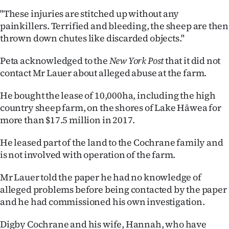
"These injuries are stitched up without any
painkillers. Terrified and bleeding, the sheep are then
thrown down chutes like discarded objects."
Peta acknowledged to the
New York Post
that it did not
contact Mr Lauer about alleged abuse at the farm.
He bought the lease of 10,000ha, including the high
country sheep farm, on the shores of Lake Hāwea for
more than $17.5 million in 2017.
He leased part of the land to the Cochrane family and
is not involved with operation of the farm.
Mr Lauer told the paper he had no knowledge of
alleged problems before being contacted by the paper
and he had commissioned his own investigation.
Digby Cochrane and his wife, Hannah, who have