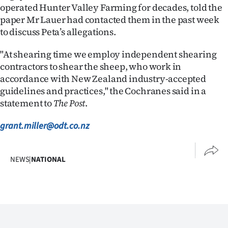
operated Hunter Valley Farming for decades, told the
paper Mr Lauer had contacted them in the past week
to discuss Peta’s allegations.
"At shearing time we employ independent shearing
contractors to shear the sheep, who work in
accordance with New Zealand industry-accepted
guidelines and practices," the Cochranes said in a
statement to
The Post
.
grant.miller@odt.co.nz
NEWS
|
NATIONAL