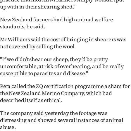
up with in their shearing shed."
Ago
New Zealand farmers had high animal welfare
Advertising
standards, he said.
Features
Mr Williams said the cost of bringing in shearers was
not covered by selling the wool.
SEND
"If we didn’t shear our sheep, they’d be pretty
US
uncomfortable, at risk of overheating, and be really
susceptible to parasites and disease."
NEWS
&
Peta called the ZQ certification programme a sham for
the New Zealand Merino Company, which had
PHOTOS
described itself as ethical.
SIGN
The company said yesterday the footage was
distressing and showed several instances of animal
IN
abuse.