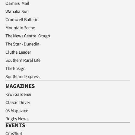
Oamaru Mail
Wanaka Sun
Cromwell Bulletin
Mountain Scene
The News Central Otago
The Star - Dunedin
Clutha Leader
Southern Rural Life
The Ensign
Southland Express
MAGAZINES
Kiwi Gardener
Classic Driver
03 Magazine
Rugby News
EVENTS
City2Surf