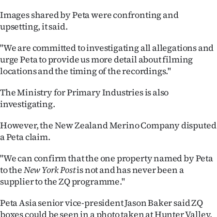
|
Images shared by Peta were confronting and
CREATE
upsetting, it said.
ACCOUNT
"We are committed to investigating all allegations and
urge Peta to provide us more detail about filming
SUBSCRIBE
locations and the timing of the recordings."
My
The Ministry for Primary Industries is also
investigating.
Account
However, the New Zealand Merino Company disputed
E-
a Peta claim.
Edition
"We can confirm that the one property named by Peta
to the
New York Post
is not and has never been a
Contact
supplier to the ZQ programme."
us
Peta Asia senior vice-president Jason Baker said ZQ
boxes could be seen in a photo taken at Hunter Valley.