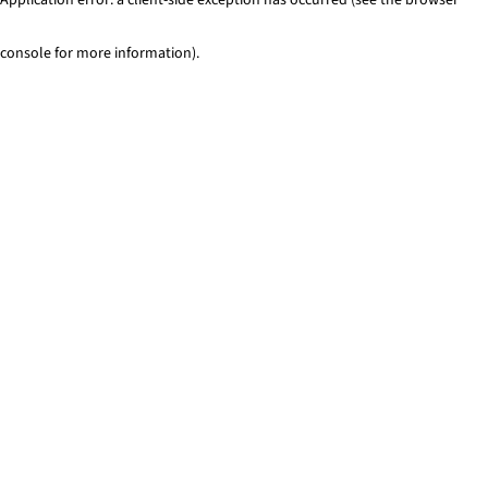
console for more information)
.