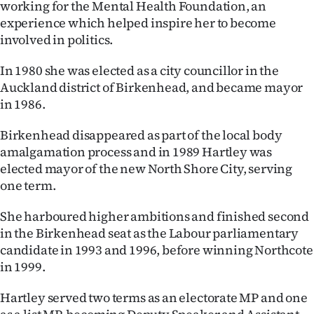
working for the Mental Health Foundation, an
Ago
experience which helped inspire her to become
involved in politics.
Advertising
In 1980 she was elected as a city councillor in the
Features
Auckland district of Birkenhead, and became mayor
in 1986.
SEND
Birkenhead disappeared as part of the local body
US
amalgamation process and in 1989 Hartley was
elected mayor of the new North Shore City, serving
NEWS
one term.
&
She harboured higher ambitions and finished second
PHOTOS
in the Birkenhead seat as the Labour parliamentary
candidate in 1993 and 1996, before winning Northcote
SIGN
in 1999.
IN
Hartley served two terms as an electorate MP and one