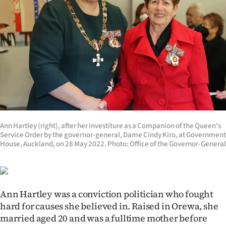
Lifestyle
Sport
Southland
West
Coast
National
Ann Hartley (right), after her investiture as a Companion of the Queen's
Service Order by the governor-general, Dame Cindy Kiro, at Government
House, Auckland, on 28 May 2022. Photo: Office of the Governor-General
World
Opinion
Ann Hartley was a conviction politician who fought
100
hard for causes she believed in.
Raised in Orewa, she
married aged 20 and was a fulltime mother before
Years