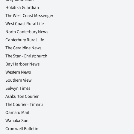
Hokitika Guardian
The West Coast Messenger
West Coast Rural Life
North Canterbury News
Canterbury Rural Life
The Geraldine News
The Star - Christchurch
Bay Harbour News
Western News
Southern View
Selwyn Times
Ashburton Courier
The Courier - Timaru
Oamaru Mail
Wanaka Sun
Cromwell Bulletin