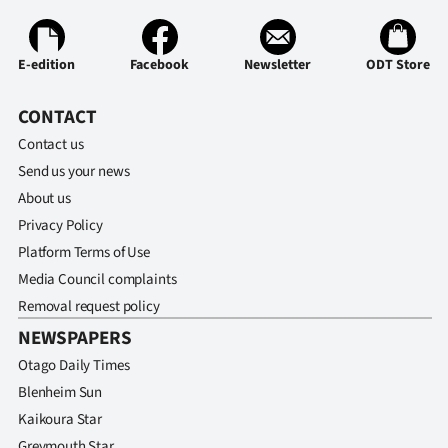
Advertising
Allied
E-edition
Facebook
Newsletter
ODT Store
Media
CONTACT
Contact us
Send us your news
About us
Privacy Policy
Platform Terms of Use
Media Council complaints
Removal request policy
NEWSPAPERS
Otago Daily Times
Blenheim Sun
Kaikoura Star
Greymouth Star