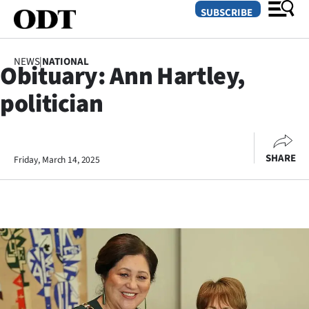
SUBSCRIBE
NEWS
|
NATIONAL
Obituary: Ann Hartley,
O
politician
SECTIONS
Dunedin
SHARE
Friday, March 14, 2025
Otago
Canterbury
Rural
Life
Business