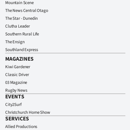
Mountain Scene
The News Central Otago
The Star - Dunedin
Clutha Leader
Southern Rural Life
The Ensign
Southland Express
MAGAZINES
Kiwi Gardener
Classic Driver
03 Magazine
Rugby News
EVENTS
City2Surf
Christchurch Home Show
SERVICES
Allied Productions