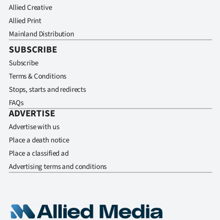
Allied Creative
Allied Print
Mainland Distribution
SUBSCRIBE
Subscribe
Terms & Conditions
Stops, starts and redirects
FAQs
ADVERTISE
Advertise with us
Place a death notice
Place a classified ad
Advertising terms and conditions