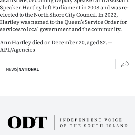
as a list MP, becoming Deputy Speaker and Assistant
|
Speaker. Hartley left Parliament in 2008 and was re-
elected to the North Shore City Council. In 2022,
CREATE
Hartley was named to the Queen’s Service Order for
ACCOUNT
services to local government and the community.
SUBSCRIBE
Ann Hartley died on December 20, aged 82. —
APL/Agencies
My
Account
NEWS
|
NATIONAL
E-
Edition
Contact
us