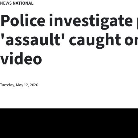
NEWS
|
NATIONAL
Business
Police investigate
Lifestyle
'assault' caught o
Sport
video
Southland
West
Coast
Tuesday, May 12, 2026
National
World
Opinion
100