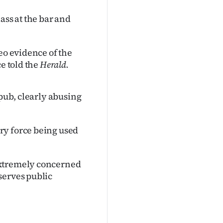
ass at the bar and
eo evidence of the
e told the
Herald.
 pub, clearly abusing
ry force being used
extremely concerned
serves public