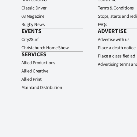
Classic Driver
Terms & Conditions
03 Magazine
Stops, starts and redi
Rugby News
FAQs
EVENTS
ADVERTISE
City2Surf
Advertise with us
Christchurch Home Show
Place a death notice
SERVICES
Place a classified ad
Allied Productions
Advertising terms an
Allied Creative
Allied Print
Mainland Distribution