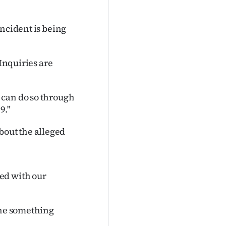
incident is being
 Inquiries are
 can do so through
9."
out the alleged
ed with our
one something