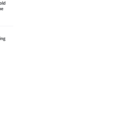
 old
ne
ing