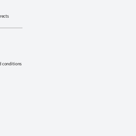
rects
d conditions