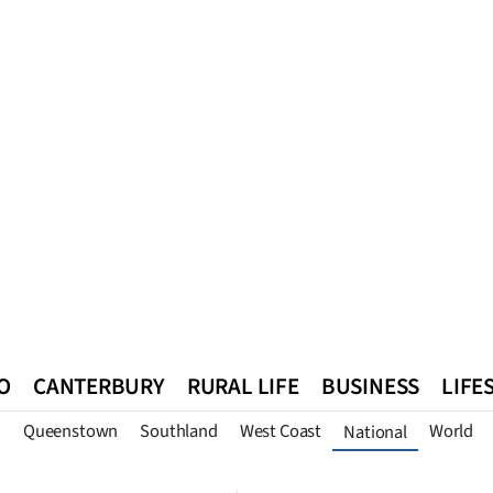
O
CANTERBURY
RURAL LIFE
BUSINESS
LIFE
n
Queenstown
Southland
West Coast
World
National