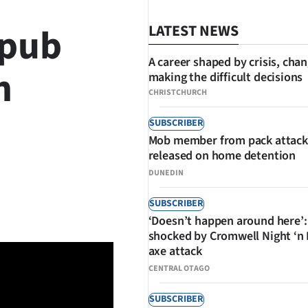
 pub
LATEST NEWS
A career shaped by crisis, cha
n
making the difficult decisions
CHRISTCHURCH
SUBSCRIBER
Mob member from pack attack
released on home detention
DUNEDIN
SHARE
SUBSCRIBER
‘Doesn’t happen around here’:
shocked by Cromwell Night ‘n
axe attack
CENTRAL OTAGO
SUBSCRIBER