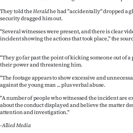
us
They told the
Herald
he had "accidentally" dropped a gl
Advertising
security dragged him out.
"Several witnesses were present, and there is clear vid
Allied
incident showing the actions that took place," the sourc
Media
"They go far past the point of kicking someone out of a
their power and threatening him.
"The footage appears to show excessive and unnecessa
against the young man ... plus verbal abuse.
"A number of people who witnessed the incident are 
about the conduct displayed and believe the matter de
attention and investigation."
-Allied Media