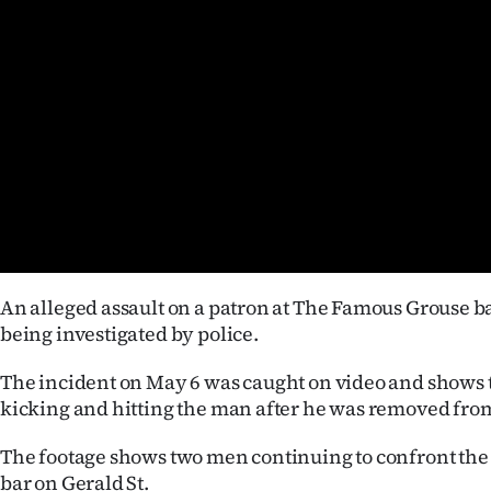
Years
Ago
Advertising
Features
SEND
US
An alleged assault on a patron at The Famous Grouse ba
NEWS
being investigated by police.
&
The incident on May 6 was caught on video and shows t
kicking and hitting the man after he was removed from
PHOTOS
The footage shows two men continuing to confront the 
SIGN
bar on Gerald St.