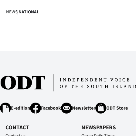
NEWS
|
NATIONAL
E-edition
Facebook
Newsletter
ODT Store
CONTACT
NEWSPAPERS
Contact us
Otago Daily Times