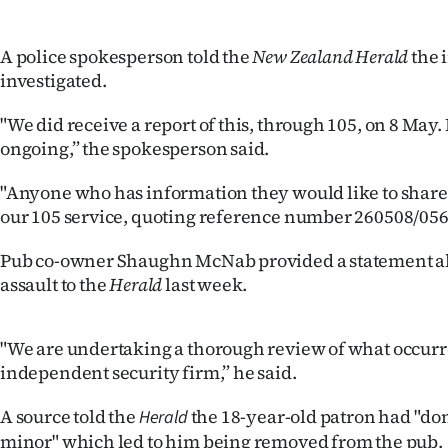
IN
A police spokesperson told the
New Zealand Herald
the 
|
investigated.
CREATE
"We did receive a report of this, through 105, on 8 May.
ACCOUNT
ongoing,” the spokesperson said.
SUBSCRIBE
"Anyone who has information they would like to share
our 105 service, quoting reference number 260508/056
My
Pub co-owner Shaughn McNab provided a statement ab
Account
assault to the
Herald
last week.
E-
"We are undertaking a thorough review of what occurr
Edition
independent security firm,” he said.
A source told the
the 18-year-old patron had "d
Contact
Herald
minor" which led to him being removed from the pub.