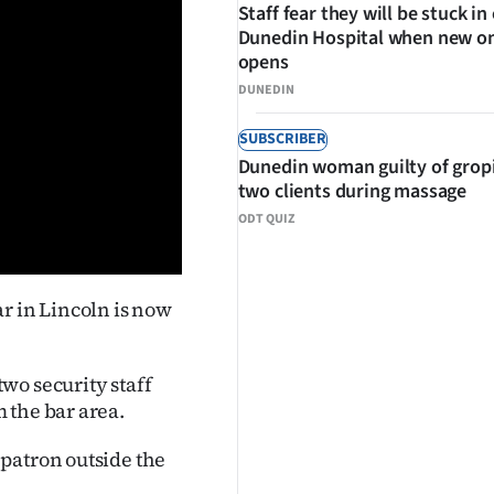
Staff fear they will be stuck in
Dunedin Hospital when new o
opens
DUNEDIN
SUBSCRIBER
Dunedin woman guilty of grop
two clients during massage
ODT QUIZ
r in Lincoln is now
wo security staff
 the bar area.
patron outside the