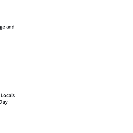
nge and
 Locals
 Day