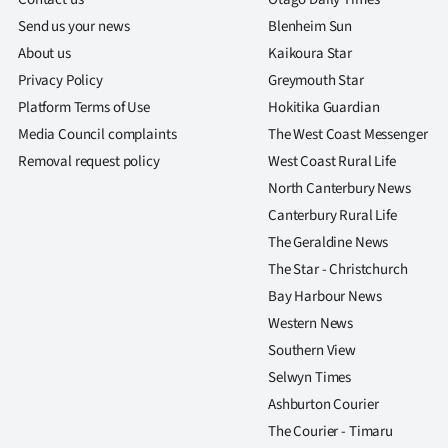
Send us your news
Blenheim Sun
About us
Kaikoura Star
Privacy Policy
Greymouth Star
Platform Terms of Use
Hokitika Guardian
Media Council complaints
The West Coast Messenger
Removal request policy
West Coast Rural Life
North Canterbury News
Canterbury Rural Life
The Geraldine News
The Star - Christchurch
Bay Harbour News
Western News
Southern View
Selwyn Times
Ashburton Courier
The Courier - Timaru