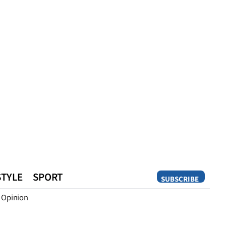
STYLE
SPORT
SUBSCRIBE
Opinion