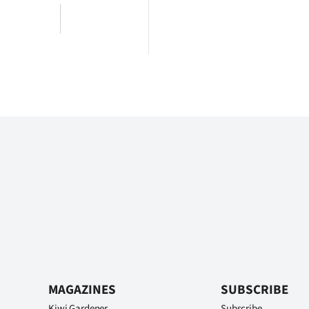
MAGAZINES
SUBSCRIBE
Kiwi Gardener
Subscribe