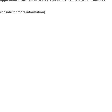
console for more information)
.