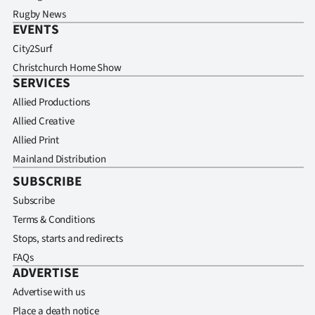
Rugby News
EVENTS
City2Surf
Christchurch Home Show
SERVICES
Allied Productions
Allied Creative
Allied Print
Mainland Distribution
SUBSCRIBE
Subscribe
Terms & Conditions
Stops, starts and redirects
FAQs
ADVERTISE
Advertise with us
Place a death notice