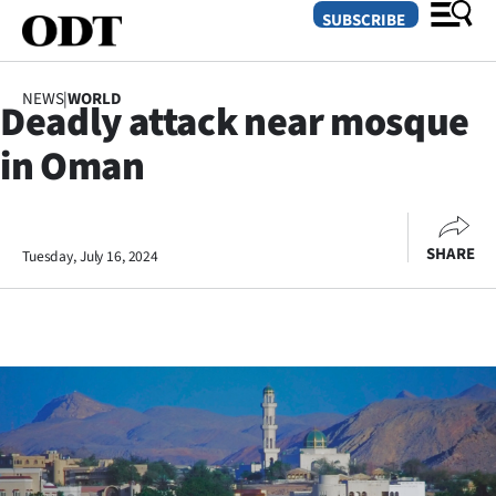
SUBSCRIBE
NEWS
|
WORLD
Deadly attack near mosque
O
in Oman
SECTIONS
Dunedin
SHARE
Tuesday, July 16, 2024
Otago
Canterbury
Rural
Life
Business