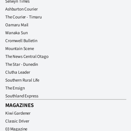
Selwyn Times
Ashburton Courier
The Courier - Timaru
Oamaru Mail
Wanaka Sun
Cromwell Bulletin
Mountain Scene
The News Central Otago
The Star - Dunedin
Clutha Leader
Southern Rural Life
The Ensign
Southland Express
MAGAZINES
Kiwi Gardener
Classic Driver
03 Magazine