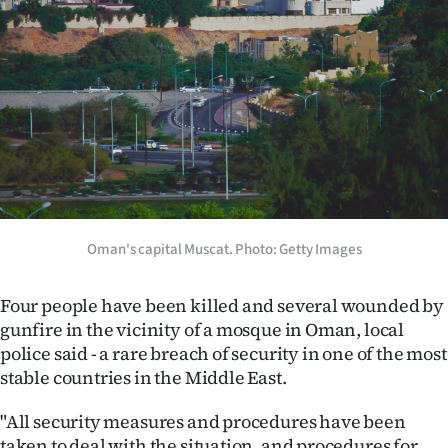
Lifestyle
Sport
Southland
West
Coast
National
Oman's capital Muscat. Photo: Getty Images
World
Four people have been killed and several wounded by
gunfire in the vicinity of a mosque in Oman, local
Opinion
police said - a rare breach of security in one of the most
stable countries in the Middle East.
100
"All security measures and procedures have been
Years
taken to deal with the situation, and procedures for