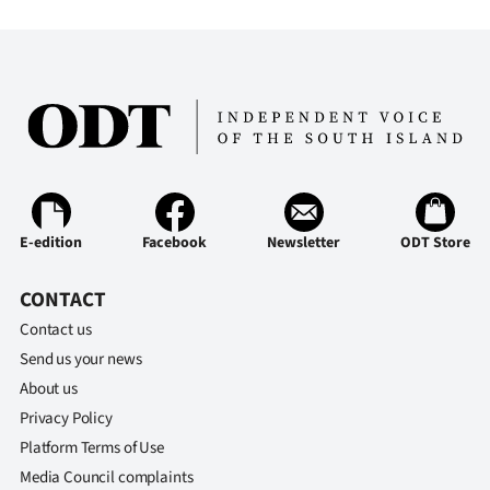
|
CREATE
ACCOUNT
SUBSCRIBE
My
E-edition
Facebook
Newsletter
ODT Store
Account
CONTACT
E-
Contact us
Edition
Send us your news
About us
Contact
Privacy Policy
Platform Terms of Use
us
Media Council complaints