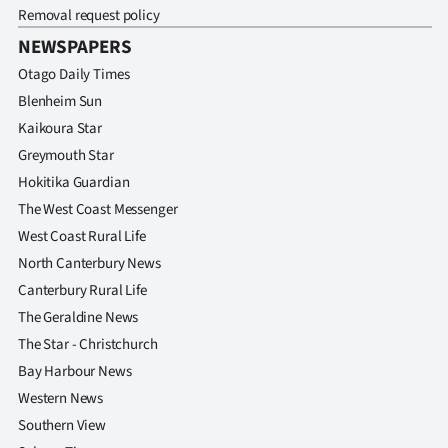
Advertising
Removal request policy
NEWSPAPERS
Allied
Otago Daily Times
Media
Blenheim Sun
Kaikoura Star
Greymouth Star
Hokitika Guardian
The West Coast Messenger
West Coast Rural Life
North Canterbury News
Canterbury Rural Life
The Geraldine News
The Star - Christchurch
Bay Harbour News
Western News
Southern View