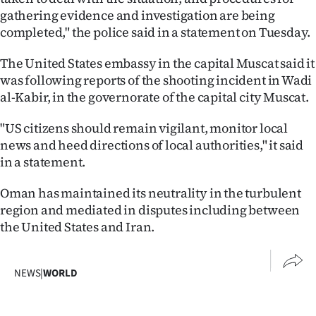
gathering evidence and investigation are being
Ago
completed," the police said in a statement on Tuesday.
Advertising
The United States embassy in the capital Muscat said it
was following reports of the shooting incident in Wadi
Features
al-Kabir, in the governorate of the capital city Muscat.
SEND
"US citizens should remain vigilant, monitor local
news and heed directions of local authorities," it said
US
in a statement.
NEWS
Oman has maintained its neutrality in the turbulent
&
region and mediated in disputes including between
the United States and Iran.
PHOTOS
SIGN
NEWS
|
WORLD
IN