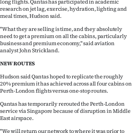
long flights. Qantas has participated in academic
Advertising
research on jet lag, exercise, hydration, lighting and
meal times, Hudson said.
Allied
"What they are selling is time, and they absolutely
Media
need to get a premium on all the cabins, particularly
business and premium economy," said aviation
analyst John Strickland.
NEW ROUTES
Hudson said Qantas hoped to replicate the roughly
20% premium it has achieved across all four cabins on
Perth-London flights versus one-stop routes.
Qantas has temporarily rerouted the Perth-London
service via Singapore because of disruption in Middle
East airspace.
"We will return our network to where it was prior to