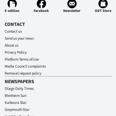
E-edition
Facebook
Newsletter
ODT Store
CONTACT
Contact us
Send us your news
About us
Privacy Policy
Platform Terms of Use
Media Council complaints
Removal request policy
NEWSPAPERS
Otago Daily Times
Blenheim Sun
Kaikoura Star
Greymouth Star