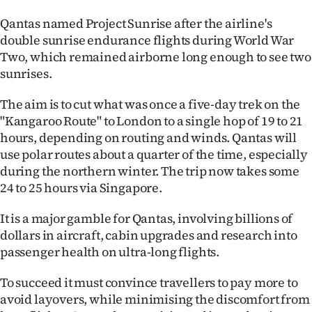
|
Qantas named Project Sunrise after the airline's
CREATE
double sunrise endurance flights during World War
Two, which remained airborne long enough to see two
ACCOUNT
sunrises.
SUBSCRIBE
The aim is to cut what was once a five-day trek on the
"Kangaroo Route" to London to a single hop of 19 to 21
My
hours, depending on routing and winds. Qantas will
use polar routes about a quarter of the time, especially
Account
during the northern winter. The trip now takes some
24 to 25 hours via Singapore.
E-
It is a major gamble for Qantas, involving billions of
Edition
dollars in aircraft, cabin upgrades and research into
passenger health on ultra-long flights.
Contact
To succeed it must convince travellers to pay more to
us
avoid layovers, while minimising the discomfort from