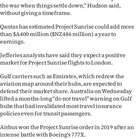
the war when things settle down," Hudson said,
without giving a timeframe.
Qantas has estimated Project Sunrise could add more
than $A400 million ($NZ486 million) a year to
earnings.
Jefferies analysts have said they expect a positive
market for Project Sunrise flights to London.
Gulf carriers such as Emirates, which redrew the
aviation map around their hubs, are expected to
defend their market share. Australia on Wednesday
lifted a months-long "do not travel" warning on Gulf
hubs that had invalidated most travel insurance
policies even for transit passengers.
Airbus won the Project Sunrise order in 2019 after an
intense battle with Boeing's 777X.