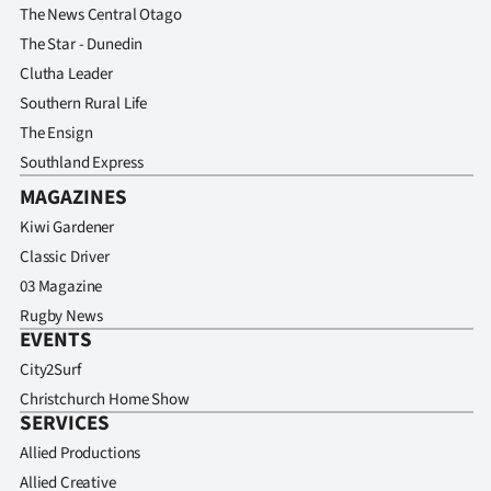
The News Central Otago
The Star - Dunedin
Clutha Leader
Southern Rural Life
The Ensign
Southland Express
MAGAZINES
Kiwi Gardener
Classic Driver
03 Magazine
Rugby News
EVENTS
City2Surf
Christchurch Home Show
SERVICES
Allied Productions
Allied Creative