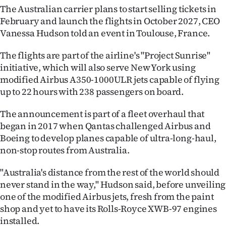
The Australian carrier plans to start selling tickets in
Ago
February and launch the flights in October 2027, CEO
Vanessa Hudson told an event in Toulouse, France.
Advertising
The flights are part of the airline's "Project Sunrise"
Features
initiative, which will also serve New York using
modified Airbus A350-1000ULR jets capable of flying
SEND
up to 22 hours with 238 passengers on board.
US
The announcement is part of a fleet overhaul that
began in 2017 when Qantas challenged Airbus and
NEWS
Boeing to develop planes capable of ultra-long-haul,
&
non-stop routes from Australia.
PHOTOS
"Australia's distance from the rest of the world should
never stand in the way," Hudson said, before unveiling
SIGN
one of the modified Airbus jets, fresh from the paint
shop and yet to have its Rolls-Royce XWB-97 engines
IN
installed.