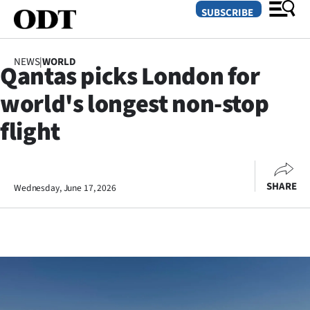
SUBSCRIBE
NEWS
|
WORLD
Qantas picks London for
O
world's longest non-stop
SECTIONS
flight
Dunedin
Otago
SHARE
Wednesday, June 17, 2026
Canterbury
Rural
Life
Business