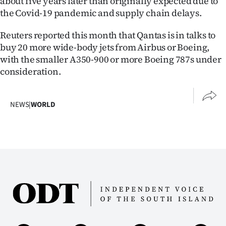
about five years later than originally expected due to
the Covid-19 pandemic and supply chain delays.
Reuters reported this month that Qantas is in talks to
buy 20 more wide-body jets from Airbus or Boeing,
with the smaller A350-900 or more Boeing 787s under
consideration.
NEWS
|
WORLD