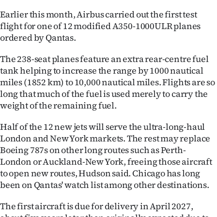
Earlier this month, Airbus carried out the first test
flight for one of 12 modified A350-1000ULR planes
ordered by Qantas.
The 238-seat planes feature an extra rear-centre fuel
tank helping to increase the range by 1000 nautical
miles (1852 km) to 10,000 nautical miles. Flights are so
long that much of the fuel is used merely to carry the
weight of the remaining fuel.
Half of the 12 new jets will serve the ultra-long-haul
London and New York markets. The rest may replace
Boeing 787s on other long routes such as Perth-
London or Auckland-New York, freeing those aircraft
to open new routes, Hudson said. Chicago has long
been on Qantas' watch list among other destinations.
The first aircraft is due for delivery in April 2027,