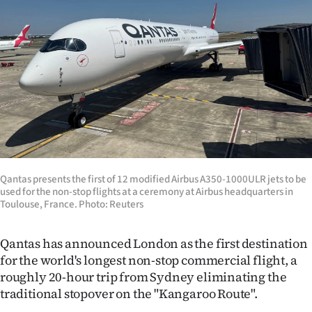
Lifestyle
Sport
Southland
West
Coast
National
Qantas presents the first of 12 modified Airbus A350-1000ULR jets to be
used for the non-stop flights at a ceremony at Airbus headquarters in
Toulouse, France. Photo: Reuters
World
Opinion
Qantas has announced London as the first destination
for the world's longest non-stop commercial flight, a
100
roughly 20-hour trip from Sydney eliminating the
traditional stopover on the "Kangaroo Route".
Years