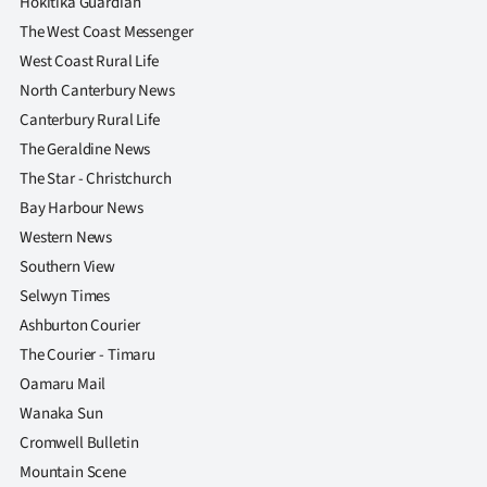
Hokitika Guardian
The West Coast Messenger
West Coast Rural Life
North Canterbury News
Canterbury Rural Life
The Geraldine News
The Star - Christchurch
Bay Harbour News
Western News
Southern View
Selwyn Times
Ashburton Courier
The Courier - Timaru
Oamaru Mail
Wanaka Sun
Cromwell Bulletin
Mountain Scene