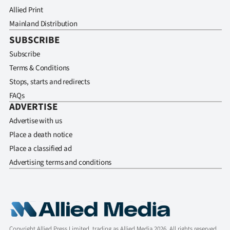
Allied Print
Mainland Distribution
SUBSCRIBE
Subscribe
Terms & Conditions
Stops, starts and redirects
FAQs
ADVERTISE
Advertise with us
Place a death notice
Place a classified ad
Advertising terms and conditions
Copyright Allied Press Limited, trading as Allied Media 2026. All rights reserved.