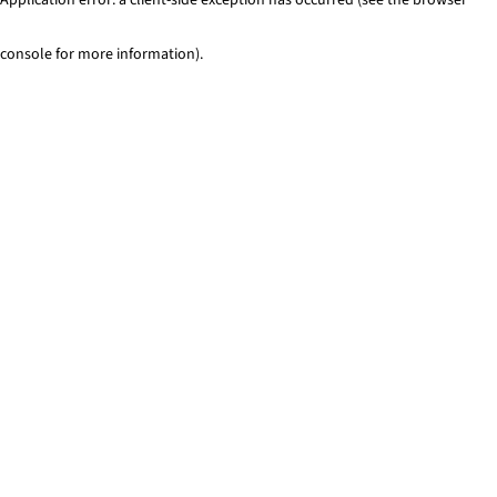
console for more information)
.