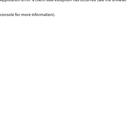
console for more information)
.