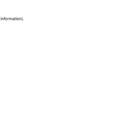
 information)
.