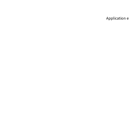
Application e