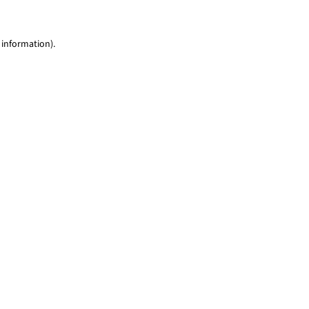
 information)
.