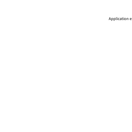
Application e