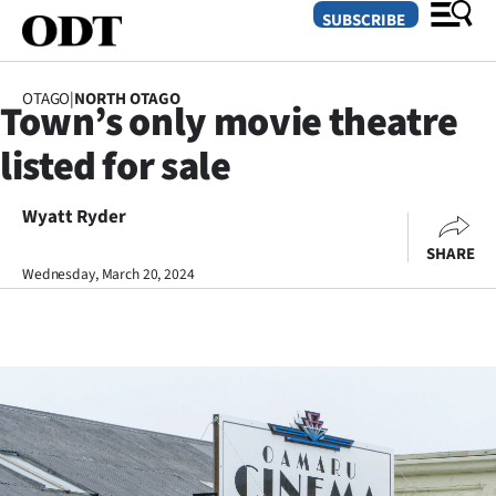
SUBSCRIBE
OTAGO
|
NORTH OTAGO
Town’s only movie theatre
O
listed for sale
SECTIONS
Dunedin
Wyatt Ryder
SHARE
Otago
Wednesday, March 20, 2024
Canterbury
Rural
Life
Business