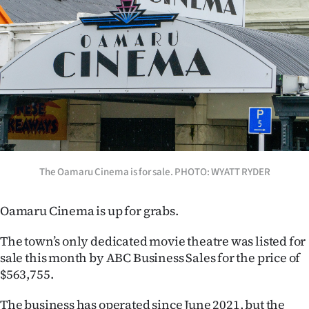
Lifestyle
Sport
Southland
West
Coast
National
The Oamaru Cinema is for sale. PHOTO: WYATT RYDER
World
Oamaru Cinema is up for grabs.
Opinion
The town’s only dedicated movie theatre was listed for
sale this month by ABC Business Sales for the price of
100
$563,755.
Years
The business has operated since June 2021, but the