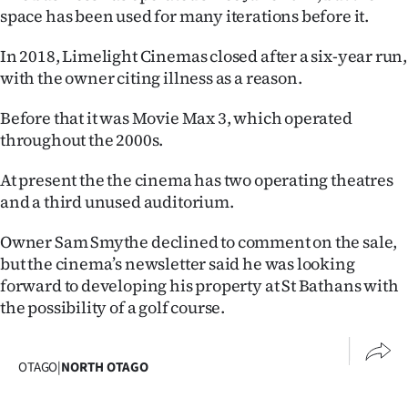
space has been used for many iterations before it.
Ago
In 2018, Limelight Cinemas closed after a six-year run,
Advertising
with the owner citing illness as a reason.
Features
Before that it was Movie Max 3, which operated
throughout the 2000s.
SEND
At present the the cinema has two operating theatres
US
and a third unused auditorium.
NEWS
Owner Sam Smythe declined to comment on the sale,
but the cinema’s newsletter said he was looking
&
forward to developing his property at St Bathans with
PHOTOS
the possibility of a golf course.
SIGN
OTAGO
|
NORTH OTAGO
IN