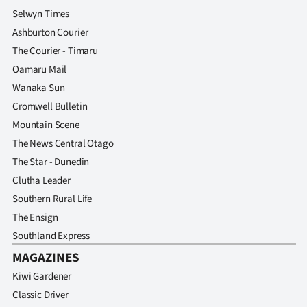
Selwyn Times
Ashburton Courier
The Courier - Timaru
Oamaru Mail
Wanaka Sun
Cromwell Bulletin
Mountain Scene
The News Central Otago
The Star - Dunedin
Clutha Leader
Southern Rural Life
The Ensign
Southland Express
MAGAZINES
Kiwi Gardener
Classic Driver