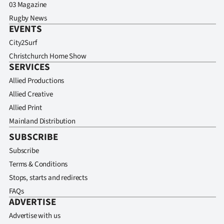
03 Magazine
Rugby News
EVENTS
City2Surf
Christchurch Home Show
SERVICES
Allied Productions
Allied Creative
Allied Print
Mainland Distribution
SUBSCRIBE
Subscribe
Terms & Conditions
Stops, starts and redirects
FAQs
ADVERTISE
Advertise with us