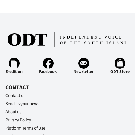
|
CREATE
ACCOUNT
SUBSCRIBE
My
Account
E-edition
Facebook
Newsletter
ODT Store
E-
CONTACT
Contact us
Edition
Send us your news
Contact
About us
Privacy Policy
us
Platform Terms of Use