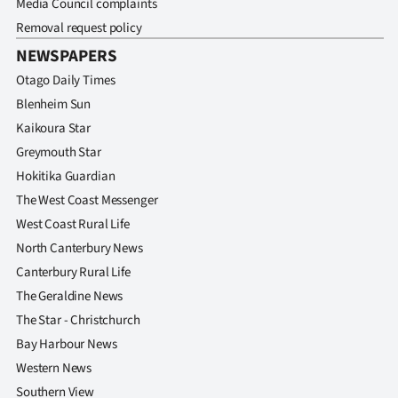
Media Council complaints
Advertising
Removal request policy
Allied
NEWSPAPERS
Otago Daily Times
Media
Blenheim Sun
Kaikoura Star
Greymouth Star
Hokitika Guardian
The West Coast Messenger
West Coast Rural Life
North Canterbury News
Canterbury Rural Life
The Geraldine News
The Star - Christchurch
Bay Harbour News
Western News
Southern View