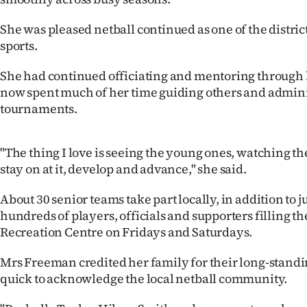
us
She was pleased netball continued as one of the distric
Advertising
sports.
Allied
She had continued officiating and mentoring through 
now spent much of her time guiding others and admini
Media
tournaments.
"The thing I love is seeing the young ones, watching 
stay on at it, develop and advance," she said.
About 30 senior teams take part locally, in addition to 
hundreds of players, officials and supporters filling th
Recreation Centre on Fridays and Saturdays.
Mrs Freeman credited her family for their long-stand
quick to acknowledge the local netball community.