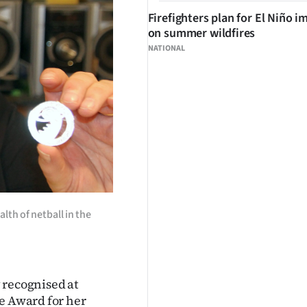
Firefighters plan for El Niño i
on summer wildfires
NATIONAL
lth of netball in the
 recognised at
ce Award for her