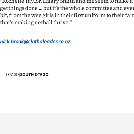
"Rochelle Taylor, Hilary Smith and me seem to make a 
get things done ... but it’s the whole committee and ev
bit, from the wee girls in their first uniform to their f
that’s making netball thrive."
nick.brook@cluthaleader.co.nz
OTAGO
|
SOUTH OTAGO