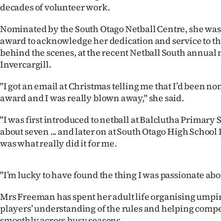
decades of volunteer work.
IN
Nominated by the South Otago Netball Centre, she was
|
award to acknowledge her dedication and service to the
CREATE
behind the scenes, at the recent Netball South annual
Invercargill.
ACCOUNT
"I got an email at Christmas telling me that I’d been n
SUBSCRIBE
award and I was really blown away," she said.
My
"I was first introduced to netball at Balclutha Primary
about seven ... and later on at South Otago High School
Account
was what really did it for me.
E-
"I’m lucky to have found the thing I was passionate abou
Edition
Mrs Freeman has spent her adult life organising umpi
Contact
players’ understanding of the rules and helping compe
smoothly across busy seasons.