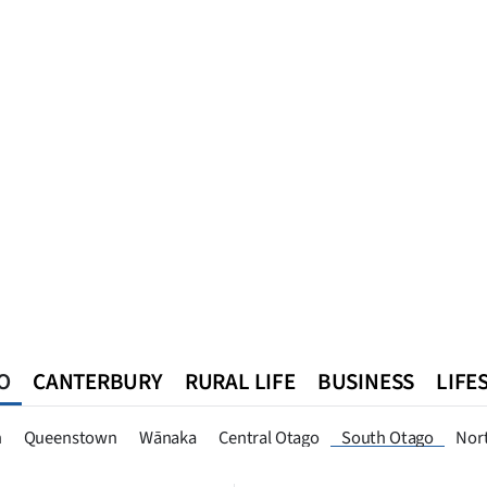
O
CANTERBURY
RURAL LIFE
BUSINESS
LIFE
n
Queenstown
Southland
West Coast
National
World
n
Queenstown
Wānaka
Central Otago
South Otago
Nor