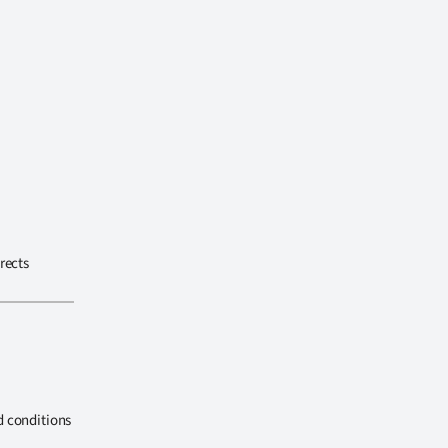
rects
d conditions