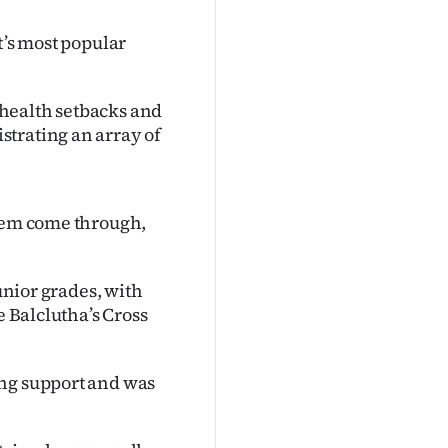
t’s most popular
health setbacks and
strating an array of
them come through,
junior grades, with
e Balclutha’s Cross
ing support and was