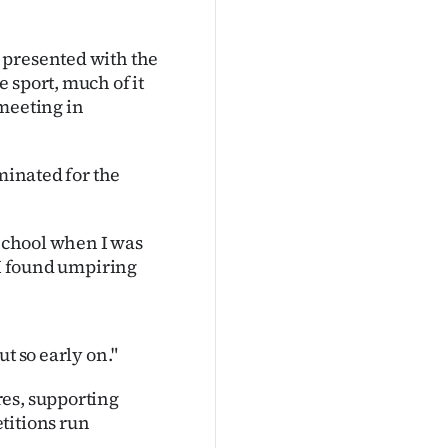
 presented with the
 sport, much of it
 meeting in
ominated for the
 School when I was
 I found umpiring
t so early on."
res, supporting
titions run