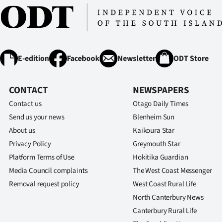
E-edition
Facebook
Newsletter
ODT Store
CONTACT
NEWSPAPERS
Contact us
Otago Daily Times
Send us your news
Blenheim Sun
About us
Kaikoura Star
Privacy Policy
Greymouth Star
Platform Terms of Use
Hokitika Guardian
Media Council complaints
The West Coast Messenger
Removal request policy
West Coast Rural Life
North Canterbury News
Canterbury Rural Life