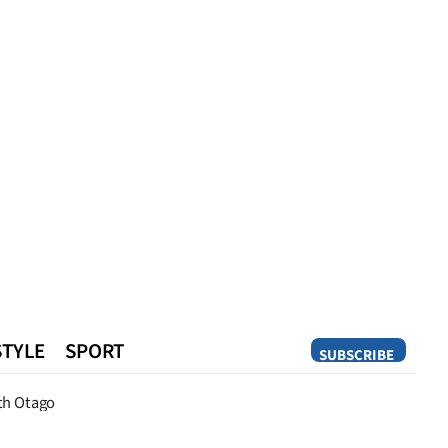
STYLE
SPORT
SUBSCRIBE
Opinion
th Otago