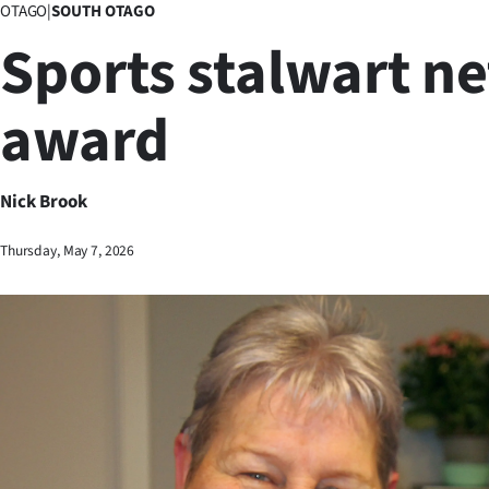
OTAGO
|
SOUTH OTAGO
Business
Sports stalwart ne
Lifestyle
award
Sport
Southland
Nick Brook
West
Thursday, May 7, 2026
Coast
National
World
Opinion
100