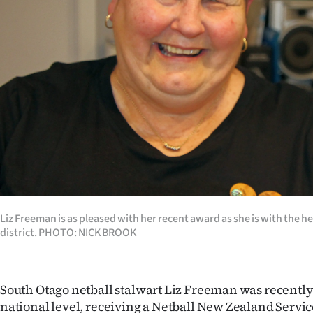
Years
Ago
Advertising
Features
SEND
US
NEWS
Liz Freeman is as pleased with her recent award as she is with the hea
district. PHOTO: NICK BROOK
&
PHOTOS
South Otago netball stalwart Liz Freeman was recently
SIGN
national level, receiving a Netball New Zealand Servi