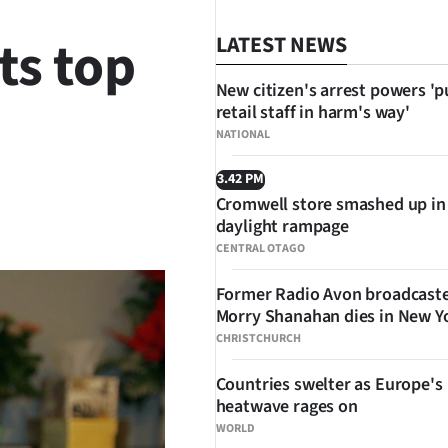
ts top
LATEST NEWS
New citizen's arrest powers 'p
retail staff in harm's way'
NATIONAL
3.42 PM
Cromwell store smashed up in
SHARE
daylight rampage
CENTRAL OTAGO
Former Radio Avon broadcast
Morry Shanahan dies in New Y
CHRISTCHURCH
Countries swelter as Europe's
heatwave rages on
WORLD