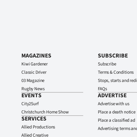
MAGAZINES
SUBSCRIBE
Kiwi Gardener
Subscribe
Classic Driver
Terms & Conditions
03 Magazine
Stops, starts and redi
Rugby News
FAQs
EVENTS
ADVERTISE
City2Surf
Advertise with us
Christchurch Home Show
Place a death notice
SERVICES
Place a classified ad
Allied Productions
Advertising terms an
Allied Creative