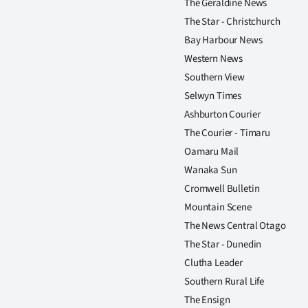
The Geraldine News
The Star - Christchurch
Bay Harbour News
Western News
Southern View
Selwyn Times
Ashburton Courier
The Courier - Timaru
Oamaru Mail
Wanaka Sun
Cromwell Bulletin
Mountain Scene
The News Central Otago
The Star - Dunedin
Clutha Leader
Southern Rural Life
The Ensign