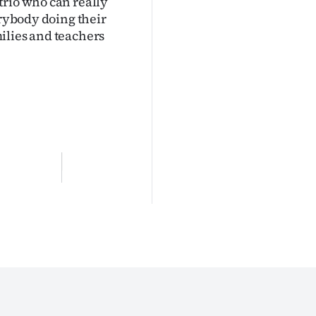
trio who can really
erybody doing their
amilies and teachers