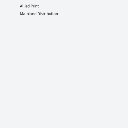
Allied Print
Mainland Distribution