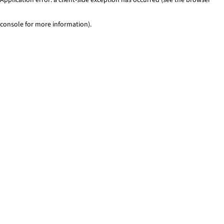
console for more information)
.