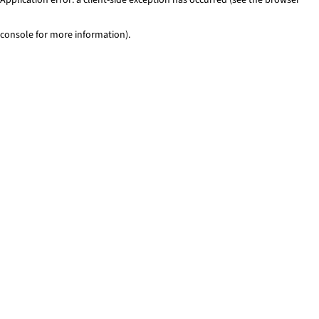
console for more information)
.