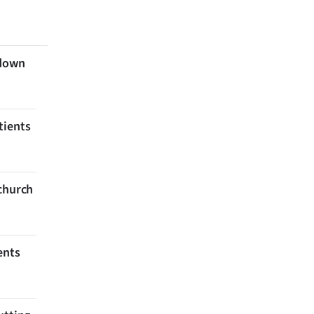
 down
tients
tchurch
ents