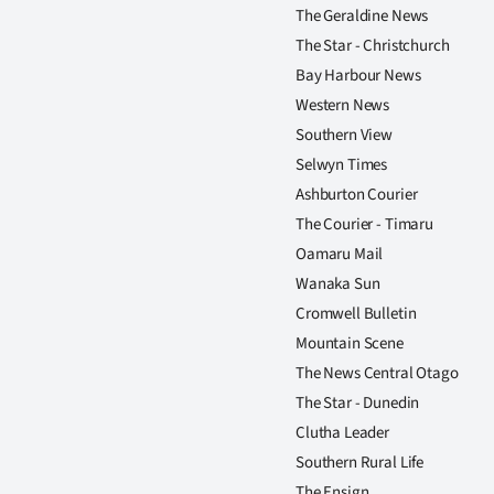
The Geraldine News
The Star - Christchurch
Bay Harbour News
Western News
Southern View
Selwyn Times
Ashburton Courier
The Courier - Timaru
Oamaru Mail
Wanaka Sun
Cromwell Bulletin
Mountain Scene
The News Central Otago
The Star - Dunedin
Clutha Leader
Southern Rural Life
The Ensign