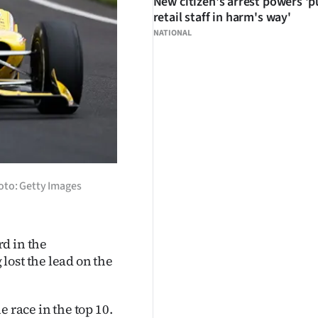
New citizen's arrest powers 'p
retail staff in harm's way'
NATIONAL
oto: Getty Images
d in the
lost the lead on the
 race in the top 10.