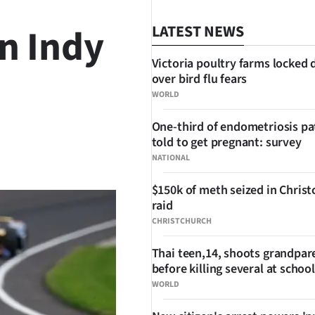
n Indy
LATEST NEWS
Victoria poultry farms locked
over bird flu fears
WORLD
One-third of endometriosis pa
told to get pregnant: survey
SHARE
NATIONAL
$150k of meth seized in Chris
raid
CHRISTCHURCH
Thai teen,14, shoots grandpar
before killing several at school
WORLD