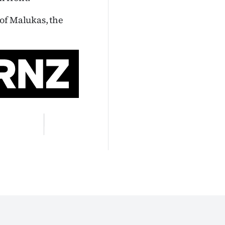
of Malukas, the