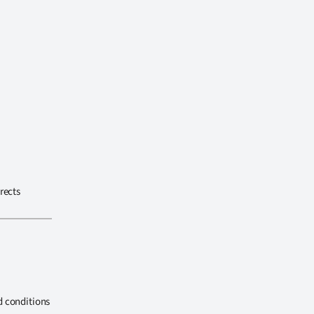
rects
d conditions