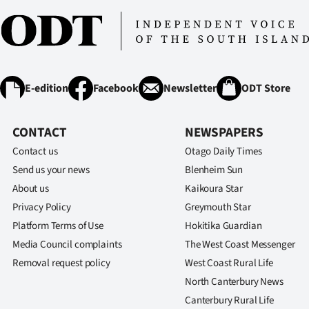
E-edition
Facebook
Newsletter
ODT Store
CONTACT
NEWSPAPERS
Contact us
Otago Daily Times
Send us your news
Blenheim Sun
About us
Kaikoura Star
Privacy Policy
Greymouth Star
Platform Terms of Use
Hokitika Guardian
Media Council complaints
The West Coast Messenger
Removal request policy
West Coast Rural Life
North Canterbury News
Canterbury Rural Life