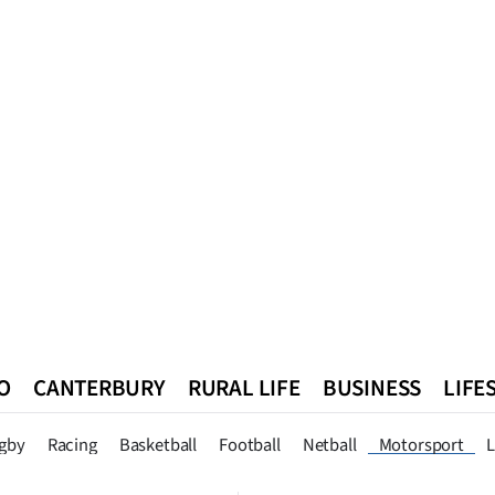
O
CANTERBURY
RURAL LIFE
BUSINESS
LIFE
n
Queenstown
Southland
West Coast
National
World
gby
Racing
Basketball
Football
Netball
Motorsport
L