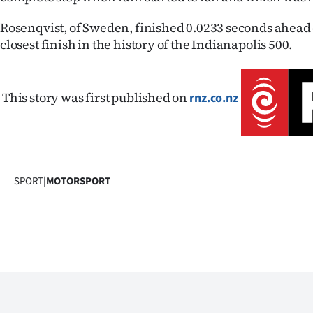
us
Rosenqvist, of Sweden, finished 0.0233 seconds ahead 
Advertising
closest finish in the history of the Indianapolis 500.
Allied
This story was first published on
rnz.co.nz
Media
SPORT
|
MOTORSPORT