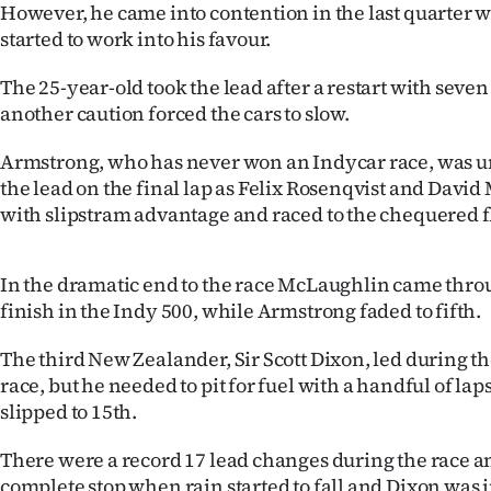
However, he came into contention in the last quarter w
IN
started to work into his favour.
|
The 25-year-old took the lead after a restart with seven
CREATE
another caution forced the cars to slow.
ACCOUNT
Armstrong, who has never won an Indycar race, was un
the lead on the final lap as Felix Rosenqvist and David
SUBSCRIBE
with slipstram advantage and raced to the chequered f
My
In the dramatic end to the race McLaughlin came throu
Account
finish in the Indy 500, while Armstrong faded to fifth.
E-
The third New Zealander, Sir Scott Dixon, led during th
race, but he needed to pit for fuel with a handful of l
Edition
slipped to 15th.
Contact
There were a record 17 lead changes during the race a
complete stop when rain started to fall and Dixon was i