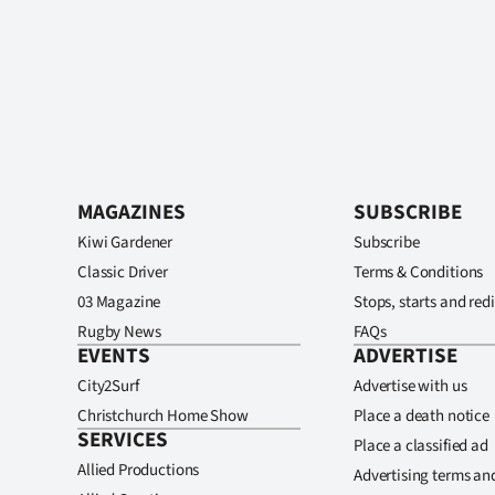
MAGAZINES
SUBSCRIBE
Kiwi Gardener
Subscribe
Classic Driver
Terms & Conditions
03 Magazine
Stops, starts and redi
Rugby News
FAQs
EVENTS
ADVERTISE
City2Surf
Advertise with us
Christchurch Home Show
Place a death notice
SERVICES
Place a classified ad
Allied Productions
Advertising terms an