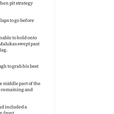
hen pit strategy
 laps to go before
able to hold onto
 Malukas swept past
lag.
gh to grab his best
e middle part of the
aps remaining and
nd included a
n front.