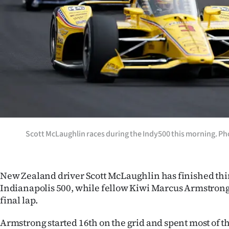
Years
Ago
Advertising
Features
SEND
US
Scott McLaughlin races during the Indy500 this morning. Ph
NEWS
&
New Zealand driver Scott McLaughlin has finished thir
Indianapolis 500, while fellow Kiwi Marcus Armstrong 
PHOTOS
final lap.
SIGN
Armstrong started 16th on the grid and spent most of the