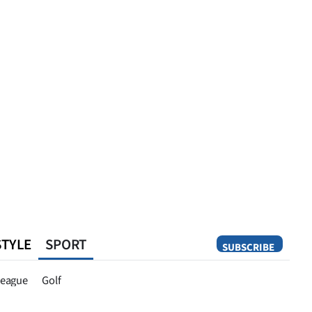
STYLE
SPORT
SUBSCRIBE
Opinion
eague
Golf