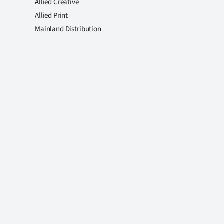
Allied Creative
Allied Print
Mainland Distribution