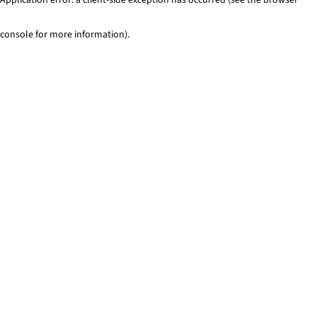
console for more information)
.