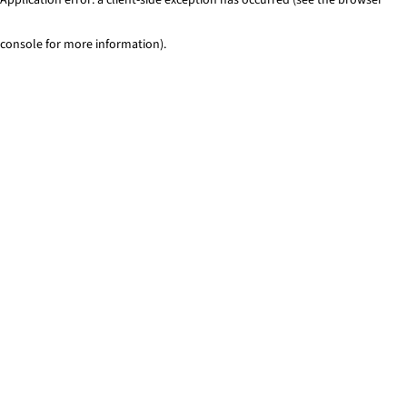
console for more information)
.