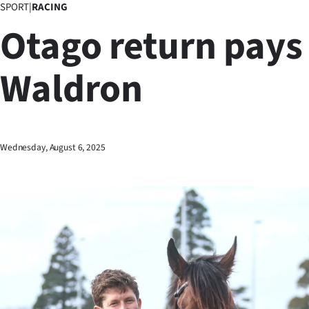
SPORT
|
RACING
Business
Otago return pays 
Lifestyle
Waldron
Sport
Southland
West
Wednesday, August 6, 2025
Coast
National
World
Opinion
100