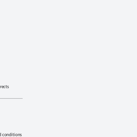
rects
d conditions