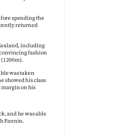
fore spending the
recently returned
Zealand, including
 convincing fashion
 (1200m).
cible was taken
he showed his class
 margin on his
ck, and he was able
rah Fannin.