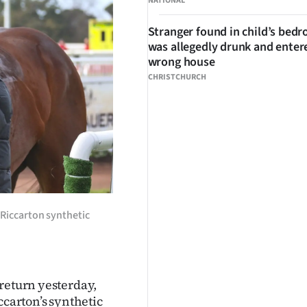
NATIONAL
Stranger found in child’s bed
was allegedly drunk and enter
wrong house
CHRISTCHURCH
 Riccarton synthetic
 return yesterday,
ccarton’s synthetic