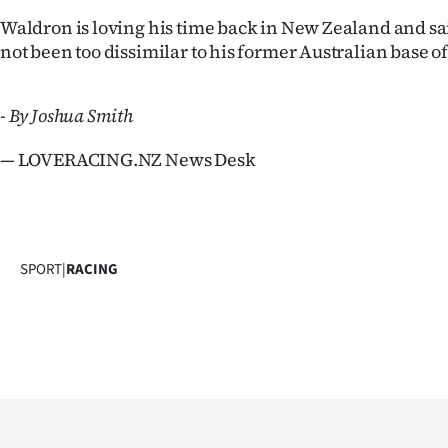
Waldron is loving his time back in New Zealand and sa
not been too dissimilar to his former Australian base 
- By Joshua Smith
— LOVERACING.NZ News Desk
SPORT
|
RACING