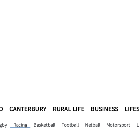
O
CANTERBURY
RURAL LIFE
BUSINESS
LIFE
n
Queenstown
Southland
West Coast
National
World
gby
Racing
Basketball
Football
Netball
Motorsport
L