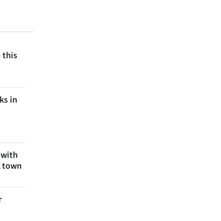
 this
ks in
 with
k town
r