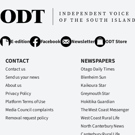
E-edition
Facebook
Newsletter
ODT Store
CONTACT
NEWSPAPERS
Contact us
Otago Daily Times
Send us your news
Blenheim Sun
About us
Kaikoura Star
Privacy Policy
Greymouth Star
Platform Terms of Use
Hokitika Guardian
Media Council complaints
The West Coast Messenger
Removal request policy
West Coast Rural Life
North Canterbury News
Canterbury Rural Life