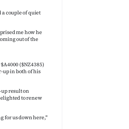
 a couple of quiet
surprised me how he
oming out of the
r $A4000 ($NZ4385)
-up in both of his
-up result on
elighted to renew
ng for us down here,"