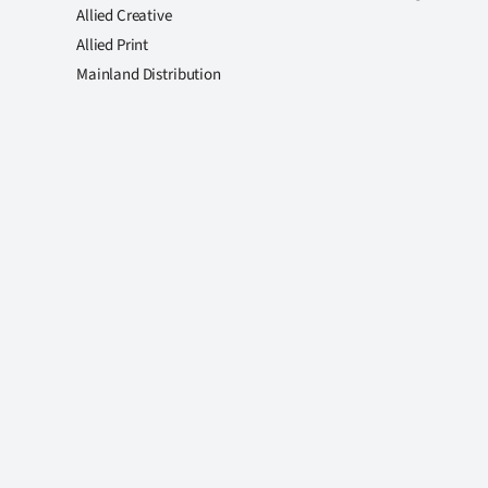
Allied Creative
Allied Print
Mainland Distribution