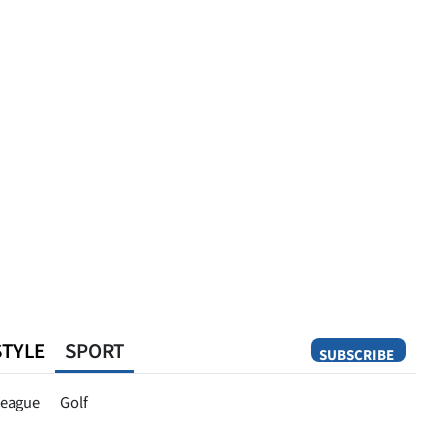
STYLE
SPORT
SUBSCRIBE
Opinion
eague
Golf