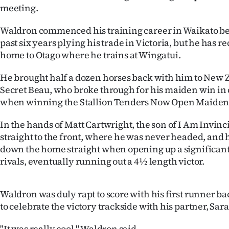
meeting.
IN
Waldron commenced his training career in Waikato be
|
past six years plying his trade in Victoria, but he has 
CREATE
home to Otago where he trains at Wingatui.
ACCOUNT
He brought half a dozen horses back with him to New 
Secret Beau, who broke through for his maiden win in
SUBSCRIBE
when winning the Stallion Tenders Now Open Maiden
My
In the hands of Matt Cartwright, the son of I Am Invin
straight to the front, where he was never headed, and 
Account
down the home straight when opening up a significant
rivals, eventually running out a 4½ length victor.
E-
Edition
Waldron was duly rapt to score with his first runner ba
to celebrate the victory trackside with his partner, Sa
Contact
"It was really cool," Waldron said.