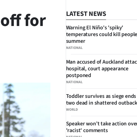
off for
LATEST NEWS
Warning El Niño's 'spiky'
temperatures could kill people
summer
NATIONAL
Man accused of Auckland attac
SHARE
hospital, court appearance
postponed
NATIONAL
Toddler survives as siege ends
two dead in shattered outbac
WORLD
Speaker won’t take action ove
'racist' comments