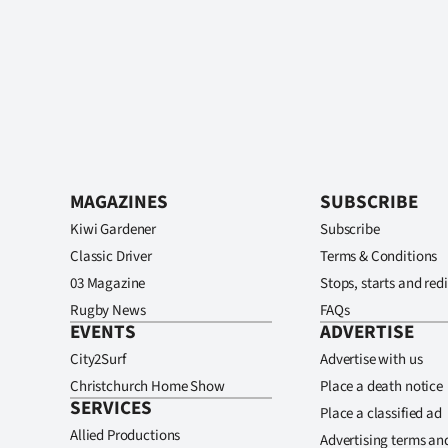
MAGAZINES
SUBSCRIBE
Kiwi Gardener
Subscribe
Classic Driver
Terms & Conditions
03 Magazine
Stops, starts and redi
Rugby News
FAQs
EVENTS
ADVERTISE
City2Surf
Advertise with us
Christchurch Home Show
Place a death notice
SERVICES
Place a classified ad
Allied Productions
Advertising terms an