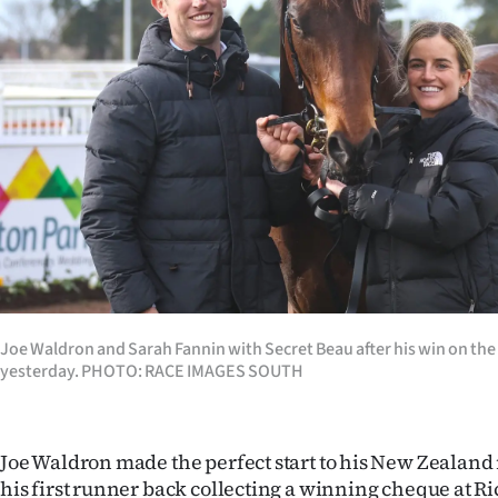
Years
Ago
Advertising
Features
SEND
US
NEWS
Joe Waldron and Sarah Fannin with Secret Beau after his win on the
yesterday. PHOTO: RACE IMAGES SOUTH
&
PHOTOS
Joe Waldron made the perfect start to his New Zealand
SIGN
his first runner back collecting a winning cheque at Ri