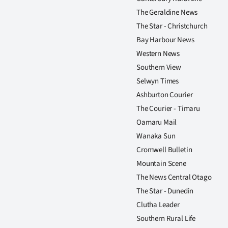
The Geraldine News
The Star - Christchurch
Bay Harbour News
Western News
Southern View
Selwyn Times
Ashburton Courier
The Courier - Timaru
Oamaru Mail
Wanaka Sun
Cromwell Bulletin
Mountain Scene
The News Central Otago
The Star - Dunedin
Clutha Leader
Southern Rural Life