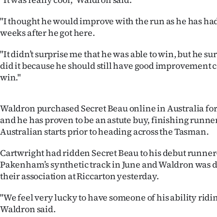
us
"I thought he would improve with the run as he has had
Advertising
weeks after he got here.
Allied
"It didn’t surprise me that he was able to win, but he 
did it because he should still have good improvement c
Media
win."
Waldron purchased Secret Beau online in Australia fo
and he has proven to be an astute buy, finishing runner
Australian starts prior to heading across the Tasman.
Cartwright had ridden Secret Beau to his debut runner
Pakenham’s synthetic track in June and Waldron was d
their association at Riccarton yesterday.
"We feel very lucky to have someone of his ability ridi
Waldron said.