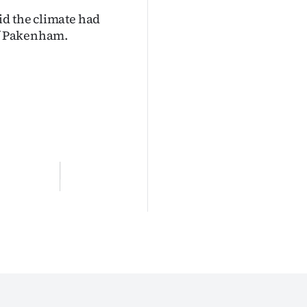
id the climate had
of Pakenham.