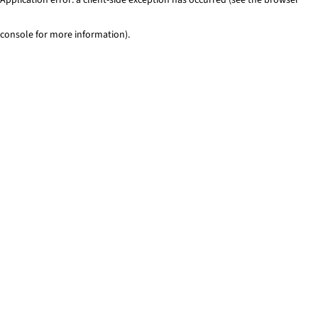
console for more information)
.