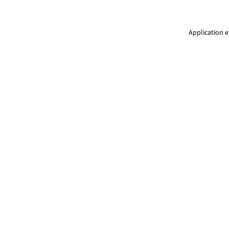
Application e