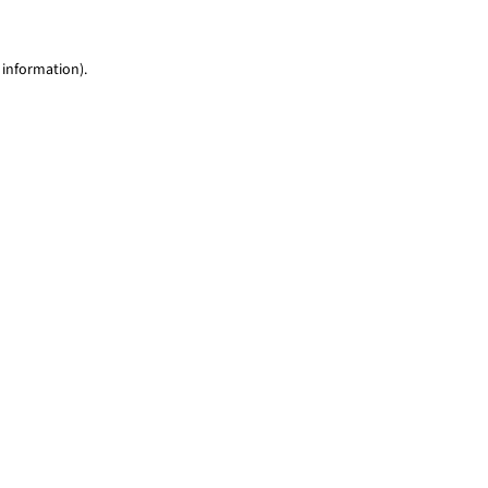
 information)
.