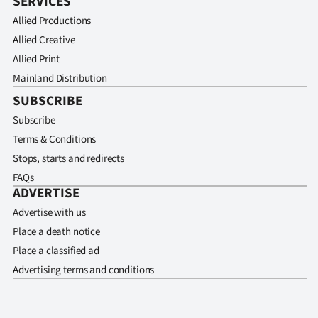
SERVICES
Allied Productions
Allied Creative
Allied Print
Mainland Distribution
SUBSCRIBE
Subscribe
Terms & Conditions
Stops, starts and redirects
FAQs
ADVERTISE
Advertise with us
Place a death notice
Place a classified ad
Advertising terms and conditions