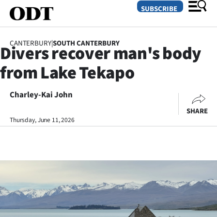
SUBSCRIBE
CANTERBURY
|
SOUTH CANTERBURY
Divers recover man's body
O
from Lake Tekapo
SECTIONS
Dunedin
Charley-Kai John
SHARE
Otago
Thursday, June 11, 2026
Canterbury
Rural
Life
Business