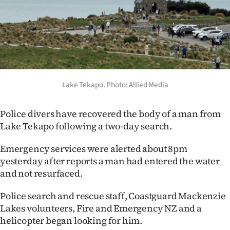
Lifestyle
Sport
Southland
West
Lake Tekapo. Photo: Allied Media
Coast
Police divers have recovered the body of a man from
Lake Tekapo following a two-day search.
National
Emergency services were alerted about 8pm
World
yesterday after reports a man had entered the water
and not resurfaced.
Opinion
Police search and rescue staff, Coastguard Mackenzie
100
Lakes volunteers, Fire and Emergency NZ and a
helicopter began looking for him.
Years