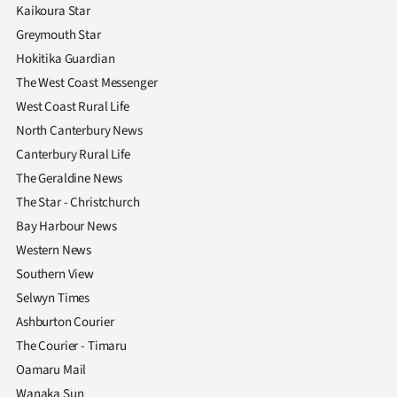
Advertising
Kaikoura Star
Greymouth Star
Allied
Hokitika Guardian
The West Coast Messenger
Media
West Coast Rural Life
North Canterbury News
Canterbury Rural Life
The Geraldine News
The Star - Christchurch
Bay Harbour News
Western News
Southern View
Selwyn Times
Ashburton Courier
The Courier - Timaru
Oamaru Mail
Wanaka Sun