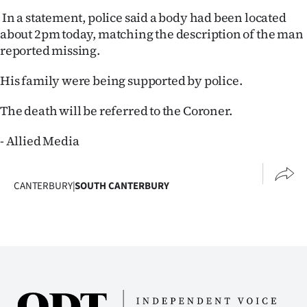
In a statement, police said a body had been located
Ago
about 2pm today, matching the description of the man
reported missing.
Advertising
His family were being supported by police.
Features
The death will be referred to the Coroner.
SEND
- Allied Media
US
NEWS
CANTERBURY
|
SOUTH CANTERBURY
&
PHOTOS
SIGN
IN