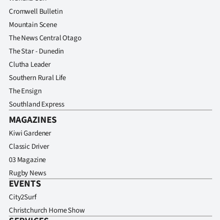
Cromwell Bulletin
Mountain Scene
The News Central Otago
The Star - Dunedin
Clutha Leader
Southern Rural Life
The Ensign
Southland Express
MAGAZINES
Kiwi Gardener
Classic Driver
03 Magazine
Rugby News
EVENTS
City2Surf
Christchurch Home Show