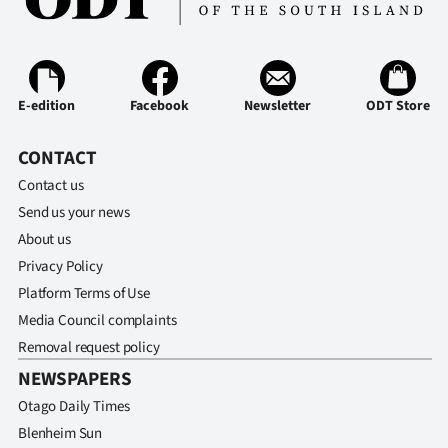
|
CREATE
ACCOUNT
E-edition
Facebook
Newsletter
ODT Store
SUBSCRIBE
CONTACT
My
Contact us
Send us your news
Account
About us
Privacy Policy
E-
Platform Terms of Use
Edition
Media Council complaints
Removal request policy
Contact
NEWSPAPERS
Otago Daily Times
us
Blenheim Sun