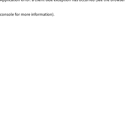
console for more information)
.