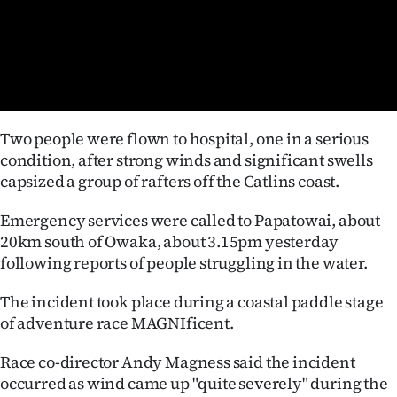
Lifestyle
Sport
Southland
Two people were flown to hospital, one in a serious
West
condition, after strong winds and significant swells
capsized a group of rafters off the Catlins coast.
Coast
Emergency services were called to Papatowai, about
National
20km south of Owaka, about 3.15pm yesterday
following reports of people struggling in the water.
World
The incident took place during a coastal paddle stage
Opinion
of adventure race MAGNIficent.
100
Race co-director Andy Magness said the incident
occurred as wind came up "quite severely" during the
Years