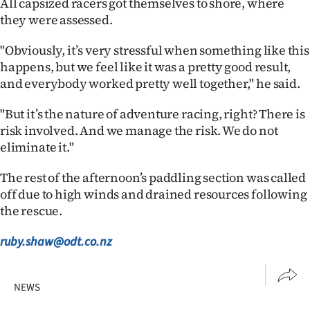
All capsized racers got themselves to shore, where
they were assessed.
"Obviously, it’s very stressful when something like this
happens, but we feel like it was a pretty good result,
and everybody worked pretty well together," he said.
"But it’s the nature of adventure racing, right? There is
risk involved. And we manage the risk. We do not
eliminate it."
The rest of the afternoon’s paddling section was called
off due to high winds and drained resources following
the rescue.
ruby.shaw@odt.co.nz
NEWS