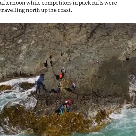
afternoon while competitors in pack rafts were
Ago
travelling north up the coast.
Advertising
Features
SEND
US
NEWS
&
PHOTOS
SIGN
IN