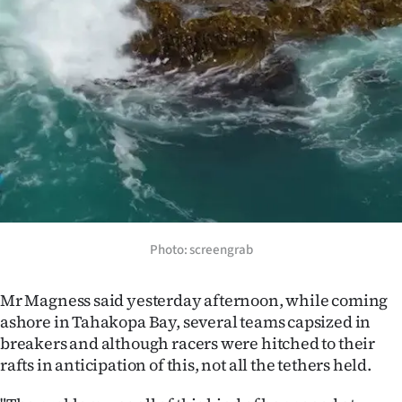
Photo: screengrab
Mr Magness said yesterday afternoon, while coming
ashore in Tahakopa Bay, several teams capsized in
breakers and although racers were hitched to their
rafts in anticipation of this, not all the tethers held.