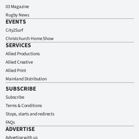
03 Magazine
Rugby News
EVENTS
City2Surf
Christchurch Home Show
SERVICES
Allied Productions
Allied Creative
Allied Print
Mainland Distribution
SUBSCRIBE
Subscribe
Terms & Conditions
Stops, starts and redirects
FAQs
ADVERTISE
Advertise with us