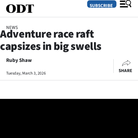
SUBSCRIBE
NEWS
Adventure race raft
O
capsizes in big swells
SECTIONS
Dunedin
Ruby Shaw
SHARE
Tuesday, March 3, 2026
Otago
Canterbury
Rural
Life
Business