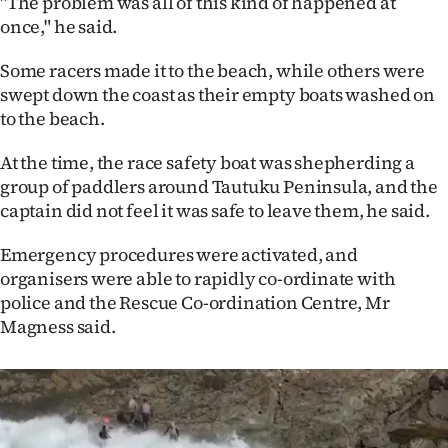
"The problem was all of this kind of happened at
once," he said.
Some racers made it to the beach, while others were
swept down the coast as their empty boats washed on
to the beach.
At the time, the race safety boat was shepherding a
group of paddlers around Tautuku Peninsula, and the
captain did not feel it was safe to leave them, he said.
Emergency procedures were activated, and
organisers were able to rapidly co-ordinate with
police and the Rescue Co-ordination Centre, Mr
Magness said.