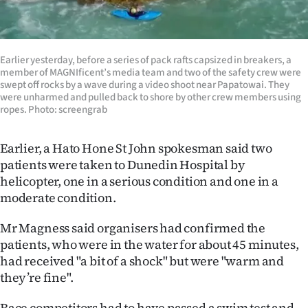
|
CREATE
Earlier yesterday, before a series of pack rafts capsized in breakers, a
ACCOUNT
member of MAGNIficent’s media team and two of the safety crew were
swept off rocks by a wave during a video shoot near Papatowai. They
SUBSCRIBE
were unharmed and pulled back to shore by other crew members using
ropes. Photo: screengrab
My
Earlier, a Hato Hone St John spokesman said two
Account
patients were taken to Dunedin Hospital by
helicopter, one in a serious condition and one in a
E-
moderate condition.
Edition
Mr Magness said organisers had confirmed the
patients, who were in the water for about 45 minutes,
Contact
had received "a bit of a shock" but were "warm and
they’re fine".
us
Race competitors had to have passed a swim test and