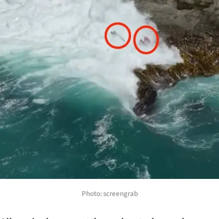
Photo: screengrab