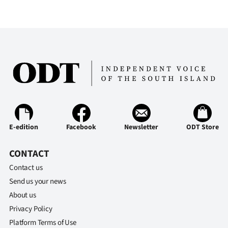
E-edition
Facebook
Newsletter
ODT Store
CONTACT
Contact us
Send us your news
About us
Privacy Policy
Platform Terms of Use