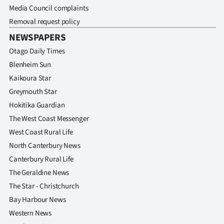
Media Council complaints
Removal request policy
NEWSPAPERS
Otago Daily Times
Blenheim Sun
Kaikoura Star
Greymouth Star
Hokitika Guardian
The West Coast Messenger
West Coast Rural Life
North Canterbury News
Canterbury Rural Life
The Geraldine News
The Star - Christchurch
Bay Harbour News
Western News