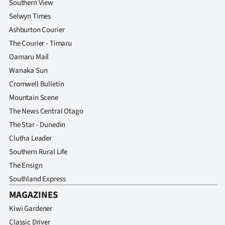
Southern View
Selwyn Times
Ashburton Courier
The Courier - Timaru
Oamaru Mail
Wanaka Sun
Cromwell Bulletin
Mountain Scene
The News Central Otago
The Star - Dunedin
Clutha Leader
Southern Rural Life
The Ensign
Southland Express
MAGAZINES
Kiwi Gardener
Classic Driver