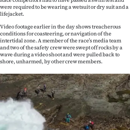
Advertising
were required to be wearing a wetsuit or dry suit and a
lifejacket.
Allied
Video footage earlier in the day shows treacherous
Media
conditions for coasteering, or navigation of the
intertidal zone. A member of the race’s media team
and two of the safety crew were swept off rocks by a
wave during a video shoot and were pulled back to
shore, unharmed, by other crew members.