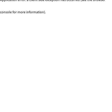
console for more information)
.