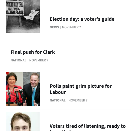
Election day: a voter's guide
NEWS
NOVEMBER 7
Final push for Clark
NATIONAL
NOVEMBER 7
Polls paint grim picture for
Labour
NATIONAL
NOVEMBER 7
Voters tired of listening, ready to