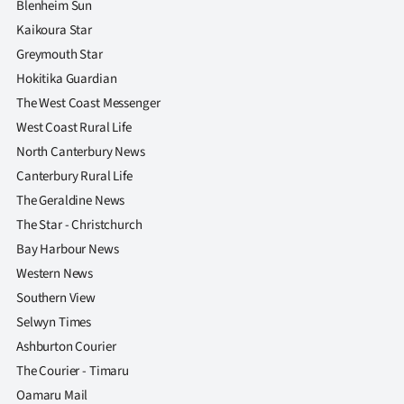
Blenheim Sun
Kaikoura Star
Greymouth Star
Hokitika Guardian
The West Coast Messenger
West Coast Rural Life
North Canterbury News
Canterbury Rural Life
The Geraldine News
The Star - Christchurch
Bay Harbour News
Western News
Southern View
Selwyn Times
Ashburton Courier
The Courier - Timaru
Oamaru Mail