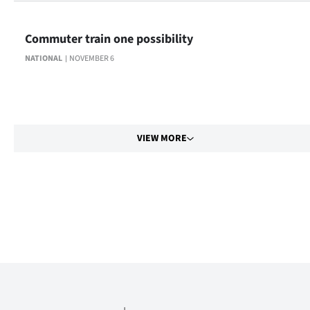
Commuter train one possibility
NATIONAL
NOVEMBER 6
VIEW MORE