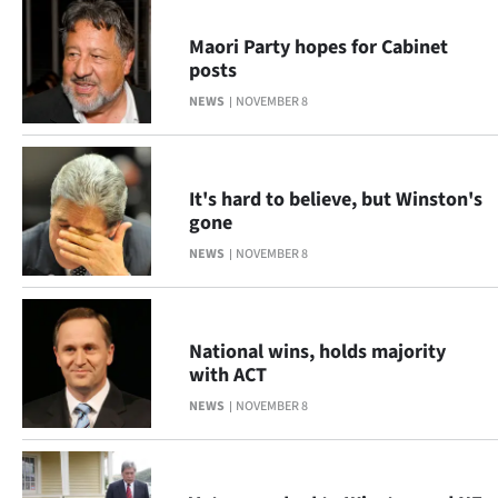
Ago
Maori Party hopes for Cabinet
posts
Advertising
NEWS
NOVEMBER 8
Features
SEND
It's hard to believe, but Winston's
gone
US
NEWS
NOVEMBER 8
NEWS
&
National wins, holds majority
PHOTOS
with ACT
NEWS
NOVEMBER 8
SIGN
IN