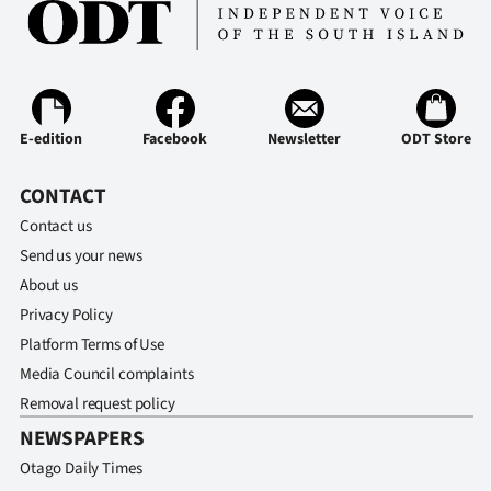
E-edition
Facebook
Newsletter
ODT Store
CONTACT
Contact us
Send us your news
About us
Privacy Policy
Platform Terms of Use
Media Council complaints
Removal request policy
NEWSPAPERS
Otago Daily Times