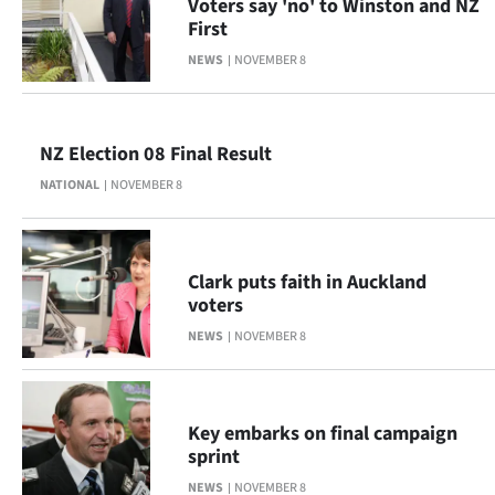
Voters say 'no' to Winston and NZ
|
First
CREATE
NEWS
NOVEMBER 8
ACCOUNT
SUBSCRIBE
NZ Election 08 Final Result
NATIONAL
NOVEMBER 8
My
Account
Clark puts faith in Auckland
E-
voters
NEWS
NOVEMBER 8
Edition
Contact
Key embarks on final campaign
us
sprint
NEWS
NOVEMBER 8