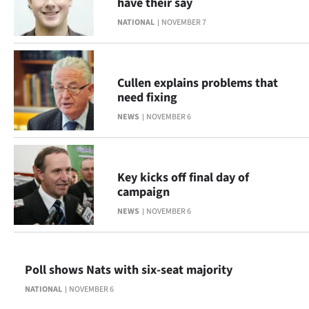
have their say
NATIONAL
NOVEMBER 7
Cullen explains problems that
need fixing
NEWS
NOVEMBER 6
Key kicks off final day of
campaign
NEWS
NOVEMBER 6
Poll shows Nats with six-seat majority
NATIONAL
NOVEMBER 6