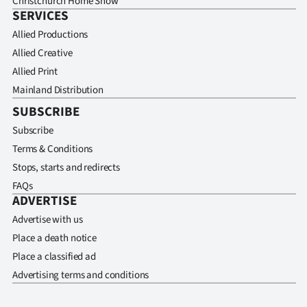
Christchurch Home Show
SERVICES
Allied Productions
Allied Creative
Allied Print
Mainland Distribution
SUBSCRIBE
Subscribe
Terms & Conditions
Stops, starts and redirects
FAQs
ADVERTISE
Advertise with us
Place a death notice
Place a classified ad
Advertising terms and conditions