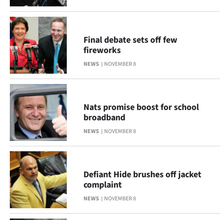
Advertising
Allied
Final debate sets off few
Media
fireworks
NEWS
NOVEMBER 8
Nats promise boost for school
broadband
NEWS
NOVEMBER 8
Defiant Hide brushes off jacket
complaint
NEWS
NOVEMBER 8