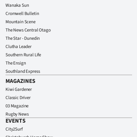
Wanaka Sun
Cromwell Bulletin
Mountain Scene
The News Central Otago
The Star - Dunedin
Clutha Leader
Southern Rural Life
The Ensign
Southland Express
MAGAZINES
Kiwi Gardener
Classic Driver
03 Magazine
Rugby News
EVENTS
City2Surf