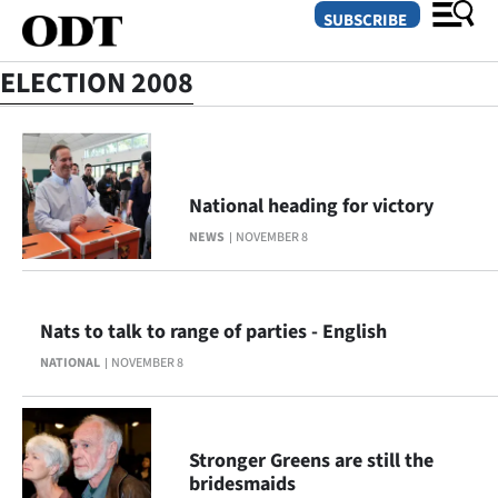
SUBSCRIBE
ELECTION 2008
O
SECTIONS
National heading for victory
Dunedin
NEWS
NOVEMBER 8
Otago
Canterbury
Nats to talk to range of parties - English
NATIONAL
NOVEMBER 8
Rural
Life
Stronger Greens are still the
Business
bridesmaids