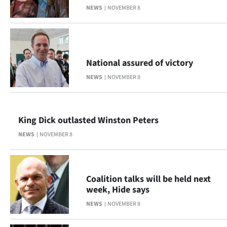
NEWS
NOVEMBER 8
Lifestyle
Sport
Southland
National assured of victory
NEWS
NOVEMBER 8
West
Coast
King Dick outlasted Winston Peters
National
NEWS
NOVEMBER 8
World
Opinion
Coalition talks will be held next
week, Hide says
100
NEWS
NOVEMBER 8
Years