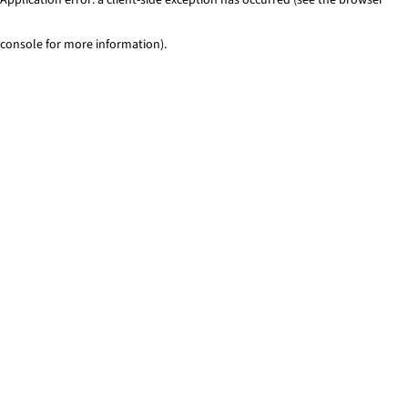
console for more information)
.