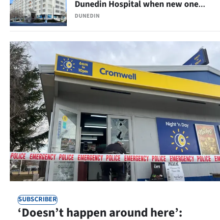
Dunedin Hospital when new one
opens
Ago
DUNEDIN
Advertising
Features
SEND
US
NEWS
&
PHOTOS
SIGN
SUBSCRIBER
IN
‘Doesn’t happen around here’: