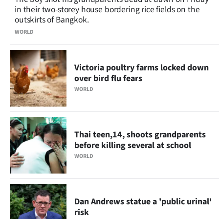
in their two-storey house bordering rice fields on the
outskirts of Bangkok.
WORLD
Victoria poultry farms locked down
over bird flu fears
WORLD
Thai teen,14, shoots grandparents
before killing several at school
WORLD
Dan Andrews statue a 'public urinal'
risk