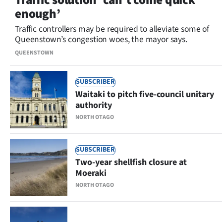
enough’
Traffic controllers may be required to alleviate some of
Queenstown’s congestion woes, the mayor says.
QUEENSTOWN
SUBSCRIBER
Waitaki to pitch five-council unitary
authority
NORTH OTAGO
SUBSCRIBER
Two-year shellfish closure at
Moeraki
NORTH OTAGO