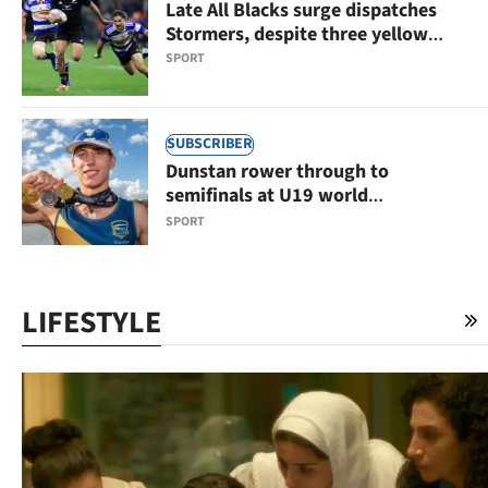
Late All Blacks surge dispatches
Stormers, despite three yellow
cards
SPORT
SUBSCRIBER
Dunstan rower through to
semifinals at U19 world
championships
SPORT
LIFESTYLE