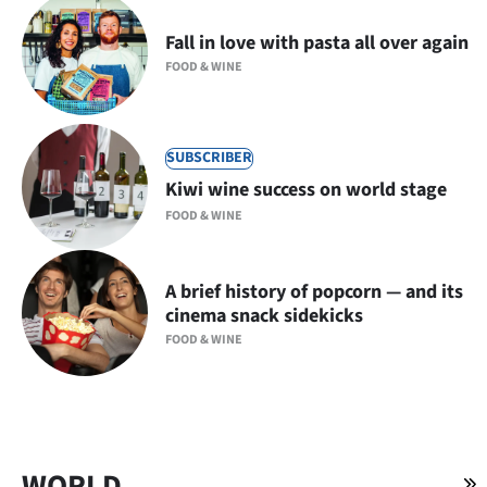
Fall in love with pasta all over again
FOOD & WINE
SUBSCRIBER
Kiwi wine success on world stage
FOOD & WINE
A brief history of popcorn — and its
cinema snack sidekicks
FOOD & WINE
WORLD