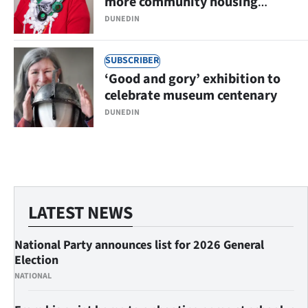
more community housing
options
DUNEDIN
SUBSCRIBER
‘Good and gory’ exhibition to
celebrate museum centenary
DUNEDIN
LATEST NEWS
National Party announces list for 2026 General
Election
NATIONAL