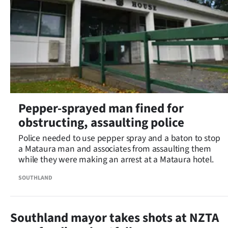
Pepper-sprayed man fined for
obstructing, assaulting police
Police needed to use pepper spray and a baton to stop
a Mataura man and associates from assaulting them
while they were making an arrest at a Mataura hotel.
SOUTHLAND
Southland mayor takes shots at NZTA