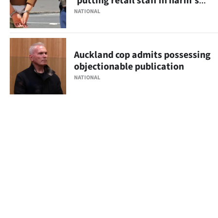
'putting retail staff in harm's
way'
NATIONAL
Auckland cop admits possessing
objectionable publication
NATIONAL