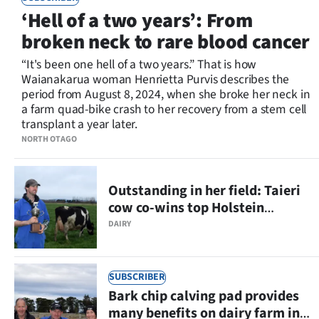
‘Hell of a two years’: From
broken neck to rare blood cancer
“It's been one hell of a two years.” That is how
Waianakarua woman Henrietta Purvis describes the
period from August 8, 2024, when she broke her neck in
a farm quad-bike crash to her recovery from a stem cell
transplant a year later.
NORTH OTAGO
Outstanding in her field: Taieri
cow co-wins top Holstein
Friesian regional competition
DAIRY
SUBSCRIBER
Bark chip calving pad provides
many benefits on dairy farm in