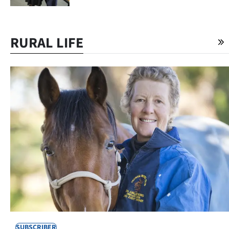
RURAL LIFE
SUBSCRIBER