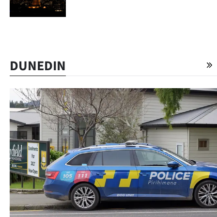
Advertising
Allied
Media
DUNEDIN