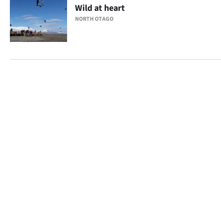
Wild at heart
NORTH OTAGO