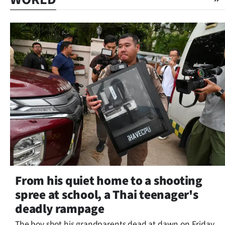
From his quiet home to a shooting
spree at school, a Thai teenager's
deadly rampage
The boy shot his grandparents dead at dawn on Friday