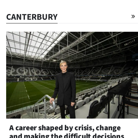
CANTERBURY
A career shaped by crisis, change
and making the difficult decisions