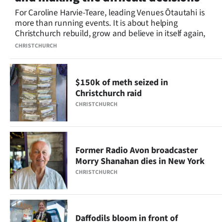
For Caroline Harvie-Teare, leading Venues Ōtautahi is
more than running events. It is about helping
Christchurch rebuild, grow and believe in itself again,
CHRISTCHURCH
$150k of meth seized in
Christchurch raid
CHRISTCHURCH
Former Radio Avon broadcaster
Morry Shanahan dies in New York
CHRISTCHURCH
Daffodils bloom in front of