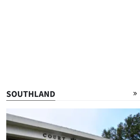
SOUTHLAND