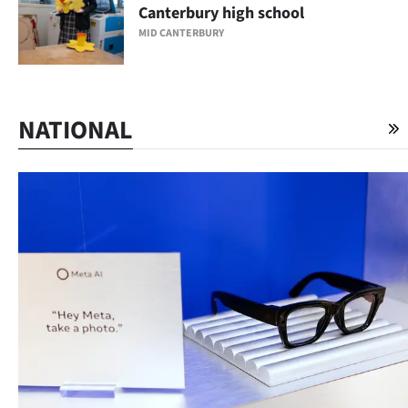
Canterbury high school
MID CANTERBURY
NATIONAL