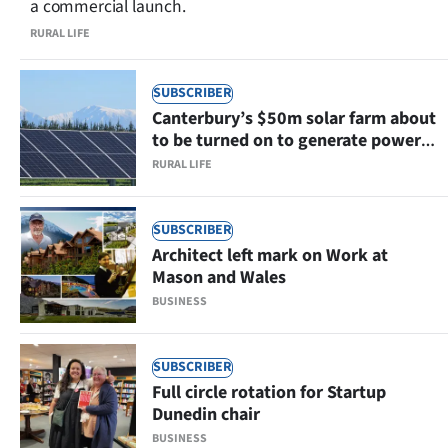
a commercial launch.
RURAL LIFE
SUBSCRIBER
Canterbury’s $50m solar farm about
to be turned on to generate power
for 6000 homes
RURAL LIFE
SUBSCRIBER
Architect left mark on Work at
Mason and Wales
BUSINESS
SUBSCRIBER
Full circle rotation for Startup
Dunedin chair
BUSINESS