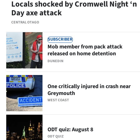
Locals shocked by Cromwell Night ‘n
|
Day axe attack
CREATE
CENTRAL OTAGO
ACCOUNT
SUBSCRIBER
SUBSCRIBE
Mob member from pack attack
released on home detention
My
DUNEDIN
Account
E-
One critically injured in crash near
Greymouth
Edition
WEST COAST
Contact
us
ODT quiz: August 8
ODT QUIZ