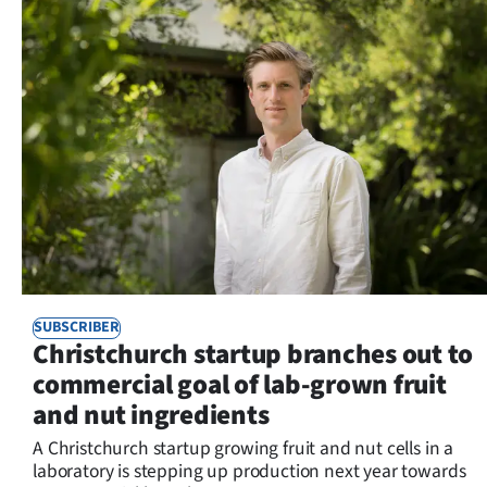
SUBSCRIBER
Christchurch startup branches out to
commercial goal of lab-grown fruit
and nut ingredients
A Christchurch startup growing fruit and nut cells in a
laboratory is stepping up production next year towards