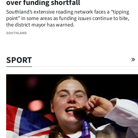
over funding shortfall
Southland’s extensive roading network faces a “tipping
point” in some areas as funding issues continue to bite,
the district mayor has warned.
SOUTHLAND
SPORT