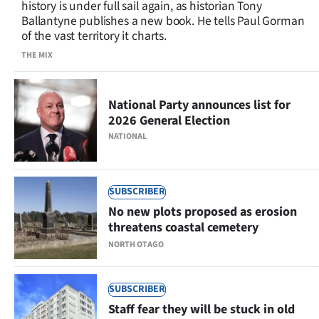
history is under full sail again, as historian Tony
Lifestyle
Ballantyne publishes a new book. He tells Paul Gorman
of the vast territory it charts.
Sport
THE MIX
Southland
National Party announces list for
West
2026 General Election
NATIONAL
Coast
National
SUBSCRIBER
No new plots proposed as erosion
World
threatens coastal cemetery
Opinion
NORTH OTAGO
100
SUBSCRIBER
Staff fear they will be stuck in old
Years