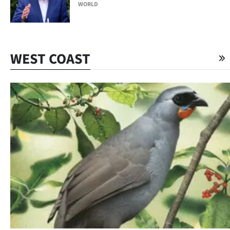
WORLD
WEST COAST