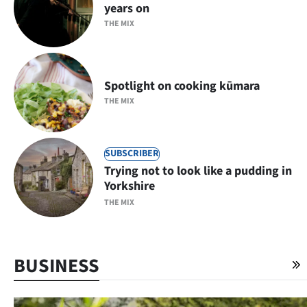
years on
THE MIX
Spotlight on cooking kūmara
THE MIX
SUBSCRIBER
Trying not to look like a pudding in
Yorkshire
THE MIX
BUSINESS