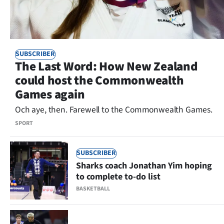
SUBSCRIBER
The Last Word: How New Zealand
could host the Commonwealth
Games again
Och aye, then. Farewell to the Commonwealth Games.
SPORT
SUBSCRIBER
Sharks coach Jonathan Yim hoping
to complete to-do list
BASKETBALL