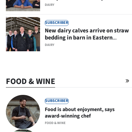
Eastern Southland
DAIRY
SUBSCRIBER
New dairy calves arrive on straw
bedding in barn in Eastern
Southland
DAIRY
FOOD & WINE
SUBSCRIBER
Food is about enjoyment, says
award-winning chef
FOOD & WINE