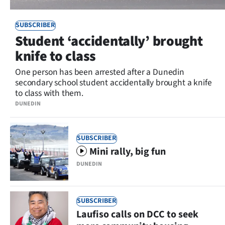
SUBSCRIBER
Student ‘accidentally’ brought
knife to class
One person has been arrested after a Dunedin
secondary school student accidentally brought a knife
to class with them.
DUNEDIN
SUBSCRIBER
Mini rally, big fun
DUNEDIN
SUBSCRIBER
Laufiso calls on DCC to seek