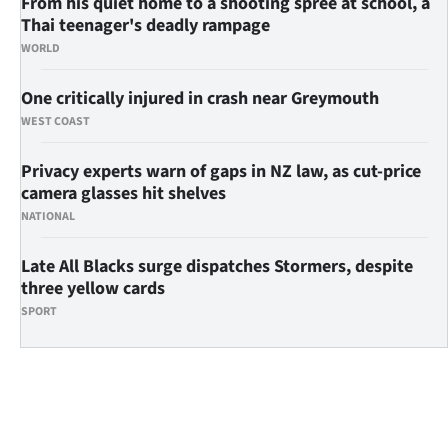
From his quiet home to a shooting spree at school, a
Thai teenager's deadly rampage
WORLD
One critically injured in crash near Greymouth
WEST COAST
Privacy experts warn of gaps in NZ law, as cut-price
camera glasses hit shelves
NATIONAL
Late All Blacks surge dispatches Stormers, despite
three yellow cards
SPORT