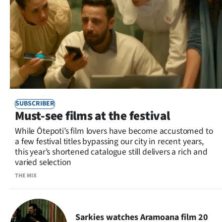
SUBSCRIBER
Must-see films at the festival
While Ōtepoti’s film lovers have become accustomed to
a few festival titles bypassing our city in recent years,
this year’s shortened catalogue still delivers a rich and
varied selection
THE MIX
Sarkies watches Aramoana film 20