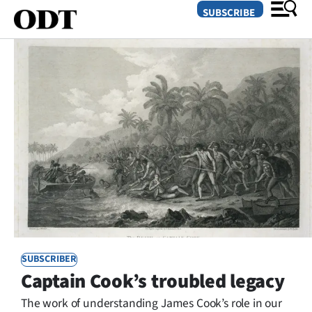
SUBSCRIBE
O
SECTIONS
Dunedin
Otago
Canterbury
Rural
SUBSCRIBER
Life
Captain Cook’s troubled legacy
Business
The work of understanding James Cook’s role in our