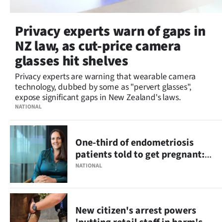
Privacy experts warn of gaps in
NZ law, as cut-price camera
glasses hit shelves
Privacy experts are warning that wearable camera
technology, dubbed by some as "pervert glasses",
expose significant gaps in New Zealand's laws.
NATIONAL
One-third of endometriosis
patients told to get pregnant:
survey
NATIONAL
New citizen's arrest powers