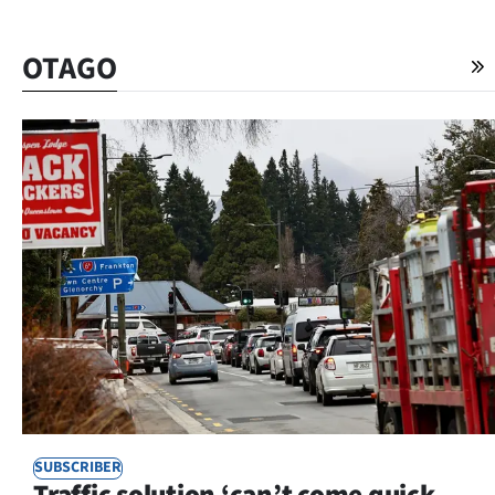
OTAGO
SUBSCRIBER
Traffic solution ‘can’t come quick