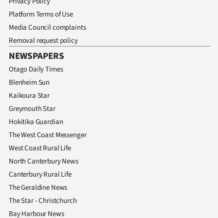
Privacy Policy
Platform Terms of Use
Media Council complaints
Removal request policy
NEWSPAPERS
Otago Daily Times
Blenheim Sun
Kaikoura Star
Greymouth Star
Hokitika Guardian
The West Coast Messenger
West Coast Rural Life
North Canterbury News
Canterbury Rural Life
The Geraldine News
The Star - Christchurch
Bay Harbour News