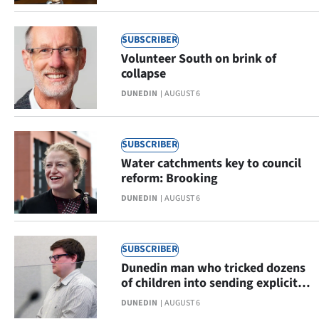
Advertising
Allied
SUBSCRIBER
Volunteer South on brink of
Media
collapse
DUNEDIN
AUGUST 6
SUBSCRIBER
Water catchments key to council
reform: Brooking
DUNEDIN
AUGUST 6
SUBSCRIBER
Dunedin man who tricked dozens
of children into sending explicit
images stopped at airport
DUNEDIN
AUGUST 6