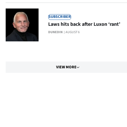
SUBSCRIBER
Laws hits back after Luxon ‘rant’
DUNEDIN
AUGUST 6
VIEW MORE