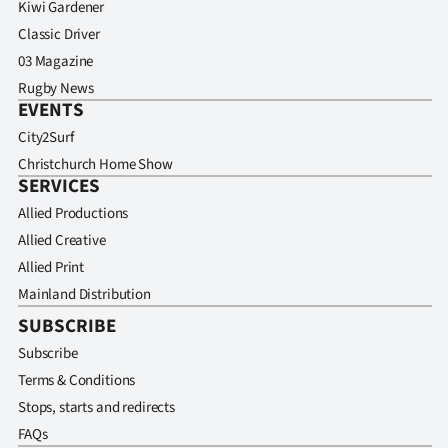
Kiwi Gardener
Classic Driver
03 Magazine
Rugby News
EVENTS
City2Surf
Christchurch Home Show
SERVICES
Allied Productions
Allied Creative
Allied Print
Mainland Distribution
SUBSCRIBE
Subscribe
Terms & Conditions
Stops, starts and redirects
FAQs