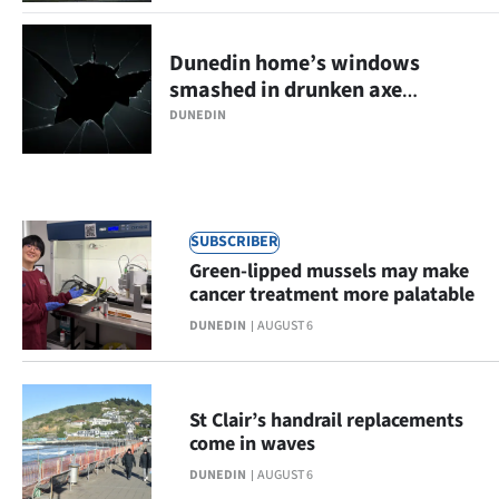
Ago
Dunedin home’s windows
Advertising
smashed in drunken axe
rampage
DUNEDIN
Features
SEND
US
SUBSCRIBER
Green-lipped mussels may make
NEWS
cancer treatment more palatable
&
DUNEDIN
AUGUST 6
PHOTOS
St Clair’s handrail replacements
SIGN
come in waves
IN
DUNEDIN
AUGUST 6