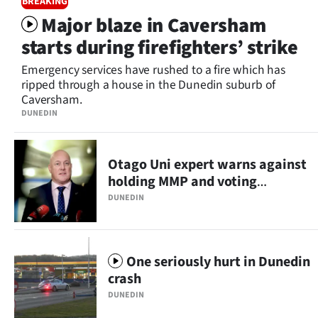
BREAKING
Lifestyle
Major blaze in Caversham
starts during firefighters’ strike
Sport
Emergency services have rushed to a fire which has
Southland
ripped through a house in the Dunedin suburb of
Caversham.
West
DUNEDIN
Coast
Otago Uni expert warns against
National
holding MMP and voting
referendums together
DUNEDIN
World
Opinion
One seriously hurt in Dunedin
100
crash
DUNEDIN
Years