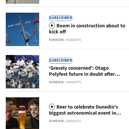
|
CREATE
SUBSCRIBER
Boom in construction about to
ACCOUNT
kick off
SUBSCRIBE
DUNEDIN
AUGUST 6
My
SUBSCRIBER
Account
‘Gravely concerned’: Otago
Polyfest future in doubt after
E-
funding axed
DUNEDIN
AUGUST 6
Edition
Contact
Beer to celebrate Dunedin’s
biggest astronomical event in
us
centuries
DUNEDIN
AUGUST 6