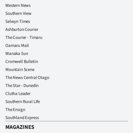
Western News
Southern View
Selwyn Times
Ashburton Courier
The Courier - Timaru
Oamaru Mail
Wanaka Sun
Cromwell Bulletin
Mountain Scene
The News Central Otago
The Star - Dunedin
Clutha Leader
Southern Rural Life
The Ensign
Southland Express
MAGAZINES