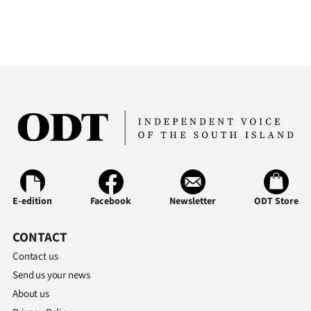
E-edition
Facebook
Newsletter
ODT Store
CONTACT
Contact us
Send us your news
About us