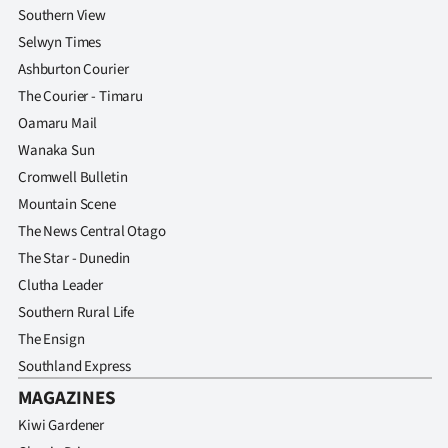
Southern View
Selwyn Times
Ashburton Courier
The Courier - Timaru
Oamaru Mail
Wanaka Sun
Cromwell Bulletin
Mountain Scene
The News Central Otago
The Star - Dunedin
Clutha Leader
Southern Rural Life
The Ensign
Southland Express
MAGAZINES
Kiwi Gardener