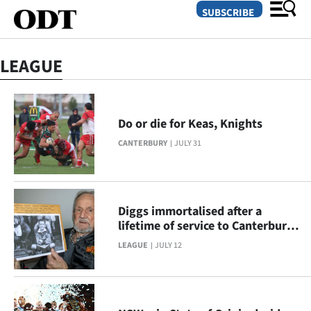
SUBSCRIBE
LEAGUE
O
SECTIONS
Do or die for Keas, Knights
Dunedin
CANTERBURY
JULY 31
Otago
Canterbury
Diggs immortalised after a
lifetime of service to Canterbury
Rural
rugby league
LEAGUE
JULY 12
Life
Business