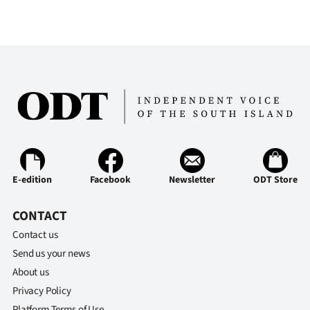
E-edition
Facebook
Newsletter
ODT Store
CONTACT
Contact us
Send us your news
About us
Privacy Policy
Platform Terms of Use