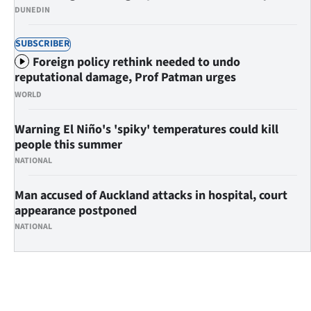
Advertising
DUNEDIN
Allied
SUBSCRIBER
Foreign policy rethink needed to undo
Media
reputational damage, Prof Patman urges
WORLD
Warning El Niño's 'spiky' temperatures could kill
people this summer
NATIONAL
Man accused of Auckland attacks in hospital, court
appearance postponed
NATIONAL