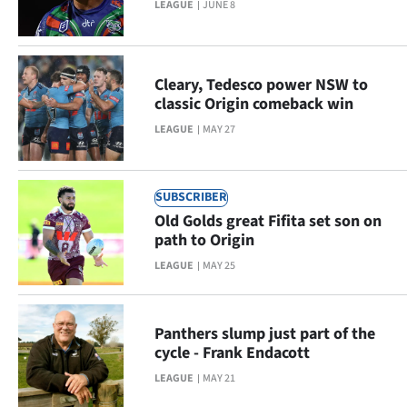
LEAGUE
JUNE 8
Ago
Advertising
Cleary, Tedesco power NSW to
classic Origin comeback win
Features
LEAGUE
MAY 27
SEND
US
SUBSCRIBER
Old Golds great Fifita set son on
NEWS
path to Origin
&
LEAGUE
MAY 25
PHOTOS
Panthers slump just part of the
SIGN
cycle - Frank Endacott
IN
LEAGUE
MAY 21