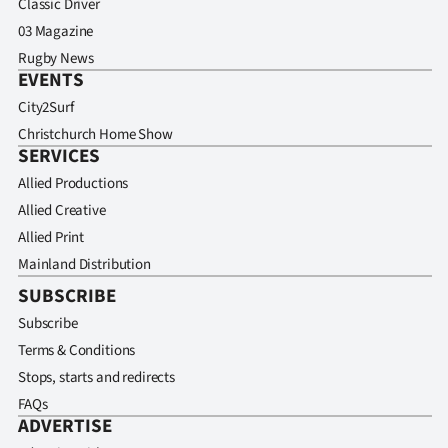
Classic Driver
03 Magazine
Rugby News
EVENTS
City2Surf
Christchurch Home Show
SERVICES
Allied Productions
Allied Creative
Allied Print
Mainland Distribution
SUBSCRIBE
Subscribe
Terms & Conditions
Stops, starts and redirects
FAQs
ADVERTISE