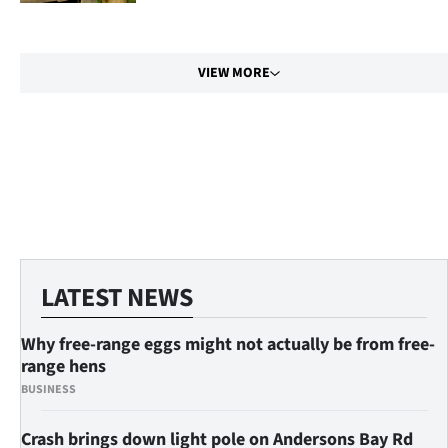
|
CREATE
VIEW MORE
ACCOUNT
SUBSCRIBE
My
Account
E-
LATEST NEWS
Edition
Why free-range eggs might not actually be from free-
Contact
range hens
BUSINESS
us
Crash brings down light pole on Andersons Bay Rd