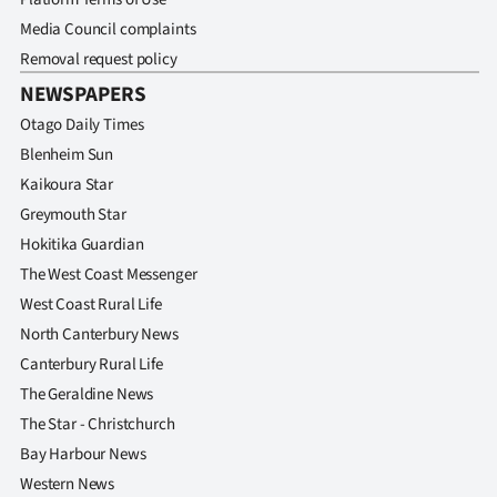
Media Council complaints
Removal request policy
NEWSPAPERS
Otago Daily Times
Blenheim Sun
Kaikoura Star
Greymouth Star
Hokitika Guardian
The West Coast Messenger
West Coast Rural Life
North Canterbury News
Canterbury Rural Life
The Geraldine News
The Star - Christchurch
Bay Harbour News
Western News