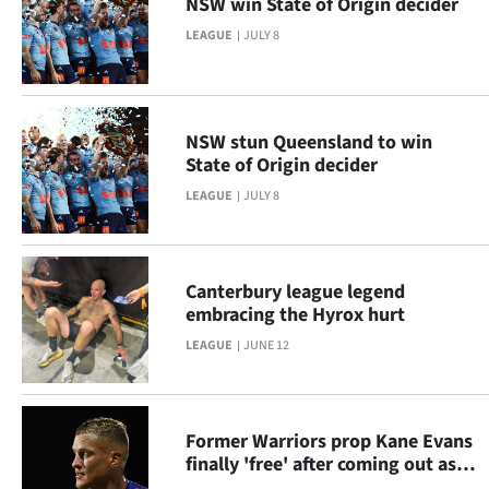
NSW win State of Origin decider
Lifestyle
LEAGUE
JULY 8
Sport
Southland
NSW stun Queensland to win
State of Origin decider
West
LEAGUE
JULY 8
Coast
National
Canterbury league legend
embracing the Hyrox hurt
World
LEAGUE
JUNE 12
Opinion
100
Former Warriors prop Kane Evans
finally 'free' after coming out as
Years
gay