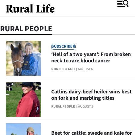
RURAL PEOPLE
O
SUBSCRIBER
SECTIONS
‘Hell of a two years’: From broken
Rural
neck to rare blood cancer
NORTH OTAGO
AUGUST 6
Life
Dunedin
Catlins dairy-beef heifer wins best
on fork and marbling titles
Otago
RURAL PEOPLE
AUGUST 5
Canterbury
Business
Beet for cattle; swede and kale for