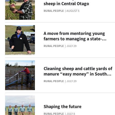
sheep in Central Otago
Lifestyle
RURAL PEOPLE
AUGUST 5
Sport
Southland
A move from mentoring young
farmers to managing a state-
West
owned breeding operation
RURAL PEOPLE
JULY 29
Coast
National
Cleaning sheep and cattle yards of
manure “easy money” in South
World
Otago
RURAL PEOPLE
JULY 29
Opinion
SEND
Shaping the future
US
RURAL PEOPLE
JULY 8