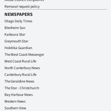
Removal request policy
NEWSPAPERS
Otago Daily Times
Blenheim Sun
Kaikoura Star
Greymouth Star
Hokitika Guardian
The West Coast Messenger
West Coast Rural Life
North Canterbury News
Canterbury Rural Life
The Geraldine News
The Star - Christchurch
Bay Harbour News
Western News
Southern View