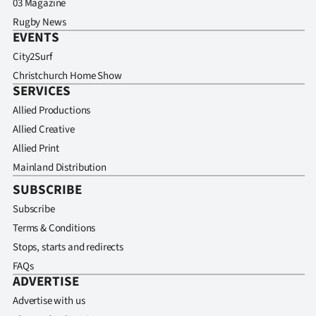
03 Magazine
Rugby News
EVENTS
City2Surf
Christchurch Home Show
SERVICES
Allied Productions
Allied Creative
Allied Print
Mainland Distribution
SUBSCRIBE
Subscribe
Terms & Conditions
Stops, starts and redirects
FAQs
ADVERTISE
Advertise with us