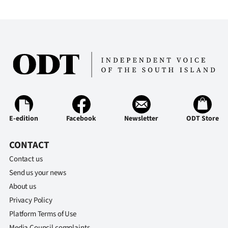
E-edition
Facebook
Newsletter
ODT Store
CONTACT
Contact us
Send us your news
About us
Privacy Policy
Platform Terms of Use
Media Council complaints