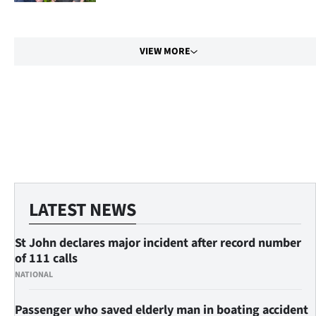
us
Advertising
VIEW MORE
Allied
Media
My
Account
LATEST NEWS
St John declares major incident after record number
of 111 calls
NATIONAL
Passenger who saved elderly man in boating accident