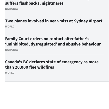
suffers flashbacks, nightmares
NATIONAL
Two planes involved in near-miss at Sydney Airport
WORLD
Family Court orders no contact after father’s
‘uninhibited, dysregulated’ and abusive behaviour
NATIONAL
Canada’s BC declares state of emergency as more
than 20,000 flee wildfires
WORLD