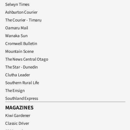
Selwyn Times
Ashburton Courier
The Courier - Timaru
Oamaru Mail
Wanaka Sun
Cromwell Bulletin
Mountain Scene
The News Central Otago
The Star - Dunedin
Clutha Leader
Southern Rural Life
The Ensign
Southland Express
MAGAZINES
Kiwi Gardener
Classic Driver