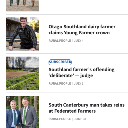
NEWS
&
Otago Southland dairy farmer
PHOTOS
claims Young Farmer crown
RURAL PEOPLE
JULY 4
SIGN
IN
SUBSCRIBER
|
Southland farmer’s offending
‘deliberate’ — judge
CREATE
RURAL PEOPLE
JULY 1
ACCOUNT
SUBSCRIBE
South Canterbury man takes reins
at Federated Farmers
Contact
RURAL PEOPLE
JUNE 28