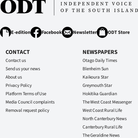
E-edition
Facebook
Newsletter
ODT Store
CONTACT
NEWSPAPERS
Contact us
Otago Daily Times
Send us your news
Blenheim Sun
About us
Kaikoura Star
Privacy Policy
Greymouth Star
Platform Terms of Use
Hokitika Guardian
Media Council complaints
The West Coast Messenger
Removal request policy
West Coast Rural Life
North Canterbury News
Canterbury Rural Life
The Geraldine News