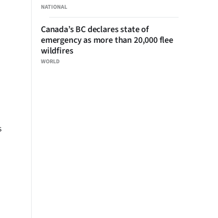
NATIONAL
Canada’s BC declares state of
emergency as more than 20,000 flee
wildfires
WORLD
s