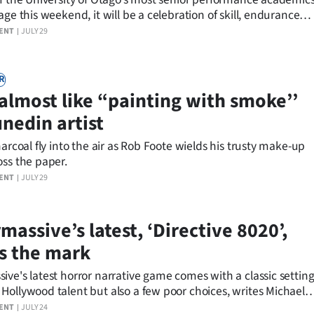
age this weekend, it will be a celebration of skill, endurance
y.
ENT
JULY 29
R
s almost like “painting with smoke’’
unedin artist
harcoal fly into the air as Rob Foote wields his trusty make-up
oss the paper.
ENT
JULY 29
assive’s latest, ‘Directive 8020’,
s the mark
ve's latest horror narrative game comes with a classic settin
Hollywood talent but also a few poor choices, writes Michael
.
ENT
JULY 24