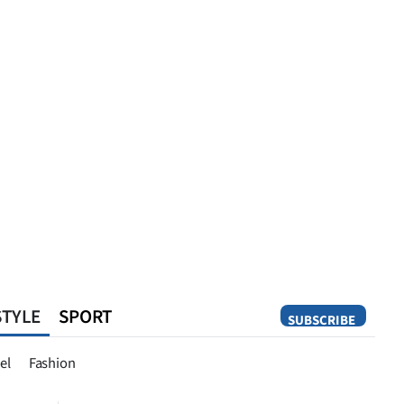
STYLE
SPORT
SUBSCRIBE
Opinion
el
Fashion