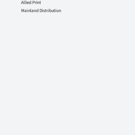
Allied Print
Mainland Distribution