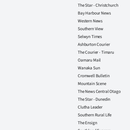
The Star - Christchurch
Bay Harbour News
Western News
Southern View
Selwyn Times
Ashburton Courier
The Courier - Timaru
Oamaru Mail
Wanaka Sun
Cromwell Bulletin
Mountain Scene
The News Central Otago
The Star - Dunedin
Clutha Leader
Southern Rural Life
The Ensign