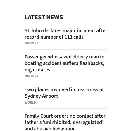
LATEST NEWS
St John declares major incident after
record number of 111 calls
NATIONAL
Passenger who saved elderly man in
boating accident suffers flashbacks,
nightmares
NATIONAL
Two planes involved in near-miss at
Sydney Airport
WORLD
Family Court orders no contact after
father’s ‘uninhibited, dysregulated’
and abusive behaviour