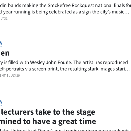
in bands making the Smokefree Rockquest national finals fo
 year running is being celebrated as a sign the city’s music
making waves across New Zealand.
LY 31
R
een
y is filled with Wesley John Fourie. The artist has reproduced
elf-portraits via screen print, the resulting stark images staring
alls, as though the viewer is the exhibit and Fourie is
ENT
JULY 29
R
lecturers take to the stage
mined to have a great time
of the University of Otago’s most senior performance academic