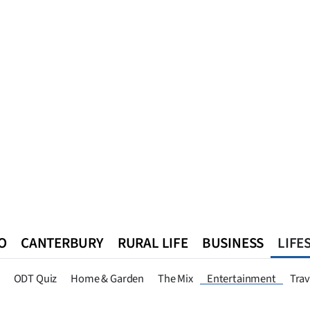
O
CANTERBURY
RURAL LIFE
BUSINESS
LIFE
n
Queenstown
Southland
West Coast
National
World
ODT Quiz
Home & Garden
The Mix
Entertainment
Trav