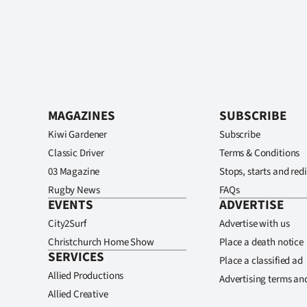
MAGAZINES
SUBSCRIBE
Kiwi Gardener
Subscribe
Classic Driver
Terms & Conditions
03 Magazine
Stops, starts and redi
Rugby News
FAQs
EVENTS
ADVERTISE
City2Surf
Advertise with us
Christchurch Home Show
Place a death notice
SERVICES
Place a classified ad
Allied Productions
Advertising terms an
Allied Creative