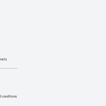
rects
d conditions