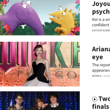
Joyou
Years
psycho
Kiri is a 
Ago
confident 
the award-
Advertising
ENTERTAINM
Features
Arian
SEND
eye
US
The report
appearanc
NEWS
WORLD
AUG
&
PHOTOS
Two
final
SIGN