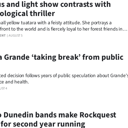
s and light show contrasts with
logical thriller
small yellow tuatara with a feisty attitude. She portrays a
front to the world and is fiercely loyal to her forest friends in
winning animated children’s series, Kiri and Lou.
ENT
AUGUST 5
a Grande ‘taking break’ from public
ed decision follows years of public speculation about Grande'
e and health.
UST 4
 Dunedin bands make Rockquest
s for second year running