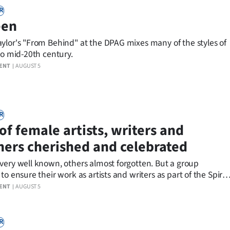
R
een
ylor's "From Behind" at the DPAG mixes many of the styles of
to mid-20th century.
ENT
AUGUST 5
R
of female artists, writers and
ners cherished and celebrated
y well known, others almost forgotten. But a group
to ensure their work as artists and writers as part of the Spiral
 are cherished and celebrated.
ENT
AUGUST 5
R