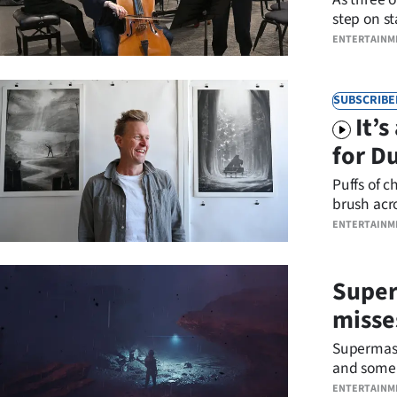
us
step on st
and histor
ENTERTAINM
Advertising
Allied
SUBSCRIBE
It’
Media
for D
Puffs of c
brush acr
ENTERTAINM
Superm
misse
Supermassi
and some 
Robertson
ENTERTAINM