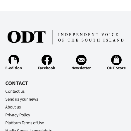
E-edition
Facebook
Newsletter
ODT Store
CONTACT
Contact us
Send us your news
About us
Privacy Policy
Platform Terms of Use
Media Council complaints