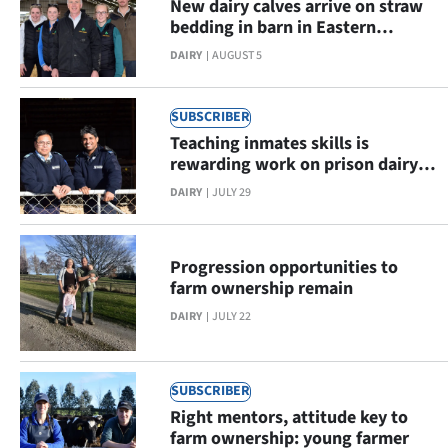
New dairy calves arrive on straw
Lifestyle
bedding in barn in Eastern
Southland
DAIRY
AUGUST 5
Sport
Southland
SUBSCRIBER
Teaching inmates skills is
West
rewarding work on prison dairy
farm in South Otago
DAIRY
JULY 29
Coast
National
Progression opportunities to
farm ownership remain
World
DAIRY
JULY 22
Opinion
SEND
SUBSCRIBER
Right mentors, attitude key to
US
farm ownership: young farmer