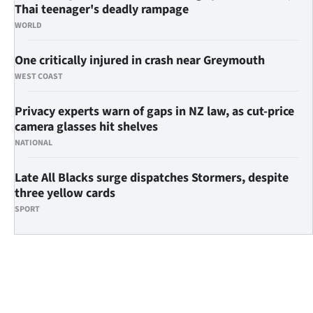
Thai teenager's deadly rampage
WORLD
One critically injured in crash near Greymouth
WEST COAST
Privacy experts warn of gaps in NZ law, as cut-price
camera glasses hit shelves
NATIONAL
Late All Blacks surge dispatches Stormers, despite
three yellow cards
SPORT