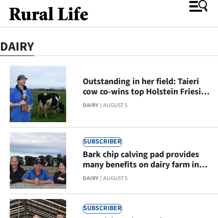
DAIRY
O
SECTIONS
Outstanding in her field: Taieri
cow co-wins top Holstein Friesian
Rural
regional competition
DAIRY
AUGUST 5
Life
Dunedin
SUBSCRIBER
Bark chip calving pad provides
Otago
many benefits on dairy farm in
Eastern Southland
DAIRY
AUGUST 5
Canterbury
Business
SUBSCRIBER