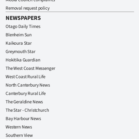
Removal request policy
NEWSPAPERS
Otago Daily Times
Blenheim Sun
Kaikoura Star
Greymouth Star
Hokitika Guardian
The West Coast Messenger
West Coast Rural Life
North Canterbury News
Canterbury Rural Life
The Geraldine News
The Star - Christchurch
Bay Harbour News
Western News
Southern View