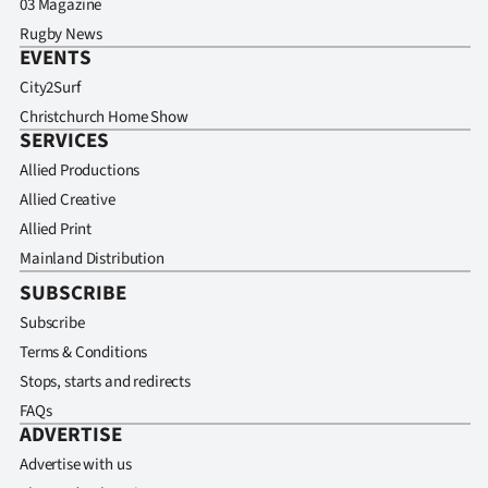
03 Magazine
Rugby News
EVENTS
City2Surf
Christchurch Home Show
SERVICES
Allied Productions
Allied Creative
Allied Print
Mainland Distribution
SUBSCRIBE
Subscribe
Terms & Conditions
Stops, starts and redirects
FAQs
ADVERTISE
Advertise with us