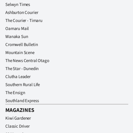
Selwyn Times
Ashburton Courier
The Courier - Timaru
Oamaru Mail
Wanaka Sun
Cromwell Bulletin
Mountain Scene
The News Central Otago
The Star - Dunedin
Clutha Leader
Southern Rural Life
The Ensign
Southland Express
MAGAZINES
Kiwi Gardener
Classic Driver