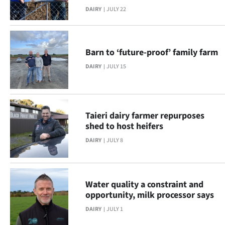
DAIRY
JULY 22
NEWS
&
PHOTOS
Barn to ‘future-proof’ family farm
DAIRY
JULY 15
SIGN
IN
Taieri dairy farmer repurposes
|
shed to host heifers
CREATE
DAIRY
JULY 8
ACCOUNT
SUBSCRIBE
Water quality a constraint and
opportunity, milk processor says
Contact
DAIRY
JULY 1