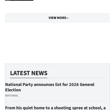
us
Advertising
VIEW MORE
Allied
Media
My
Account
LATEST NEWS
National Party announces list for 2026 General
Election
NATIONAL
From his quiet home to a shooting spree at school, a