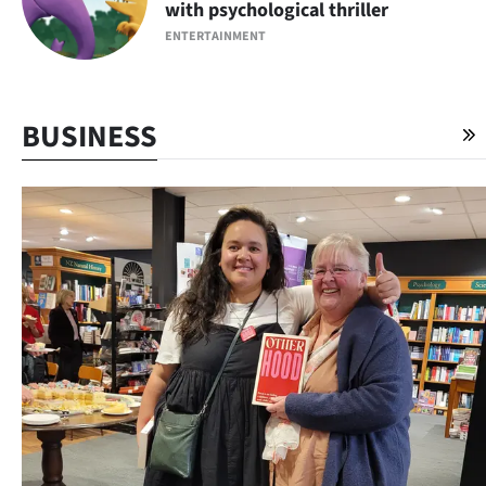
with psychological thriller
ENTERTAINMENT
BUSINESS