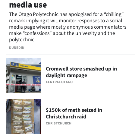
media use
Lifestyle
The Otago Polytechnic has apologised for a “chilling”
remark implying it will monitor responses to a social
Sport
media page where mostly anonymous commentators
make “confessions” about the university and the
Southland
polytechnic.
West
DUNEDIN
Coast
Cromwell store smashed up in
daylight rampage
National
CENTRAL OTAGO
World
Opinion
$150k of meth seized in
Christchurch raid
100
CHRISTCHURCH
Years