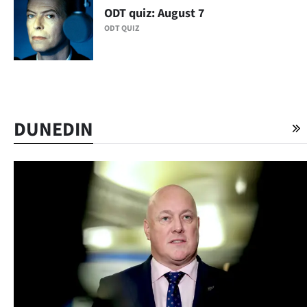
Advertising
ODT quiz: August 7
ODT QUIZ
Allied
Media
DUNEDIN