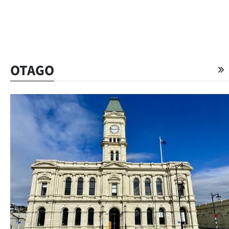
OTAGO