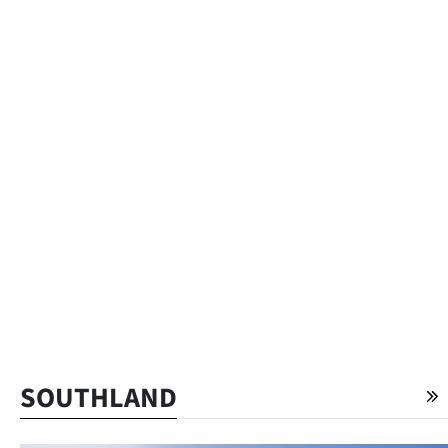
SOUTHLAND