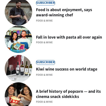
SUBSCRIBER
Food is about enjoyment, says
award-winning chef
FOOD & WINE
Fall in love with pasta all over again
FOOD & WINE
SUBSCRIBER
Kiwi wine success on world stage
FOOD & WINE
A brief history of popcorn — and its
cinema snack sidekicks
FOOD & WINE