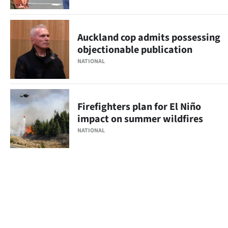
Auckland cop admits possessing
objectionable publication
NATIONAL
Firefighters plan for El Niño
impact on summer wildfires
NATIONAL