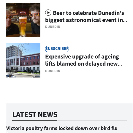
Beer to celebrate Dunedin’s
biggest astronomical event in
centuries
DUNEDIN
SUBSCRIBER
Expensive upgrade of ageing
lifts blamed on delayed new
hospital
DUNEDIN
LATEST NEWS
Victoria poultry farms locked down over bird flu