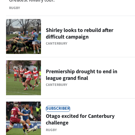
RUGBY
Shirley looks to rebuild after
difficult campaign
CANTERBURY
Premiership drought to end in
league grand final
CANTERBURY
SUBSCRIBER
Otago excited for Canterbury
challenge
RUGBY