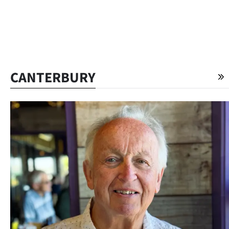
CANTERBURY