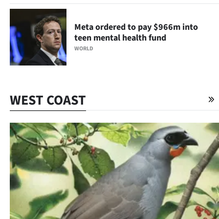
Meta ordered to pay $966m into
teen mental health fund
WORLD
WEST COAST