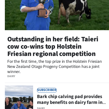
Outstanding in her field: Taieri
cow co-wins top Holstein
Friesian regional competition
For the first time, the top prize in the Holstein Friesian
New Zealand Otago Progeny Competition has a joint
winner.
DAIRY
SUBSCRIBER
Bark chip calving pad provides
many benefits on dairy farm in
Eastern Southland
DAIRY