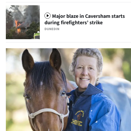
Ago
Major blaze in Caversham starts
Advertising
during firefighters’ strike
DUNEDIN
Features
SEND
US
NEWS
&
PHOTOS
SIGN
IN