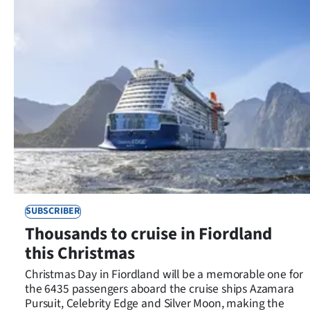
SUBSCRIBER
Thousands to cruise in Fiordland
this Christmas
Christmas Day in Fiordland will be a memorable one for
the 6435 passengers aboard the cruise ships Azamara
Pursuit, Celebrity Edge and Silver Moon, making the