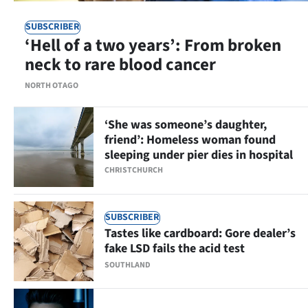
|
SUBSCRIBER
CREATE
‘Hell of a two years’: From broken
neck to rare blood cancer
ACCOUNT
NORTH OTAGO
SUBSCRIBE
‘She was someone’s daughter,
My
friend’: Homeless woman found
sleeping under pier dies in hospital
Account
CHRISTCHURCH
E-
SUBSCRIBER
Edition
Tastes like cardboard: Gore dealer’s
fake LSD fails the acid test
Contact
SOUTHLAND
us