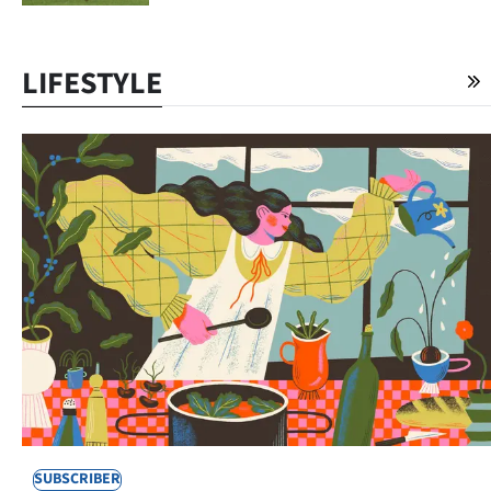
LIFESTYLE
SUBSCRIBER