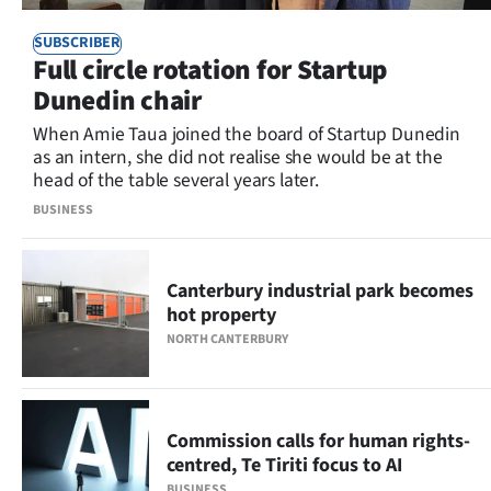
SUBSCRIBER
Full circle rotation for Startup
Dunedin chair
When Amie Taua joined the board of Startup Dunedin
as an intern, she did not realise she would be at the
head of the table several years later.
BUSINESS
Canterbury industrial park becomes
hot property
NORTH CANTERBURY
Commission calls for human rights-
centred, Te Tiriti focus to AI
BUSINESS