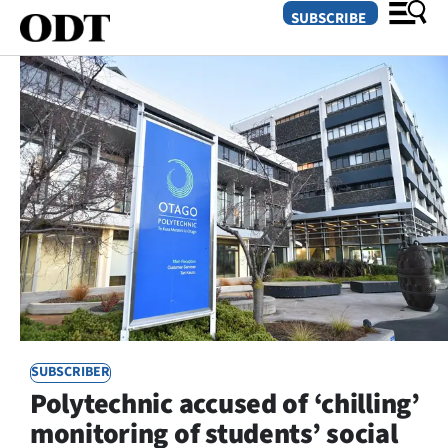
SUBSCRIBE
O
SECTIONS
Dunedin
Otago
Canterbury
Rural
SUBSCRIBER
Life
Polytechnic accused of ‘chilling’
Business
monitoring of students’ social