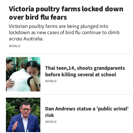
Victoria poultry farms locked down
over bird flu fears
Victorian poultry farms are being plunged into
lockdown as new cases of bird flu continue to climb
across Australia.
WORLD
Thai teen,14, shoots grandparents
before killing several at school
WORLD
Dan Andrews statue a 'public urinal'
risk
WORLD