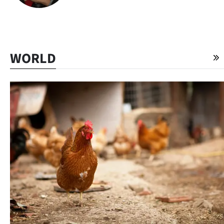
WORLD