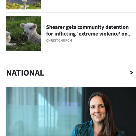
Shearer gets community detention
for inflicting 'extreme violence' on
lambs
CHRISTCHURCH
NATIONAL