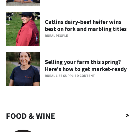
Catlins dairy-beef heifer wins
best on fork and marbling titles
RURAL PEOPLE
Selling your farm this spring?
Here’s how to get market-ready
RURAL LIFE SUPPLIED CONTENT
FOOD & WINE