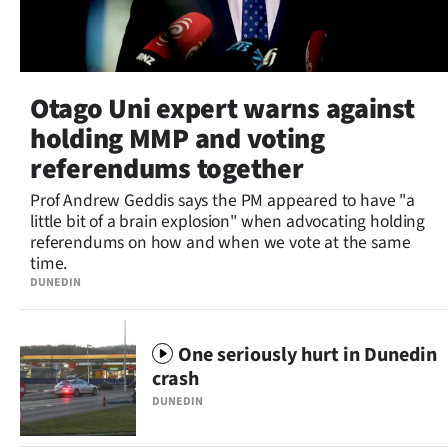
Otago Uni expert warns against
holding MMP and voting
referendums together
Prof Andrew Geddis says the PM appeared to have "a
little bit of a brain explosion" when advocating holding
referendums on how and when we vote at the same
time.
DUNEDIN
One seriously hurt in Dunedin
crash
DUNEDIN