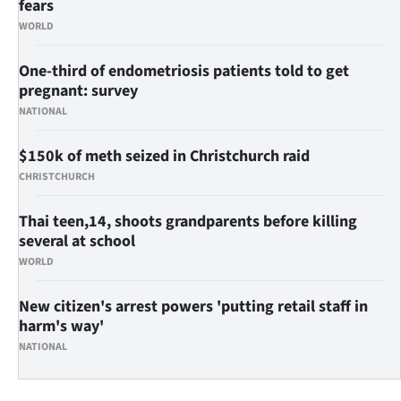
fears
WORLD
One-third of endometriosis patients told to get
pregnant: survey
NATIONAL
$150k of meth seized in Christchurch raid
CHRISTCHURCH
Thai teen,14, shoots grandparents before killing
several at school
WORLD
New citizen's arrest powers 'putting retail staff in
harm's way'
NATIONAL