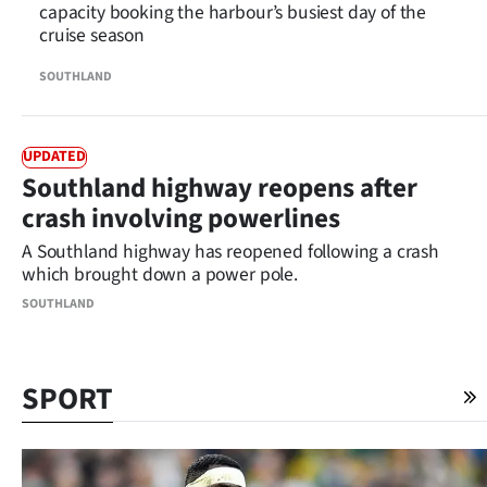
capacity booking the harbour’s busiest day of the
cruise season
SOUTHLAND
UPDATED
Southland highway reopens after
crash involving powerlines
A Southland highway has reopened following a crash
which brought down a power pole.
SOUTHLAND
SPORT