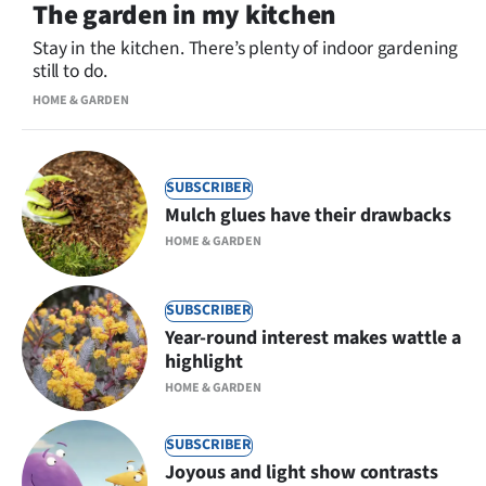
The garden in my kitchen
Stay in the kitchen. There’s plenty of indoor gardening
still to do.
HOME & GARDEN
SUBSCRIBER
Mulch glues have their drawbacks
HOME & GARDEN
SUBSCRIBER
Year-round interest makes wattle a
highlight
HOME & GARDEN
SUBSCRIBER
Joyous and light show contrasts