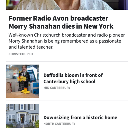
Former Radio Avon broadcaster
Morry Shanahan dies in New York
Well-known Christchurch broadcaster and radio pioneer
Morry Shanahan is being remembered as a passionate
and talented teacher.
CHRISTCHURCH
Daffodils bloom in front of
Canterbury high school
MID CANTERBURY
Downsizing from a historic home
NORTH CANTERBURY