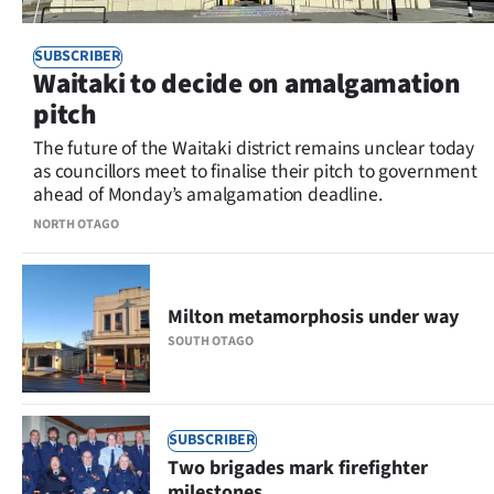
SUBSCRIBER
Waitaki to decide on amalgamation
pitch
The future of the Waitaki district remains unclear today
as councillors meet to finalise their pitch to government
ahead of Monday’s amalgamation deadline.
NORTH OTAGO
Milton metamorphosis under way
SOUTH OTAGO
SUBSCRIBER
Two brigades mark firefighter
milestones