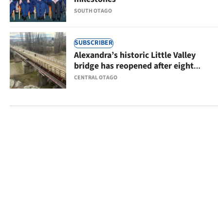
SOUTH OTAGO
SUBSCRIBER
Alexandra’s historic Little Valley
bridge has reopened after eight
months
CENTRAL OTAGO