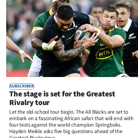
SUBSCRIBER
The stage is set for the Greatest
Rivalry tour
Let the old-school tour begin. The All Blacks are set to
embark on a fascinating African safari that will end with
four tests against the world champion Springboks.
Hayden Meikle asks five big questions ahead of the
Greatest Rivalry tour.