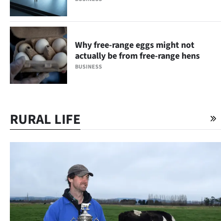
Why free-range eggs might not
actually be from free-range hens
BUSINESS
RURAL LIFE