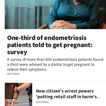
One-third of endometriosis
patients told to get pregnant:
survey
A survey of more than 600 endometriosis patients found
a third were advised by a doctor to get pregnant to
relieve their symptoms.
NATIONAL
New citizen's arrest powers
'putting retail staff in harm's
way'
NATIONAL