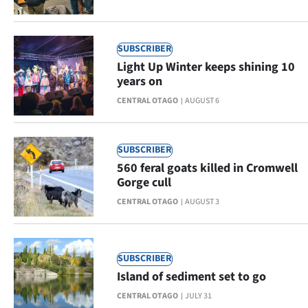
|
CREATE
SUBSCRIBER
ACCOUNT
Light Up Winter keeps shining 10
years on
SUBSCRIBE
CENTRAL OTAGO
AUGUST 6
My
SUBSCRIBER
Account
560 feral goats killed in Cromwell
Gorge cull
E-
CENTRAL OTAGO
AUGUST 3
Edition
Contact
SUBSCRIBER
Island of sediment set to go
us
CENTRAL OTAGO
JULY 31