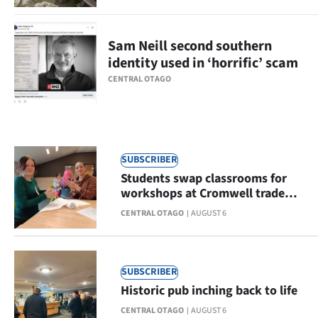
Ago
Sam Neill second southern
Advertising
identity used in ‘horrific’ scam
CENTRAL OTAGO
Features
SEND
US
SUBSCRIBER
NEWS
Students swap classrooms for
workshops at Cromwell trade
&
open day
CENTRAL OTAGO
AUGUST 6
PHOTOS
SIGN
SUBSCRIBER
Historic pub inching back to life
IN
CENTRAL OTAGO
AUGUST 6