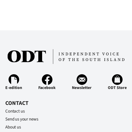
E-edition
Facebook
Newsletter
ODT Store
CONTACT
Contact us
Send us your news
About us