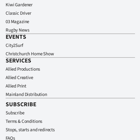
Kiwi Gardener
Classic Driver
03 Magazine
Rugby News
EVENTS
City2Surf
Christchurch Home Show
SERVICES
Allied Productions
Allied Creative
Allied Print
Mainland Distribution
SUBSCRIBE
Subscribe
Terms & Conditions
Stops, starts and redirects
FAQs