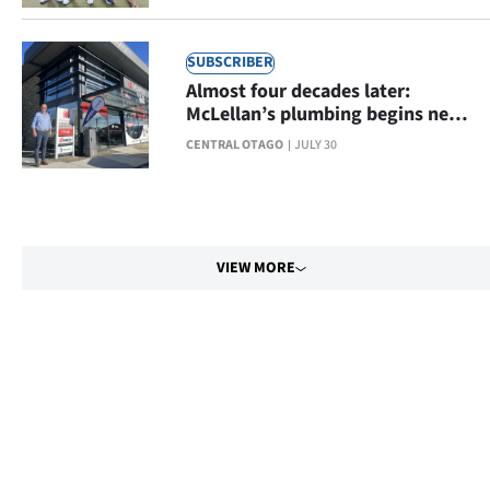
SUBSCRIBER
Almost four decades later:
McLellan’s plumbing begins new
chapter
CENTRAL OTAGO
JULY 30
VIEW MORE