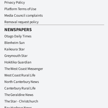
Privacy Policy
Platform Terms of Use
Media Council complaints
Removal request policy
NEWSPAPERS
Otago Daily Times
Blenheim Sun
Kaikoura Star
Greymouth Star
Hokitika Guardian
The West Coast Messenger
West Coast Rural Life
North Canterbury News
Canterbury Rural Life
The Geraldine News
The Star - Christchurch
Bay Harbour News