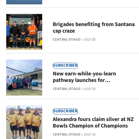
Advertising
Allied
Brigades benefiting from Santana
cap craze
Media
CENTRAL OTAGO
JULY 30
SUBSCRIBER
New earn-while-you-learn
pathway launches for
Occupational Therapy students in
CENTRAL OTAGO
JULY 30
Central Otago
SUBSCRIBER
Alexandra fours claim silver at NZ
Bowls Champion of Champions
CENTRAL OTAGO
JULY 30