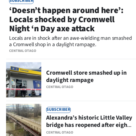
SUBSCRIBER
Lifestyle
‘Doesn’t happen around here’:
Locals shocked by Cromwell
Sport
Night ‘n Day axe attack
Southland
Locals are in shock after an awe-wielding man smashed
a Cromwell shop in a daylight rampage.
West
CENTRAL OTAGO
Coast
Cromwell store smashed up in
National
daylight rampage
CENTRAL OTAGO
World
Opinion
SUBSCRIBER
Alexandra’s historic Little Valley
100
bridge has reopened after eight
Years
months
CENTRAL OTAGO