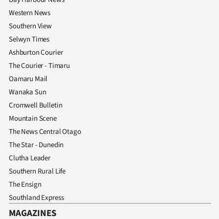
Western News
Southern View
Selwyn Times
Ashburton Courier
The Courier - Timaru
Oamaru Mail
Wanaka Sun
Cromwell Bulletin
Mountain Scene
The News Central Otago
The Star - Dunedin
Clutha Leader
Southern Rural Life
The Ensign
Southland Express
MAGAZINES