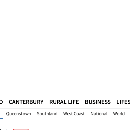
O
CANTERBURY
RURAL LIFE
BUSINESS
LIFE
Queenstown
Southland
West Coast
National
World
n