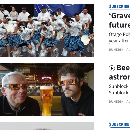
IN
SUBSCRIBE
‘Grav
|
futur
CREATE
Otago Poly
ACCOUNT
year after
DUNEDIN
A
SUBSCRIBE
Bee
My
astro
Account
Sunblock i
Sunblock 
E-
DUNEDIN
A
Edition
Contact
SUBSCRIBE