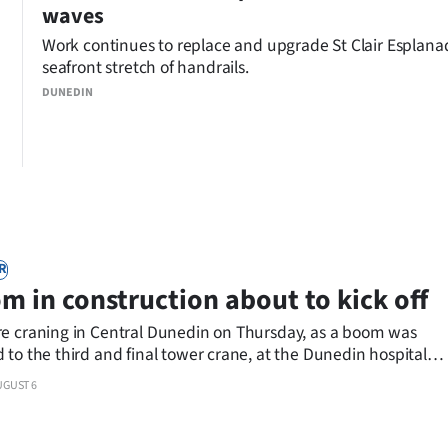
waves
Work continues to replace and upgrade St Clair Esplana
seafront stretch of handrails.
DUNEDIN
R
m in construction about to kick off
e craning in Central Dunedin on Thursday, as a boom was
to the third and final tower crane, at the Dunedin hospital
construction site.
UGUST 6