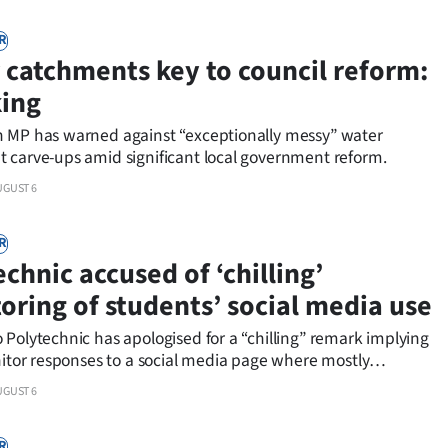
R
 catchments key to council reform:
ing
 MP has warned against “exceptionally messy” water
 carve-ups amid significant local government reform.
UGUST 6
R
chnic accused of ‘chilling’
oring of students’ social media use
Polytechnic has apologised for a “chilling” remark implying
nitor responses to a social media page where mostly
 commentators make “confessions” about the university an
UGUST 6
chnic.
R