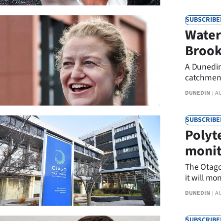
SUBSCRIBE
Water
Brook
A Dunedin
catchment
DUNEDIN
A
SUBSCRIBE
Polyte
monit
The Otago 
it will mo
anonymous
DUNEDIN
A
the polyte
SUBSCRIBE