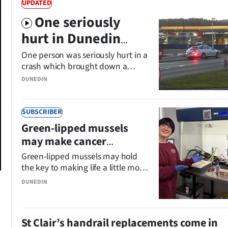
UPDATED
One seriously
hurt in Dunedin
crash
One person was seriously hurt in a
crash which brought down a
power pole in South Dunedin.
DUNEDIN
SUBSCRIBER
Green-lipped mussels
may make cancer
treatment more
Green-lipped mussels may hold
palatable
the key to making life a little more
comfortable for cancer patients
DUNEDIN
suffering a side
effect of chemotherapy and
radiation treatment.
St Clair’s handrail replacements come in