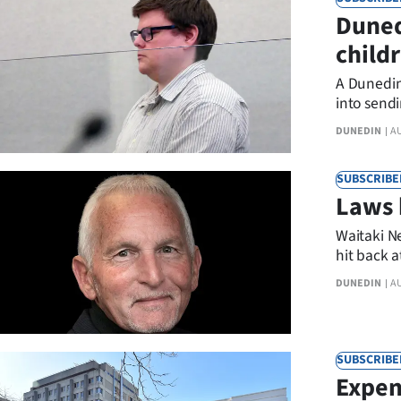
Duned
child
stopp
A Dunedin
into sendi
DUNEDIN
A
SUBSCRIBE
Laws 
Waitaki N
hit back 
DUNEDIN
A
SUBSCRIBE
Expen