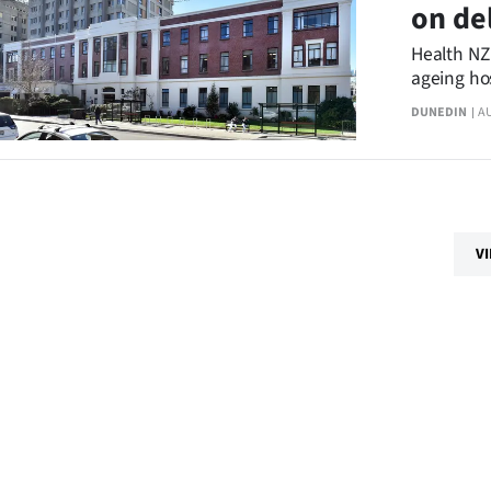
on de
Health NZ
ageing ho
a comment
DUNEDIN
A
V