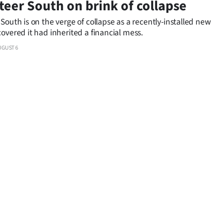
teer South on brink of collapse
South is on the verge of collapse as a recently-installed new
overed it had inherited a financial mess.
UGUST 6