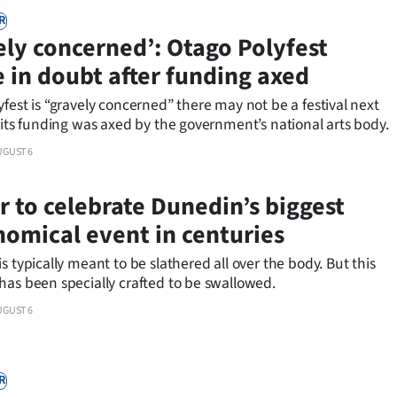
R
ely concerned’: Otago Polyfest
e in doubt after funding axed
fest is “gravely concerned” there may not be a festival next
 its funding was axed by the government’s national arts body.
UGUST 6
r to celebrate Dunedin’s biggest
nomical event in centuries
s typically meant to be slathered all over the body. But this
has been specially crafted to be swallowed.
UGUST 6
R