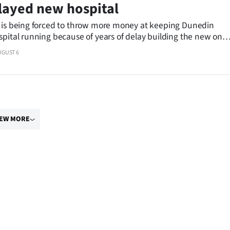
layed new hospital
 is being forced to throw more money at keeping Dunedin
spital running because of years of delay building the new one,
ator says.
UGUST 6
IEW MORE