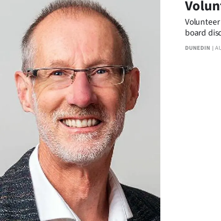
Volun
us
Volunteer 
Advertising
board disc
DUNEDIN
A
Allied
Media