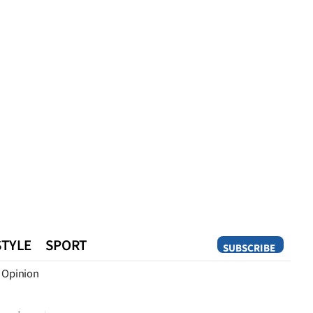
STYLE
SPORT
SUBSCRIBE
Opinion