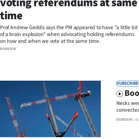
voting referendums at same
Years
time
Ago
Prof Andrew Geddis says the PM appeared to have "a little bit
of a brain explosion" when advocating holding referendums
Advertising
on how and when we vote at the same time.
DUNEDIN
Features
SEND
US
SUBSCRIBE
Boo
NEWS
Necks wer
&
connected 
inpatient 
PHOTOS
DUNEDIN
A
SIGN