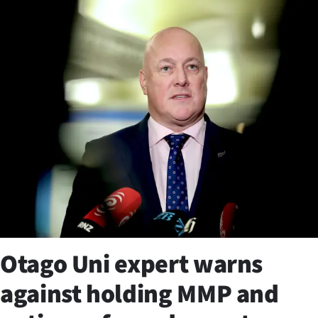
Business
Lifestyle
Sport
Southland
West
Coast
National
World
Otago Uni expert warns
Opinion
against holding MMP and
100