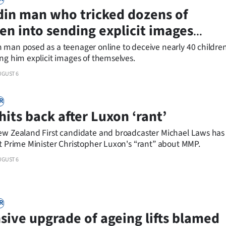
in man who tricked dozens of
ren into sending explicit images
ed at airport
 man posed as a teenager online to deceive nearly 40 childre
ng him explicit images of themselves.
UGUST 6
R
hits back after Luxon ‘rant’
ew Zealand First candidate and broadcaster Michael Laws has
at Prime Minister Christopher Luxon's “rant” about MMP.
UGUST 6
R
sive upgrade of ageing lifts blamed