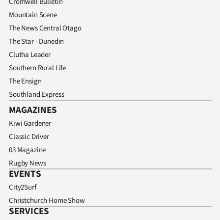
Cromwell Bulletin
Mountain Scene
The News Central Otago
The Star - Dunedin
Clutha Leader
Southern Rural Life
The Ensign
Southland Express
MAGAZINES
Kiwi Gardener
Classic Driver
03 Magazine
Rugby News
EVENTS
City2Surf
Christchurch Home Show
SERVICES