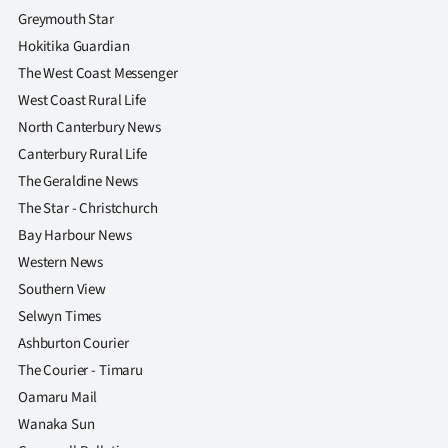
Greymouth Star
Hokitika Guardian
The West Coast Messenger
West Coast Rural Life
North Canterbury News
Canterbury Rural Life
The Geraldine News
The Star - Christchurch
Bay Harbour News
Western News
Southern View
Selwyn Times
Ashburton Courier
The Courier - Timaru
Oamaru Mail
Wanaka Sun