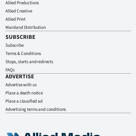
Allied Productions
Allied Creative
Allied Print
Mainland Distribution
SUBSCRIBE
Subscribe
Terms & Conditions
Stops, starts and redirects
FAQs
ADVERTISE
Advertise with us
Place a death notice
Place a classified ad
Advertising terms and conditions