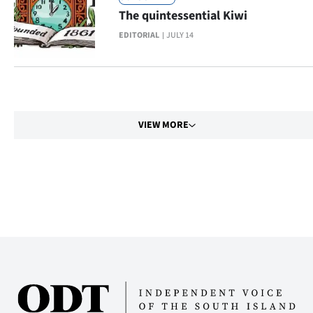
|
The quintessential Kiwi
CREATE
EDITORIAL
JULY 14
ACCOUNT
SUBSCRIBE
VIEW MORE
My
Account
E-
Edition
Contact
us