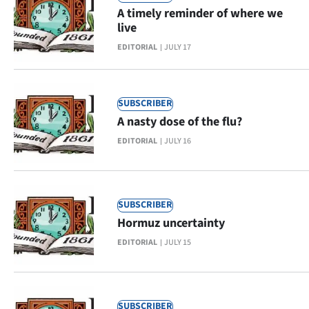
A timely reminder of where we
Ago
live
EDITORIAL
JULY 17
Advertising
Features
SUBSCRIBER
SEND
A nasty dose of the flu?
EDITORIAL
JULY 16
US
NEWS
&
SUBSCRIBER
Hormuz uncertainty
PHOTOS
EDITORIAL
JULY 15
SIGN
IN
SUBSCRIBER