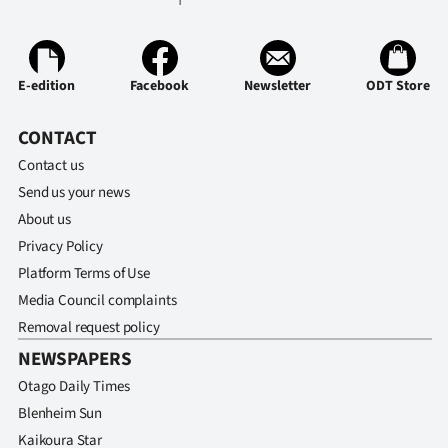
Advertising
Allied
E-edition
Facebook
Newsletter
ODT Store
Media
CONTACT
Contact us
Send us your news
About us
Privacy Policy
Platform Terms of Use
Media Council complaints
Removal request policy
NEWSPAPERS
Otago Daily Times
Blenheim Sun
Kaikoura Star