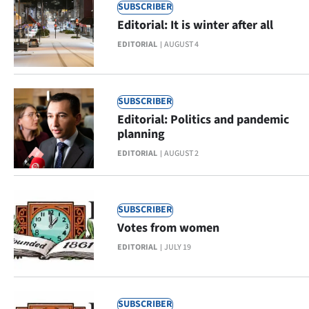
SUBSCRIBER
Lifestyle
Editorial: It is winter after all
Sport
EDITORIAL
AUGUST 4
Southland
SUBSCRIBER
West
Editorial: Politics and pandemic
planning
Coast
EDITORIAL
AUGUST 2
National
World
SUBSCRIBER
Votes from women
Opinion
EDITORIAL
JULY 19
100
Years
SUBSCRIBER