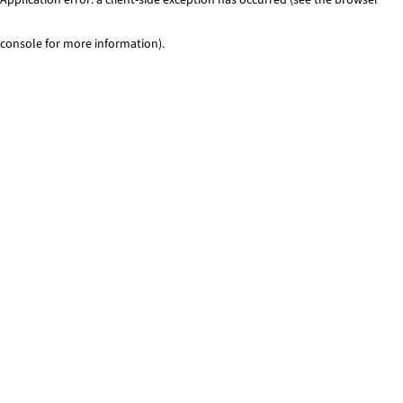
console for more information)
.