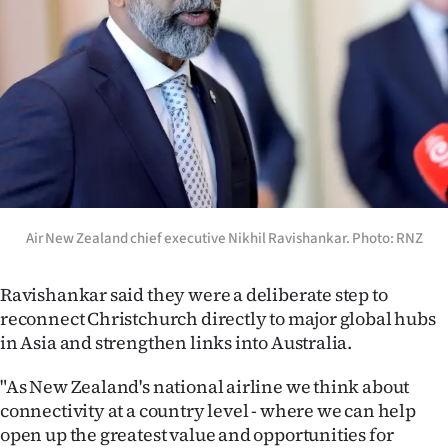
|
CREATE
ACCOUNT
SUBSCRIBE
My
Account
Air New Zealand chief executive Nikhil Ravishankar. Photo: RNZ
E-
Ravishankar said they were a deliberate step to
reconnect Christchurch directly to major global hubs
Edition
in Asia and strengthen links into Australia.
Contact
"As New Zealand's national airline we think about
connectivity at a country level - where we can help
us
open up the greatest value and opportunities for