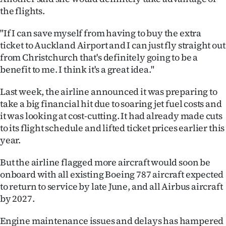
the flights.
"If I can save myself from having to buy the extra
ticket to Auckland Airport and I can just fly straight out
from Christchurch that's definitely going to be a
benefit to me. I think it's a great idea."
Last week, the airline announced it was preparing to
take a big financial hit due to soaring jet fuel costs and
it was looking at cost-cutting. It had already made cuts
to its flight schedule and lifted ticket prices earlier this
year.
But the airline flagged more aircraft would soon be
onboard with all existing Boeing 787 aircraft expected
to return to service by late June, and all Airbus aircraft
by 2027.
Engine maintenance issues and delays has hampered