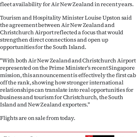
fleet availability for Air New Zealand in recent years.
Tourism and Hospitality Minister Louise Upston said
the agreement between Air New Zealand and
Christchurch Airport reflected a focus that would
strengthen direct connections and open up
opportunities for the South Island.
"With both Air New Zealand and Christchurch Airport
represented on the Prime Minister's recent Singapore
mission, this announcement is effectively the first cab
off the rank, showing how stronger international
relationships can translate into real opportunities for
business and tourism for Christchurch, the South
Island and New Zealand exporters."
Flights are on sale from today.