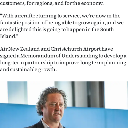
Advertising
customers, for regions, and for the economy.
"With aircraft returning to service, we're now in the
Allied
fantastic position of being able to grow again, and we
Media
are delighted this is going to happen in the South
Island."
Air New Zealand and Christchurch Airport have
signed a Memorandum of Understanding to develop a
long-term partnership to improve long term planning
and sustainable growth.