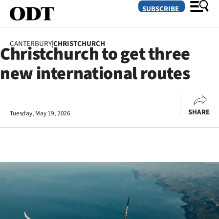
SUBSCRIBE
CANTERBURY
|
CHRISTCHURCH
Christchurch to get three
O
new international routes
SECTIONS
Dunedin
SHARE
Tuesday, May 19, 2026
Otago
Canterbury
Rural
Life
Business