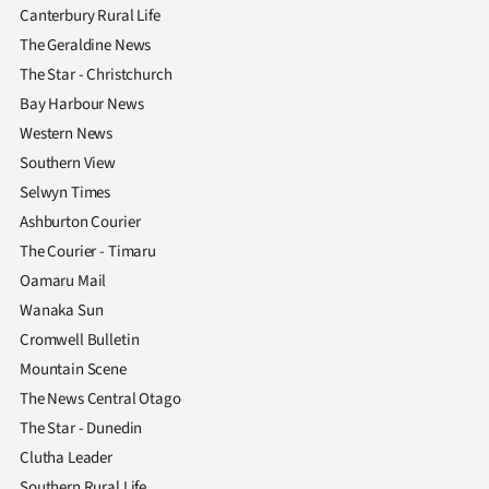
Canterbury Rural Life
The Geraldine News
The Star - Christchurch
Bay Harbour News
Western News
Southern View
Selwyn Times
Ashburton Courier
The Courier - Timaru
Oamaru Mail
Wanaka Sun
Cromwell Bulletin
Mountain Scene
The News Central Otago
The Star - Dunedin
Clutha Leader
Southern Rural Life