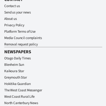
Contact us
Send us your news
About us
Privacy Policy
Platform Terms of Use
Media Council complaints
Removal request policy
NEWSPAPERS
Otago Daily Times
Blenheim Sun
Kaikoura Star
Greymouth Star
Hokitika Guardian
The West Coast Messenger
West Coast Rural Life
North Canterbury News