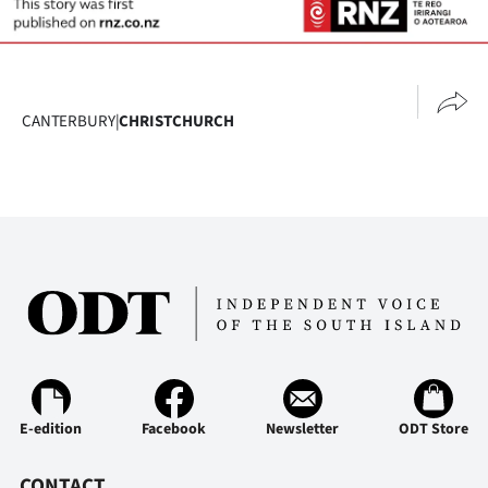
CANTERBURY
|
CHRISTCHURCH
E-edition
Facebook
Newsletter
ODT Store
CONTACT