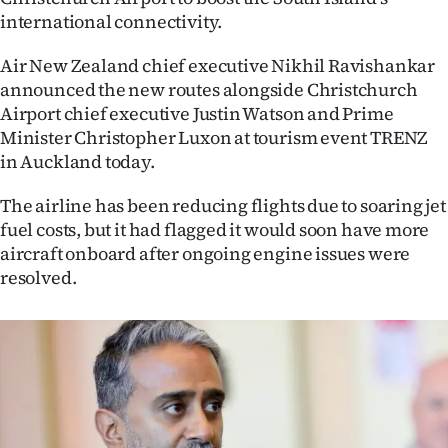
international connectivity.
Ago
Air New Zealand chief executive Nikhil Ravishankar
Advertising
announced the new routes alongside Christchurch
Airport chief executive Justin Watson and Prime
Features
Minister Christopher Luxon at tourism event TRENZ
in Auckland today.
SEND
The airline has been reducing flights due to soaring jet
US
fuel costs, but it had flagged it would soon have more
NEWS
aircraft onboard after ongoing engine issues were
resolved.
&
PHOTOS
SIGN
IN