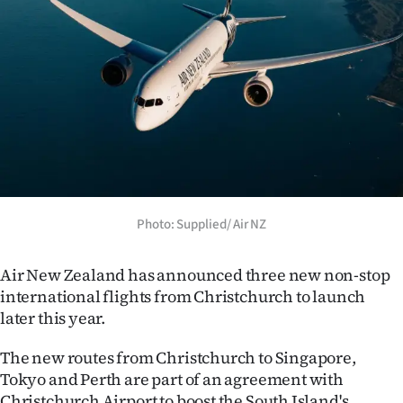
Lifestyle
Sport
Southland
West
Coast
Photo: Supplied/ Air NZ
National
World
Air New Zealand has announced three new non-stop
international flights from Christchurch to launch
Opinion
later this year.
100
The new routes from Christchurch to Singapore,
Tokyo and Perth are part of an agreement with
Years
Christchurch Airport to boost the South Island's