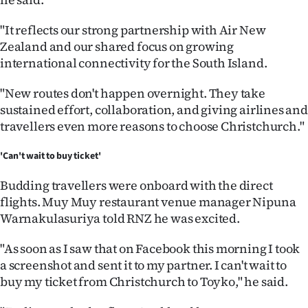
"It reflects our strong partnership with Air New
Zealand and our shared focus on growing
international connectivity for the South Island.
"New routes don't happen overnight. They take
sustained effort, collaboration, and giving airlines and
travellers even more reasons to choose Christchurch."
'Can't wait to buy ticket'
Budding travellers were onboard with the direct
flights. Muy Muy restaurant venue manager Nipuna
Warnakulasuriya told RNZ he was excited.
"As soon as I saw that on Facebook this morning I took
a screenshot and sent it to my partner. I can't wait to
buy my ticket from Christchurch to Toyko," he said.