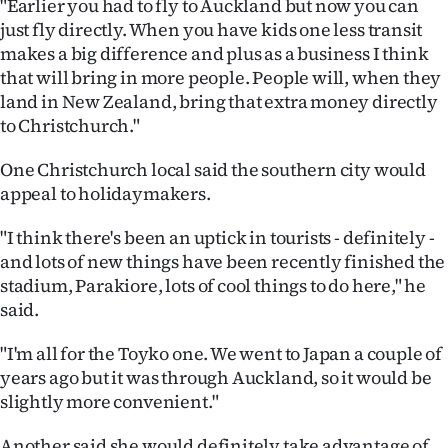
"Earlier you had to fly to Auckland but now you can
just fly directly. When you have kids one less transit
makes a big difference and plus as a business I think
that will bring in more people. People will, when they
land in New Zealand, bring that extra money directly
to Christchurch."
One Christchurch local said the southern city would
appeal to holidaymakers.
"I think there's been an uptick in tourists - definitely -
and lots of new things have been recently finished the
stadium, Parakiore, lots of cool things to do here," he
said.
"I'm all for the Toyko one. We went to Japan a couple of
years ago but it was through Auckland, so it would be
slightly more convenient."
Another said she would definitely take advantage of