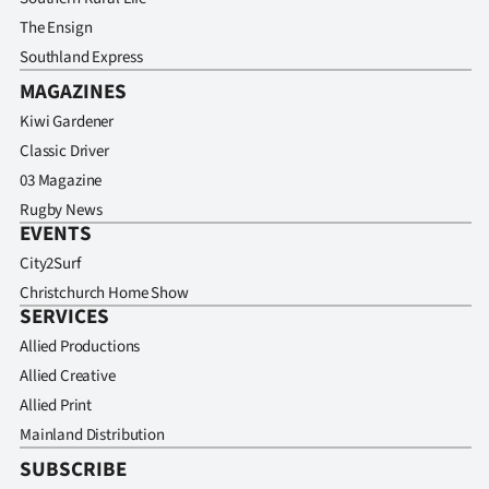
The Ensign
Southland Express
MAGAZINES
Kiwi Gardener
Classic Driver
03 Magazine
Rugby News
EVENTS
City2Surf
Christchurch Home Show
SERVICES
Allied Productions
Allied Creative
Allied Print
Mainland Distribution
SUBSCRIBE