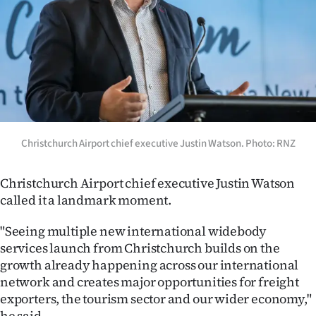
Christchurch Airport chief executive Justin Watson. Photo: RNZ
Christchurch Airport chief executive Justin Watson
called it a landmark moment.
"Seeing multiple new international widebody
services launch from Christchurch builds on the
growth already happening across our international
network and creates major opportunities for freight
exporters, the tourism sector and our wider economy,"
he said.