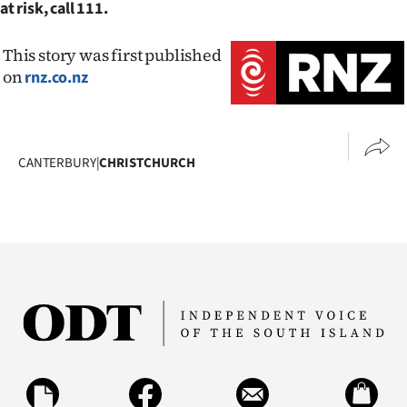
at risk, call 111.
This story was first published
on
rnz.co.nz
CANTERBURY
|
CHRISTCHURCH