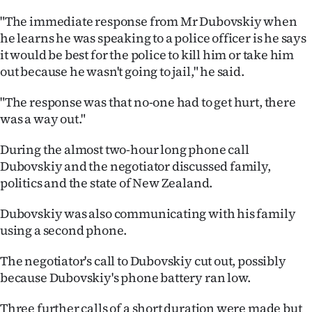
Advertising
"The immediate response from Mr Dubovskiy when
he learns he was speaking to a police officer is he says
Allied
it would be best for the police to kill him or take him
Media
out because he wasn't going to jail," he said.
"The response was that no-one had to get hurt, there
was a way out."
During the almost two-hour long phone call
Dubovskiy and the negotiator discussed family,
politics and the state of New Zealand.
Dubovskiy was also communicating with his family
using a second phone.
The negotiator's call to Dubovskiy cut out, possibly
because Dubovskiy's phone battery ran low.
Three further calls of a short duration were made but