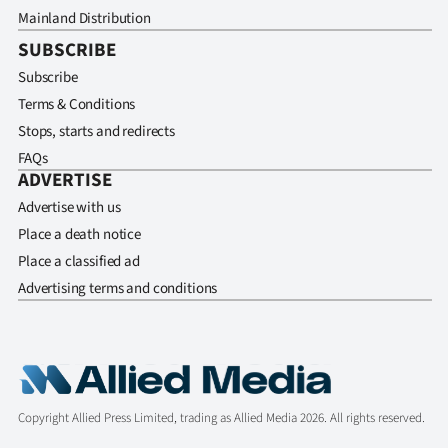
Mainland Distribution
SUBSCRIBE
Subscribe
Terms & Conditions
Stops, starts and redirects
FAQs
ADVERTISE
Advertise with us
Place a death notice
Place a classified ad
Advertising terms and conditions
Copyright Allied Press Limited, trading as Allied Media 2026. All rights reserved.