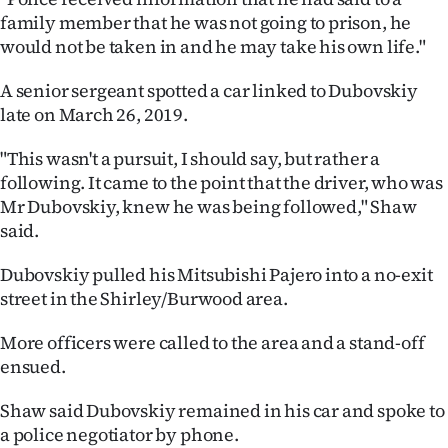
|
family member that he was not going to prison, he
would not be taken in and he may take his own life."
CREATE
A senior sergeant spotted a car linked to Dubovskiy
ACCOUNT
late on March 26, 2019.
SUBSCRIBE
"This wasn't a pursuit, I should say, but rather a
following. It came to the point that the driver, who was
My
Mr Dubovskiy, knew he was being followed," Shaw
Account
said.
Dubovskiy pulled his Mitsubishi Pajero into a no-exit
E-
street in the Shirley/Burwood area.
Edition
More officers were called to the area and a stand-off
ensued.
Contact
Shaw said Dubovskiy remained in his car and spoke to
us
a police negotiator by phone.