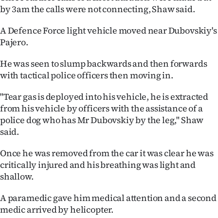
by 3am the calls were not connecting, Shaw said.
A Defence Force light vehicle moved near Dubovskiy's
Pajero.
He was seen to slump backwards and then forwards
with tactical police officers then moving in.
"Tear gas is deployed into his vehicle, he is extracted
from his vehicle by officers with the assistance of a
police dog who has Mr Dubovskiy by the leg," Shaw
said.
Once he was removed from the car it was clear he was
critically injured and his breathing was light and
shallow.
A paramedic gave him medical attention and a second
medic arrived by helicopter.