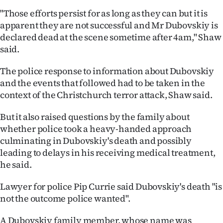
"Those efforts persist for as long as they can but it is
apparent they are not successful and Mr Dubovskiy is
declared dead at the scene sometime after 4am," Shaw
said.
The police response to information about Dubovskiy
and the events that followed had to be taken in the
context of the Christchurch terror attack, Shaw said.
But it also raised questions by the family about
whether police took a heavy-handed approach
culminating in Dubovskiy's death and possibly
leading to delays in his receiving medical treatment,
he said.
Lawyer for police Pip Currie said Dubovskiy's death "is
not the outcome police wanted".
A Dubovskiy family member, whose name was