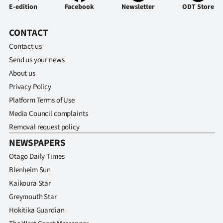
E-edition
Facebook
Newsletter
ODT Store
CONTACT
Contact us
Send us your news
About us
Privacy Policy
Platform Terms of Use
Media Council complaints
Removal request policy
NEWSPAPERS
Otago Daily Times
Blenheim Sun
Kaikoura Star
Greymouth Star
Hokitika Guardian