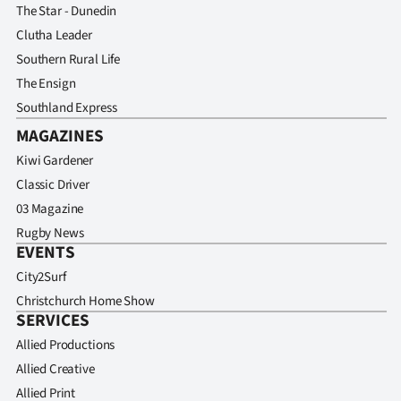
The Star - Dunedin
Clutha Leader
Southern Rural Life
The Ensign
Southland Express
MAGAZINES
Kiwi Gardener
Classic Driver
03 Magazine
Rugby News
EVENTS
City2Surf
Christchurch Home Show
SERVICES
Allied Productions
Allied Creative
Allied Print