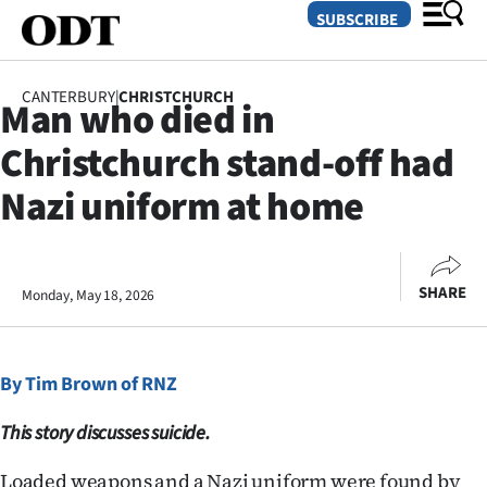
SUBSCRIBE
CANTERBURY
|
CHRISTCHURCH
Man who died in
O
Christchurch stand-off had
SECTIONS
Nazi uniform at home
Dunedin
Otago
SHARE
Monday, May 18, 2026
Canterbury
Rural
By Tim Brown of RNZ
Life
This story discusses suicide.
Business
Loaded weapons and a Nazi uniform were found by