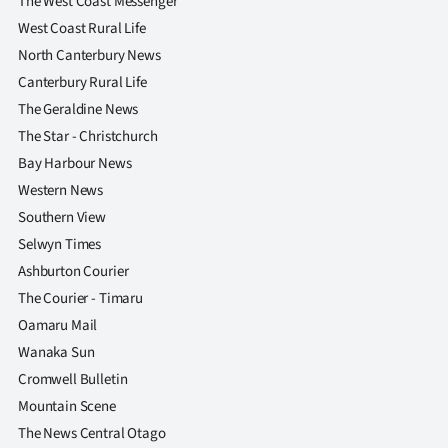
The West Coast Messenger
West Coast Rural Life
North Canterbury News
Canterbury Rural Life
The Geraldine News
The Star - Christchurch
Bay Harbour News
Western News
Southern View
Selwyn Times
Ashburton Courier
The Courier - Timaru
Oamaru Mail
Wanaka Sun
Cromwell Bulletin
Mountain Scene
The News Central Otago