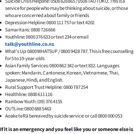
Suicide Crisis Helpline: 0508 828 865 / 0508 TAUTOKO. This is a
service for people who may be thinking about suicide, or those
who are concerned about family or friends
Depression Helpline: 0800 111 757 or text 4202
Samaritans: 0800 726 666
Youthline: 0800 376 633 or text 234 or email
talk@youthline.co.nz
What's Up: 0800 WHATSUP / 0800 9428 787. This is free counselling
for 5 to 19-year-olds
Asian Family Services: 0800 862 342 or text 832. Languages
spoken: Mandarin, Cantonese, Korean, Vietnamese, Thai,
Japanese, Hindi, and English.
Rural Support Trust Helpline: 0800 787 254
Healthline: 0800 611 116
Rainbow Youth: (09) 376 4155
OUTLine: 0800 688 5463
Aoake te Rā bereaved by suicide service: or call 0800 000 053
If it is an emergency and you feel like you or someone else is