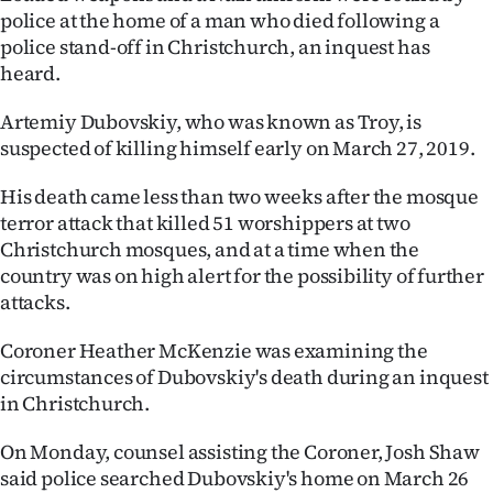
police at the home of a man who died following a
Lifestyle
police stand-off in Christchurch, an inquest has
heard.
Sport
Artemiy Dubovskiy, who was known as Troy, is
Southland
suspected of killing himself early on March 27, 2019.
West
His death came less than two weeks after the mosque
terror attack that killed 51 worshippers at two
Coast
Christchurch mosques, and at a time when the
country was on high alert for the possibility of further
National
attacks.
World
Coroner Heather McKenzie was examining the
circumstances of Dubovskiy's death during an inquest
Opinion
in Christchurch.
100
On Monday, counsel assisting the Coroner, Josh Shaw
said police searched Dubovskiy's home on March 26
Years