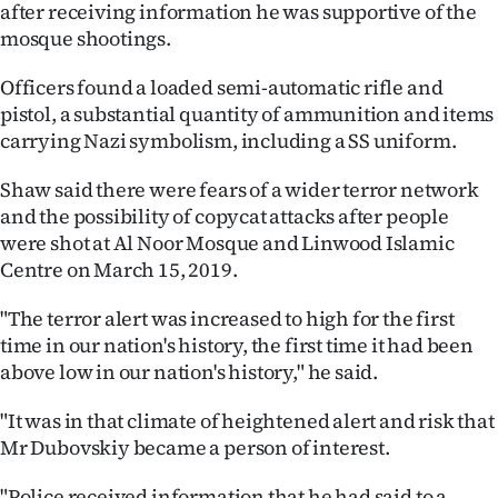
after receiving information he was supportive of the
Ago
mosque shootings.
Advertising
Officers found a loaded semi-automatic rifle and
pistol, a substantial quantity of ammunition and items
Features
carrying Nazi symbolism, including a SS uniform.
Shaw said there were fears of a wider terror network
SEND
and the possibility of copycat attacks after people
US
were shot at Al Noor Mosque and Linwood Islamic
Centre on March 15, 2019.
NEWS
"The terror alert was increased to high for the first
&
time in our nation's history, the first time it had been
PHOTOS
above low in our nation's history," he said.
"It was in that climate of heightened alert and risk that
SIGN
Mr Dubovskiy became a person of interest.
IN
"Police received information that he had said to a