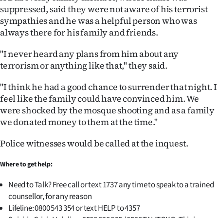
suppressed, said they were not aware of his terrorist
sympathies and he was a helpful person who was
always there for his family and friends.
"I never heard any plans from him about any
terrorism or anything like that," they said.
"I think he had a good chance to surrender that night. I
feel like the family could have convinced him. We
were shocked by the mosque shooting and as a family
we donated money to them at the time."
Police witnesses would be called at the inquest.
Where to get help:
Need to Talk? Free call or text 1737 any time to speak to a trained
counsellor, for any reason
Lifeline: 0800 543 354 or text HELP to 4357