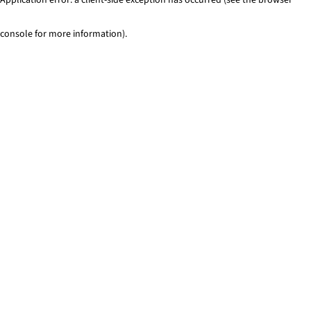
console for more information)
.