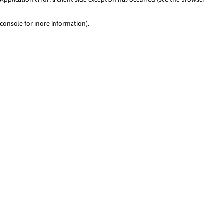
console for more information)
.