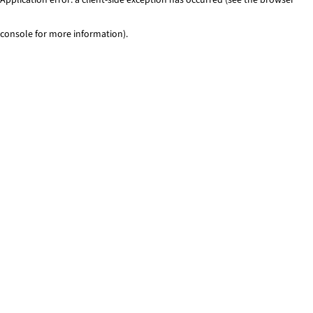
console for more information)
.