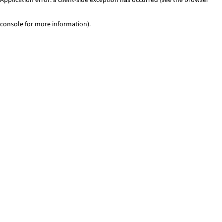
console for more information)
.