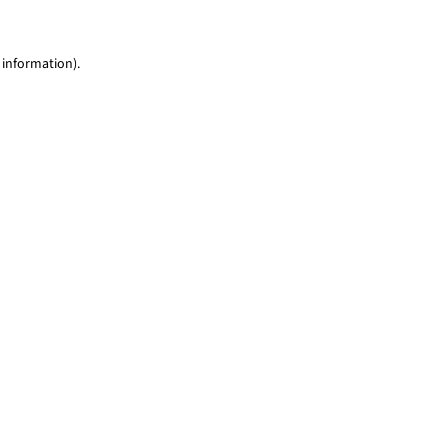
 information)
.