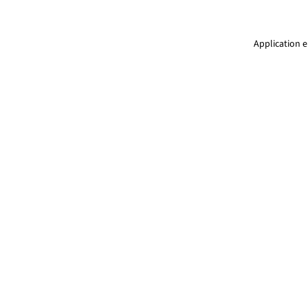
Application e