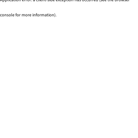
console for more information)
.